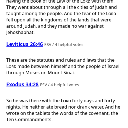
having the Book of the Law of the
Lord
with them.
They went about through all the cities of Judah and
taught among the people. And the fear of the
Lord
fell upon all the kingdoms of the lands that were
around Judah, and they made no war against
Jehoshaphat.
Leviticus 26:46
ESV / 4 helpful votes
These are the statutes and rules and laws that the
Lord
made between himself and the people of Israel
through Moses on Mount Sinai.
Exodus 34:28
ESV / 4 helpful votes
So he was there with the
Lord
forty days and forty
nights. He neither ate bread nor drank water. And he
wrote on the tablets the words of the covenant, the
Ten Commandments.