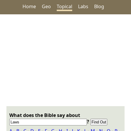
Home
Geo
Topical
Labs
Blog
What does the Bible say about
?