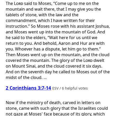
The
Lord
said to Moses, “Come up to me on the
mountain and wait there, that I may give you the
tablets of stone, with the law and the
commandment, which I have written for their
instruction.” So Moses rose with his assistant Joshua,
and Moses went up into the mountain of God. And
he said to the elders, “Wait here for us until we
return to you. And behold, Aaron and Hur are with
you. Whoever has a dispute, let him go to them.”
Then Moses went up on the mountain, and the cloud
covered the mountain. The glory of the
Lord
dwelt
on Mount Sinai, and the cloud covered it six days.
And on the seventh day he called to Moses out of the
midst of the cloud. ...
2 Corinthians 3:7-14
ESV / 6 helpful votes
Now if the ministry of death, carved in letters on
stone, came with such glory that the Israelites could
not gaze at Moses' face because of its glory, which