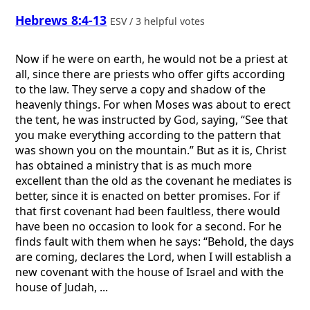
Hebrews 8:4-13
ESV / 3 helpful votes
Now if he were on earth, he would not be a priest at
all, since there are priests who offer gifts according
to the law. They serve a copy and shadow of the
heavenly things. For when Moses was about to erect
the tent, he was instructed by God, saying, “See that
you make everything according to the pattern that
was shown you on the mountain.” But as it is, Christ
has obtained a ministry that is as much more
excellent than the old as the covenant he mediates is
better, since it is enacted on better promises. For if
that first covenant had been faultless, there would
have been no occasion to look for a second. For he
finds fault with them when he says: “Behold, the days
are coming, declares the Lord, when I will establish a
new covenant with the house of Israel and with the
house of Judah, ...