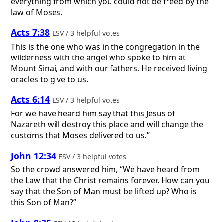
everything from which you could not be freed by the
law of Moses.
Acts 7:38
ESV / 3 helpful votes
This is the one who was in the congregation in the
wilderness with the angel who spoke to him at
Mount Sinai, and with our fathers. He received living
oracles to give to us.
Acts 6:14
ESV / 3 helpful votes
For we have heard him say that this Jesus of
Nazareth will destroy this place and will change the
customs that Moses delivered to us.”
John 12:34
ESV / 3 helpful votes
So the crowd answered him, “We have heard from
the Law that the Christ remains forever. How can you
say that the Son of Man must be lifted up? Who is
this Son of Man?”