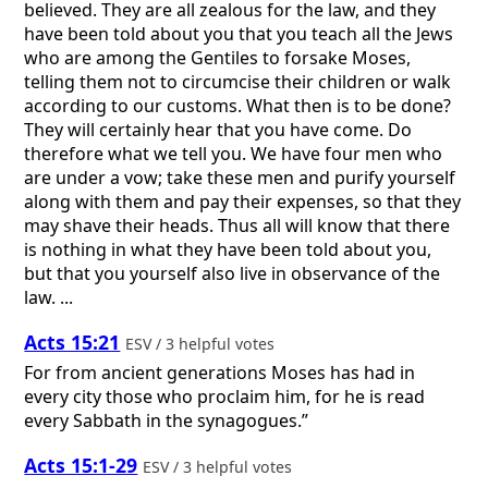
believed. They are all zealous for the law, and they
have been told about you that you teach all the Jews
who are among the Gentiles to forsake Moses,
telling them not to circumcise their children or walk
according to our customs. What then is to be done?
They will certainly hear that you have come. Do
therefore what we tell you. We have four men who
are under a vow; take these men and purify yourself
along with them and pay their expenses, so that they
may shave their heads. Thus all will know that there
is nothing in what they have been told about you,
but that you yourself also live in observance of the
law. ...
Acts 15:21
ESV / 3 helpful votes
For from ancient generations Moses has had in
every city those who proclaim him, for he is read
every Sabbath in the synagogues.”
Acts 15:1-29
ESV / 3 helpful votes