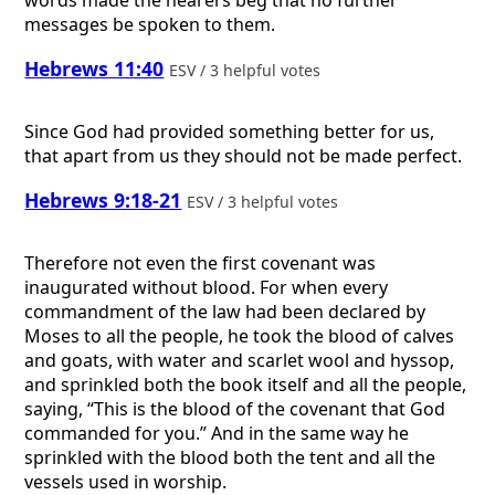
messages be spoken to them.
Hebrews 11:40
ESV / 3 helpful votes
Since God had provided something better for us,
that apart from us they should not be made perfect.
Hebrews 9:18-21
ESV / 3 helpful votes
Therefore not even the first covenant was
inaugurated without blood. For when every
commandment of the law had been declared by
Moses to all the people, he took the blood of calves
and goats, with water and scarlet wool and hyssop,
and sprinkled both the book itself and all the people,
saying, “This is the blood of the covenant that God
commanded for you.” And in the same way he
sprinkled with the blood both the tent and all the
vessels used in worship.