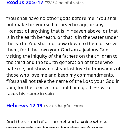
Exodus 20:3-17
ESV / 4 helpful votes
“You shall have no other gods before me. “You shall
not make for yourself a carved image, or any
likeness of anything that is in heaven above, or that
is in the earth beneath, or that is in the water under
the earth. You shall not bow down to them or serve
them, for I the
Lord
your God am a jealous God,
visiting the iniquity of the fathers on the children to
the third and the fourth generation of those who
hate me, but showing steadfast love to thousands of
those who love me and keep my commandments.
“You shall not take the name of the
Lord
your God in
vain, for the
Lord
will not hold him guiltless who
takes his name in vain. ...
Hebrews 12:19
ESV / 3 helpful votes
And the sound of a trumpet and a voice whose
words made the hearers beg that no further