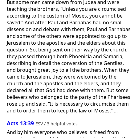
But some men came down from Judea and were
teaching the brothers, “Unless you are circumcised
according to the custom of Moses, you cannot be
saved.” And after Paul and Barnabas had no small
dissension and debate with them, Paul and Barnabas
and some of the others were appointed to go up to
Jerusalem to the apostles and the elders about this
question. So, being sent on their way by the church,
they passed through both Phoenicia and Samaria,
describing in detail the conversion of the Gentiles,
and brought great joy to all the brothers. When they
came to Jerusalem, they were welcomed by the
church and the apostles and the elders, and they
declared all that God had done with them. But some
believers who belonged to the party of the Pharisees
rose up and said, “It is necessary to circumcise them
and to order them to keep the law of Moses.” ...
Acts 13:39
ESV / 3 helpful votes
And by him everyone who believes is freed from