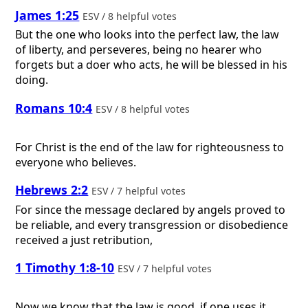
James 1:25
ESV / 8 helpful votes
But the one who looks into the perfect law, the law
of liberty, and perseveres, being no hearer who
forgets but a doer who acts, he will be blessed in his
doing.
Romans 10:4
ESV / 8 helpful votes
For Christ is the end of the law for righteousness to
everyone who believes.
Hebrews 2:2
ESV / 7 helpful votes
For since the message declared by angels proved to
be reliable, and every transgression or disobedience
received a just retribution,
1 Timothy 1:8-10
ESV / 7 helpful votes
Now we know that the law is good, if one uses it