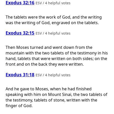
Exodus 32:16
ESV / 4 helpful votes
The tablets were the work of God, and the writing
was the writing of God, engraved on the tablets.
Exodus 32:15
ESV / 4 helpful votes
Then Moses turned and went down from the
mountain with the two tablets of the testimony in his
hand, tablets that were written on both sides; on the
front and on the back they were written.
Exodus 31:18
ESV / 4 helpful votes
And he gave to Moses, when he had finished
speaking with him on Mount Sinai, the two tablets of
the testimony, tablets of stone, written with the
finger of God.