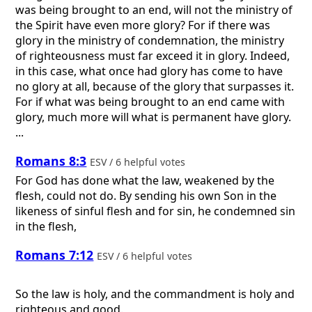
was being brought to an end, will not the ministry of
the Spirit have even more glory? For if there was
glory in the ministry of condemnation, the ministry
of righteousness must far exceed it in glory. Indeed,
in this case, what once had glory has come to have
no glory at all, because of the glory that surpasses it.
For if what was being brought to an end came with
glory, much more will what is permanent have glory.
...
Romans 8:3
ESV / 6 helpful votes
For God has done what the law, weakened by the
flesh, could not do. By sending his own Son in the
likeness of sinful flesh and for sin, he condemned sin
in the flesh,
Romans 7:12
ESV / 6 helpful votes
So the law is holy, and the commandment is holy and
righteous and good.