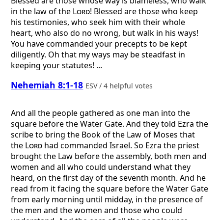
Blessed are those whose way is blameless, who walk
in the law of the
Lord
! Blessed are those who keep
his testimonies, who seek him with their whole
heart, who also do no wrong, but walk in his ways!
You have commanded your precepts to be kept
diligently. Oh that my ways may be steadfast in
keeping your statutes! ...
Nehemiah 8:1-18
ESV / 4 helpful votes
And all the people gathered as one man into the
square before the Water Gate. And they told Ezra the
scribe to bring the Book of the Law of Moses that
the
Lord
had commanded Israel. So Ezra the priest
brought the Law before the assembly, both men and
women and all who could understand what they
heard, on the first day of the seventh month. And he
read from it facing the square before the Water Gate
from early morning until midday, in the presence of
the men and the women and those who could