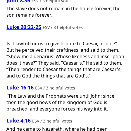
John 8:35
ESV / 3 helpful votes
The slave does not remain in the house forever; the
son remains forever.
Luke 20:22-25
ESV / 3 helpful votes
Is it lawful for us to give tribute to Caesar, or not?”
But he perceived their craftiness, and said to them,
“Show me a denarius. Whose likeness and inscription
does it have?” They said, “Caesar's.” He said to them,
“Then render to Caesar the things that are Caesar's,
and to God the things that are God's.”
Luke 16:16
ESV / 3 helpful votes
“The Law and the Prophets were until John; since
then the good news of the kingdom of God is
preached, and everyone forces his way into it.
Luke 4:16
ESV / 3 helpful votes
And he came to Nazareth, where he had been