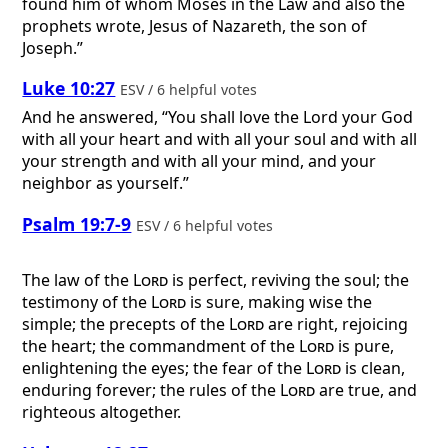
found him of whom Moses in the Law and also the
prophets wrote, Jesus of Nazareth, the son of
Joseph.”
Luke 10:27
ESV / 6 helpful votes
And he answered, “You shall love the Lord your God
with all your heart and with all your soul and with all
your strength and with all your mind, and your
neighbor as yourself.”
Psalm 19:7-9
ESV / 6 helpful votes
The law of the
Lord
is perfect, reviving the soul; the
testimony of the
Lord
is sure, making wise the
simple; the precepts of the
Lord
are right, rejoicing
the heart; the commandment of the
Lord
is pure,
enlightening the eyes; the fear of the
Lord
is clean,
enduring forever; the rules of the
Lord
are true, and
righteous altogether.