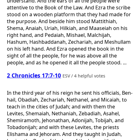
understand. And the ears of all the people were
attentive to the Book of the Law. And Ezra the scribe
stood on a wooden platform that they had made for
the purpose. And beside him stood Mattithiah,
Shema, Anaiah, Uriah, Hilkiah, and Maaseiah on his
right hand, and Pedaiah, Mishael, Malchijah,
Hashum, Hashbaddanah, Zechariah, and Meshullam
on his left hand. And Ezra opened the book in the
sight of all the people, for he was above all the
people, and as he opened it all the people stood. ...
2 Chronicles 17:7-10
ESV / 4 helpful votes
In the third year of his reign he sent his officials, Ben-
hail, Obadiah, Zechariah, Nethanel, and Micaiah, to
teach in the cities of Judah; and with them the
Levites, Shemaiah, Nethaniah, Zebadiah, Asahel,
Shemiramoth, Jehonathan, Adonijah, Tobijah, and
Tobadonijah; and with these Levites, the priests
Elishama and Jehoram. And they taught in Judah,