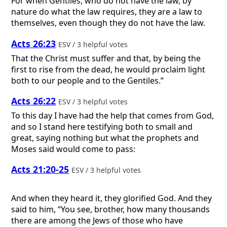
For when Gentiles, who do not have the law, by
nature do what the law requires, they are a law to
themselves, even though they do not have the law.
Acts 26:23
ESV / 3 helpful votes
That the Christ must suffer and that, by being the
first to rise from the dead, he would proclaim light
both to our people and to the Gentiles.”
Acts 26:22
ESV / 3 helpful votes
To this day I have had the help that comes from God,
and so I stand here testifying both to small and
great, saying nothing but what the prophets and
Moses said would come to pass:
Acts 21:20-25
ESV / 3 helpful votes
And when they heard it, they glorified God. And they
said to him, “You see, brother, how many thousands
there are among the Jews of those who have