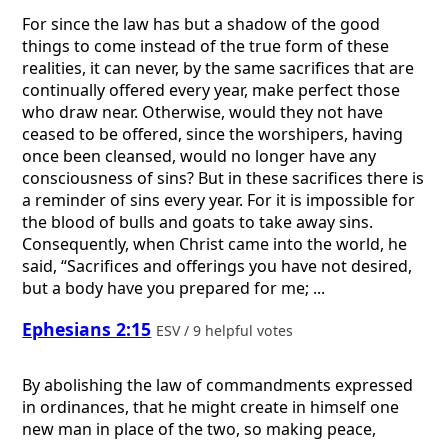
For since the law has but a shadow of the good
things to come instead of the true form of these
realities, it can never, by the same sacrifices that are
continually offered every year, make perfect those
who draw near. Otherwise, would they not have
ceased to be offered, since the worshipers, having
once been cleansed, would no longer have any
consciousness of sins? But in these sacrifices there is
a reminder of sins every year. For it is impossible for
the blood of bulls and goats to take away sins.
Consequently, when Christ came into the world, he
said, “Sacrifices and offerings you have not desired,
but a body have you prepared for me; ...
Ephesians 2:15
ESV / 9 helpful votes
By abolishing the law of commandments expressed
in ordinances, that he might create in himself one
new man in place of the two, so making peace,