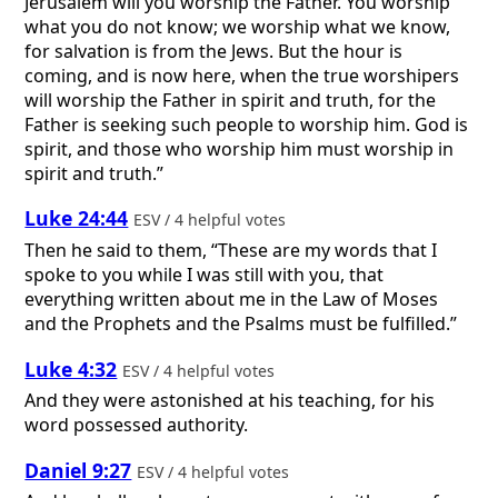
Jerusalem will you worship the Father. You worship
what you do not know; we worship what we know,
for salvation is from the Jews. But the hour is
coming, and is now here, when the true worshipers
will worship the Father in spirit and truth, for the
Father is seeking such people to worship him. God is
spirit, and those who worship him must worship in
spirit and truth.”
Luke 24:44
ESV / 4 helpful votes
Then he said to them, “These are my words that I
spoke to you while I was still with you, that
everything written about me in the Law of Moses
and the Prophets and the Psalms must be fulfilled.”
Luke 4:32
ESV / 4 helpful votes
And they were astonished at his teaching, for his
word possessed authority.
Daniel 9:27
ESV / 4 helpful votes