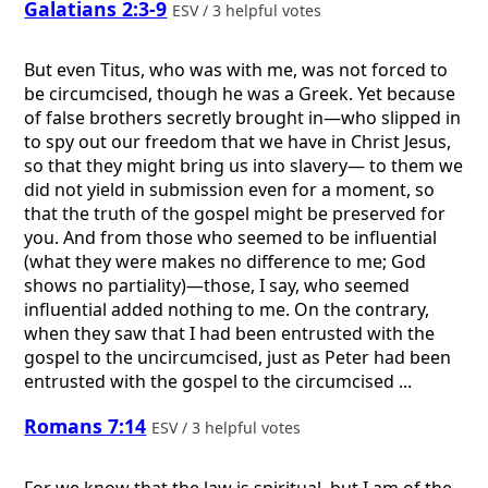
Galatians 2:3-9
ESV / 3 helpful votes
But even Titus, who was with me, was not forced to
be circumcised, though he was a Greek. Yet because
of false brothers secretly brought in—who slipped in
to spy out our freedom that we have in Christ Jesus,
so that they might bring us into slavery— to them we
did not yield in submission even for a moment, so
that the truth of the gospel might be preserved for
you. And from those who seemed to be influential
(what they were makes no difference to me; God
shows no partiality)—those, I say, who seemed
influential added nothing to me. On the contrary,
when they saw that I had been entrusted with the
gospel to the uncircumcised, just as Peter had been
entrusted with the gospel to the circumcised ...
Romans 7:14
ESV / 3 helpful votes
For we know that the law is spiritual, but I am of the