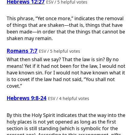
Hebrews 12:27
ESV / 5 helpful votes
This phrase, “Yet once more,” indicates the removal
of things that are shaken—that is, things that have
been made—in order that the things that cannot be
shaken may remain.
Romans 7:7
ESV / 5 helpful votes
What then shall we say? That the law is sin? By no
means! Yet if it had not been for the law, I would not
have known sin. For I would not have known what it
is to covet if the law had not said, “You shall not
covet.”
Hebrews 9:8-24
ESV / 4 helpful votes
By this the Holy Spirit indicates that the way into the
holy places is not yet opened as long as the first
section is still standing (which is symbolic for the
present age). According to this arrangement, gifts