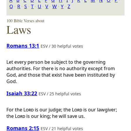
A
‣
B
‣
C
‣
D
‣
E
‣
F
‣
G
‣
H
‣
I
‣
J
‣
K
‣
L
‣
M
‣
N
‣
O
‣
P
‣
Q
‣
R
‣
S
‣
T
‣
U
‣
V
‣
W
‣
Y
‣
Z
100 Bible Verses about
Laws
Romans 13:1
ESV / 30 helpful votes
Let every person be subject to the governing
authorities. For there is no authority except from
God, and those that exist have been instituted by
God.
Isaiah 33:22
ESV / 25 helpful votes
For the
Lord
is our judge; the
Lord
is our lawgiver;
the
Lord
is our king; he will save us.
Romans 2:15
ESV / 21 helpful votes