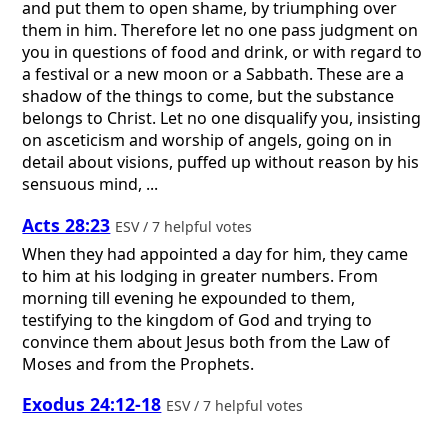
and put them to open shame, by triumphing over
them in him. Therefore let no one pass judgment on
you in questions of food and drink, or with regard to
a festival or a new moon or a Sabbath. These are a
shadow of the things to come, but the substance
belongs to Christ. Let no one disqualify you, insisting
on asceticism and worship of angels, going on in
detail about visions, puffed up without reason by his
sensuous mind, ...
Acts 28:23
ESV / 7 helpful votes
When they had appointed a day for him, they came
to him at his lodging in greater numbers. From
morning till evening he expounded to them,
testifying to the kingdom of God and trying to
convince them about Jesus both from the Law of
Moses and from the Prophets.
Exodus 24:12-18
ESV / 7 helpful votes