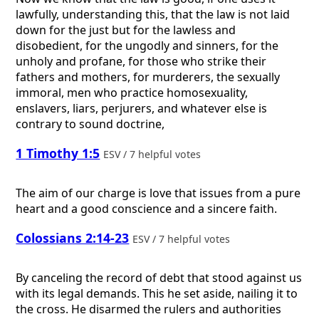
lawfully, understanding this, that the law is not laid
down for the just but for the lawless and
disobedient, for the ungodly and sinners, for the
unholy and profane, for those who strike their
fathers and mothers, for murderers, the sexually
immoral, men who practice homosexuality,
enslavers, liars, perjurers, and whatever else is
contrary to sound doctrine,
1 Timothy 1:5
ESV / 7 helpful votes
The aim of our charge is love that issues from a pure
heart and a good conscience and a sincere faith.
Colossians 2:14-23
ESV / 7 helpful votes
By canceling the record of debt that stood against us
with its legal demands. This he set aside, nailing it to
the cross. He disarmed the rulers and authorities