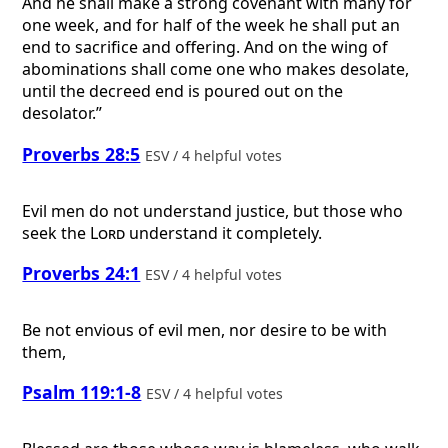
And he shall make a strong covenant with many for
one week, and for half of the week he shall put an
end to sacrifice and offering. And on the wing of
abominations shall come one who makes desolate,
until the decreed end is poured out on the
desolator.”
Proverbs 28:5
ESV / 4 helpful votes
Evil men do not understand justice, but those who
seek the
Lord
understand it completely.
Proverbs 24:1
ESV / 4 helpful votes
Be not envious of evil men, nor desire to be with
them,
Psalm 119:1-8
ESV / 4 helpful votes