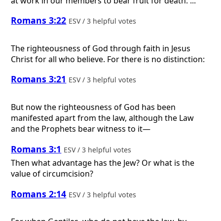
at work in our members to bear fruit for death. ...
Romans 3:22
ESV / 3 helpful votes
The righteousness of God through faith in Jesus
Christ for all who believe. For there is no distinction:
Romans 3:21
ESV / 3 helpful votes
But now the righteousness of God has been
manifested apart from the law, although the Law
and the Prophets bear witness to it—
Romans 3:1
ESV / 3 helpful votes
Then what advantage has the Jew? Or what is the
value of circumcision?
Romans 2:14
ESV / 3 helpful votes