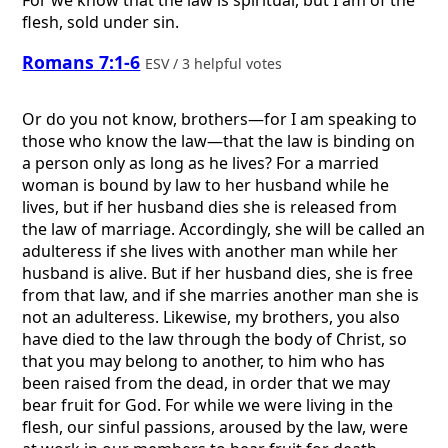
flesh, sold under sin.
Romans 7:1-6
ESV / 3 helpful votes
Or do you not know, brothers—for I am speaking to
those who know the law—that the law is binding on
a person only as long as he lives? For a married
woman is bound by law to her husband while he
lives, but if her husband dies she is released from
the law of marriage. Accordingly, she will be called an
adulteress if she lives with another man while her
husband is alive. But if her husband dies, she is free
from that law, and if she marries another man she is
not an adulteress. Likewise, my brothers, you also
have died to the law through the body of Christ, so
that you may belong to another, to him who has
been raised from the dead, in order that we may
bear fruit for God. For while we were living in the
flesh, our sinful passions, aroused by the law, were