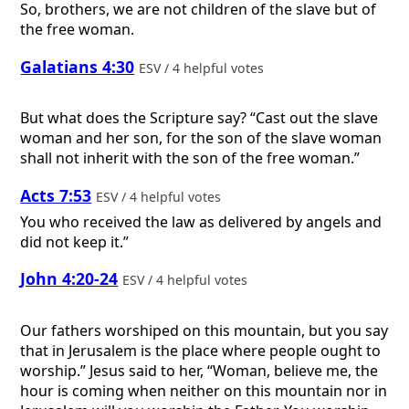
So, brothers, we are not children of the slave but of
the free woman.
Galatians 4:30
ESV / 4 helpful votes
But what does the Scripture say? “Cast out the slave
woman and her son, for the son of the slave woman
shall not inherit with the son of the free woman.”
Acts 7:53
ESV / 4 helpful votes
You who received the law as delivered by angels and
did not keep it.”
John 4:20-24
ESV / 4 helpful votes
Our fathers worshiped on this mountain, but you say
that in Jerusalem is the place where people ought to
worship.” Jesus said to her, “Woman, believe me, the
hour is coming when neither on this mountain nor in