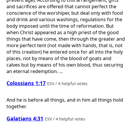
and sacrifices are offered that cannot perfect the
conscience of the worshiper, but deal only with food
and drink and various washings, regulations for the
body imposed until the time of reformation. But
when Christ appeared as a high priest of the good
things that have come, then through the greater and
more perfect tent (not made with hands, that is, not
of this creation) he entered once for all into the holy
places, not by means of the blood of goats and
calves but by means of his own blood, thus securing
an eternal redemption. ...
Colossians 1:17
ESV / 4 helpful votes
And he is before all things, and in him all things hold
together.
Galatians 4:31
ESV / 4 helpful votes