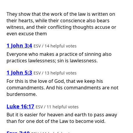
They show that the work of the law is written on
their hearts, while their conscience also bears
witness, and their conflicting thoughts accuse or
even excuse them
1 John 3:4
ESV / 14 helpful votes
Everyone who makes a practice of sinning also
practices lawlessness; sin is lawlessness.
1 John 5:3
ESV / 13 helpful votes
For this is the love of God, that we keep his
commandments. And his commandments are not
burdensome.
Luke 16:17
ESV / 11 helpful votes
But it is easier for heaven and earth to pass away
than for one dot of the Law to become void.