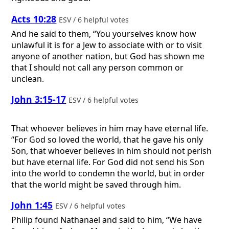
Acts 10:28
ESV / 6 helpful votes
And he said to them, “You yourselves know how
unlawful it is for a Jew to associate with or to visit
anyone of another nation, but God has shown me
that I should not call any person common or
unclean.
John 3:15-17
ESV / 6 helpful votes
That whoever believes in him may have eternal life.
“For God so loved the world, that he gave his only
Son, that whoever believes in him should not perish
but have eternal life. For God did not send his Son
into the world to condemn the world, but in order
that the world might be saved through him.
John 1:45
ESV / 6 helpful votes
Philip found Nathanael and said to him, “We have