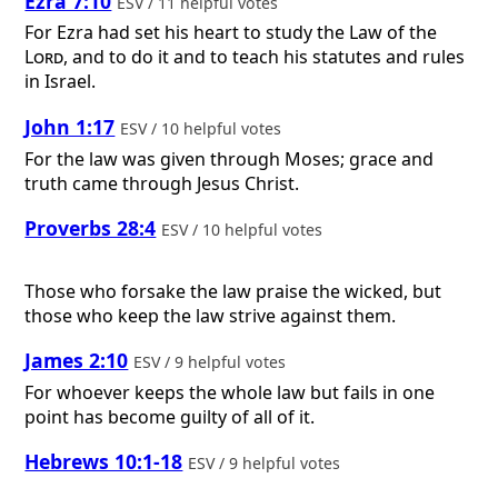
Ezra 7:10
ESV / 11 helpful votes
For Ezra had set his heart to study the Law of the
Lord
, and to do it and to teach his statutes and rules
in Israel.
John 1:17
ESV / 10 helpful votes
For the law was given through Moses; grace and
truth came through Jesus Christ.
Proverbs 28:4
ESV / 10 helpful votes
Those who forsake the law praise the wicked, but
those who keep the law strive against them.
James 2:10
ESV / 9 helpful votes
For whoever keeps the whole law but fails in one
point has become guilty of all of it.
Hebrews 10:1-18
ESV / 9 helpful votes