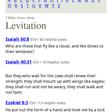
A
‣
B
‣
C
‣
D
‣
E
‣
F
‣
G
‣
H
‣
I
‣
J
‣
K
‣
L
‣
M
‣
N
‣
O
‣
P
‣
Q
‣
R
‣
S
‣
T
‣
U
‣
V
‣
W
‣
Y
‣
Z
5 Bible Verses about
Levitation
Isaiah 60:8
ESV / 83 helpful votes
Who are these that fly like a cloud, and like doves to
their windows?
Isaiah 40:31
ESV / 16 helpful votes
But they who wait for the
Lord
shall renew their
strength; they shall mount up with wings like eagles;
they shall run and not be weary; they shall walk and
not faint.
Ezekiel 8:3
ESV / 13 helpful votes
He put out the form of a hand and took me by a lock