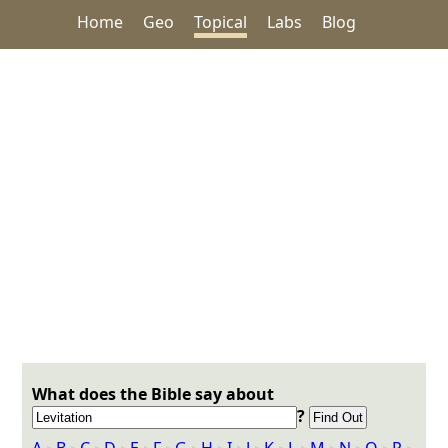
Home
Geo
Topical
Labs
Blog
What does the Bible say about
?