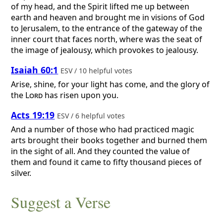
of my head, and the Spirit lifted me up between
earth and heaven and brought me in visions of God
to Jerusalem, to the entrance of the gateway of the
inner court that faces north, where was the seat of
the image of jealousy, which provokes to jealousy.
Isaiah 60:1
ESV / 10 helpful votes
Arise, shine, for your light has come, and the glory of
the
Lord
has risen upon you.
Acts 19:19
ESV / 6 helpful votes
And a number of those who had practiced magic
arts brought their books together and burned them
in the sight of all. And they counted the value of
them and found it came to fifty thousand pieces of
silver.
Suggest a Verse