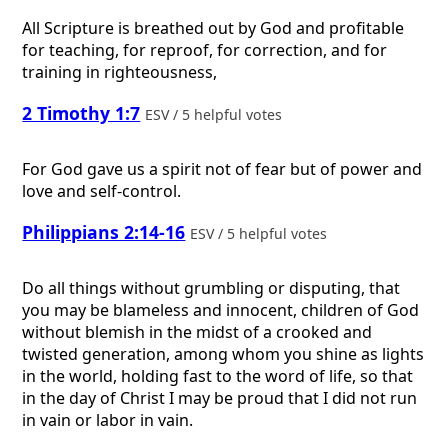
All Scripture is breathed out by God and profitable
for teaching, for reproof, for correction, and for
training in righteousness,
2 Timothy 1:7
ESV / 5 helpful votes
For God gave us a spirit not of fear but of power and
love and self-control.
Philippians 2:14-16
ESV / 5 helpful votes
Do all things without grumbling or disputing, that
you may be blameless and innocent, children of God
without blemish in the midst of a crooked and
twisted generation, among whom you shine as lights
in the world, holding fast to the word of life, so that
in the day of Christ I may be proud that I did not run
in vain or labor in vain.