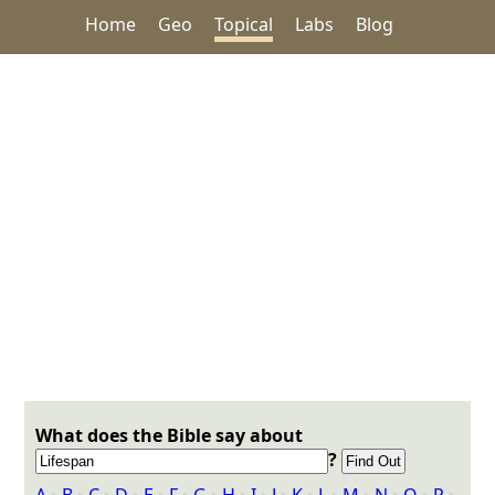
Home
Geo
Topical
Labs
Blog
What does the Bible say about
?