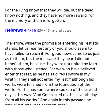
For the living know that they will die, but the dead
know nothing, and they have no more reward, for
the memory of them is forgotten.
Hebrews 4:1-16
ESV / 10 helpful votes
Therefore, while the promise of entering his rest still
stands, let us fear lest any of you should seem to
have failed to reach it. For good news came to us just
as to them, but the message they heard did not
benefit them, because they were not united by faith
with those who listened. For we who have believed
enter that rest, as he has said, “As I swore in my
wrath, ‘They shall not enter my rest,’” although his
works were finished from the foundation of the
world. For he has somewhere spoken of the seventh
day in this way: “And God rested on the seventh day
from all his works.” And again in this passage he