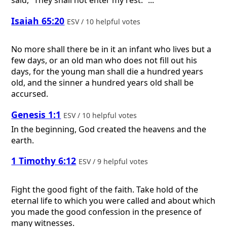
said, “They shall not enter my rest.” ...
Isaiah 65:20
ESV / 10 helpful votes
No more shall there be in it an infant who lives but a
few days, or an old man who does not fill out his
days, for the young man shall die a hundred years
old, and the sinner a hundred years old shall be
accursed.
Genesis 1:1
ESV / 10 helpful votes
In the beginning, God created the heavens and the
earth.
1 Timothy 6:12
ESV / 9 helpful votes
Fight the good fight of the faith. Take hold of the
eternal life to which you were called and about which
you made the good confession in the presence of
many witnesses.