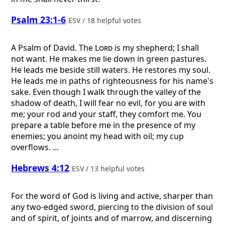
Psalm 23:1-6
ESV / 18 helpful votes
A Psalm of David.
The
Lord
is my shepherd; I shall
not want. He makes me lie down in green pastures.
He leads me beside still waters. He restores my soul.
He leads me in paths of righteousness for his name's
sake. Even though I walk through the valley of the
shadow of death, I will fear no evil, for you are with
me; your rod and your staff, they comfort me. You
prepare a table before me in the presence of my
enemies; you anoint my head with oil; my cup
overflows. ...
Hebrews 4:12
ESV / 13 helpful votes
For the word of God is living and active, sharper than
any two-edged sword, piercing to the division of soul
and of spirit, of joints and of marrow, and discerning