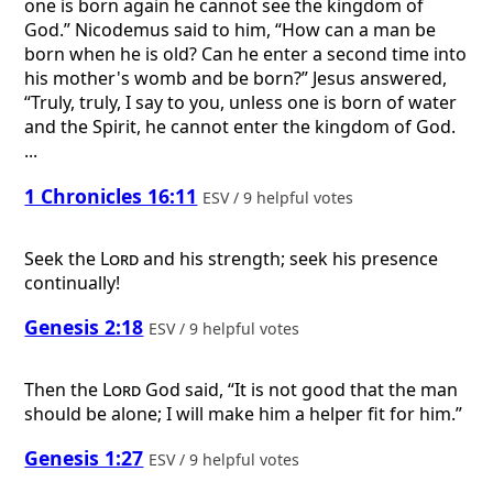
one is born again he cannot see the kingdom of
God.” Nicodemus said to him, “How can a man be
born when he is old? Can he enter a second time into
his mother's womb and be born?” Jesus answered,
“Truly, truly, I say to you, unless one is born of water
and the Spirit, he cannot enter the kingdom of God.
...
1 Chronicles 16:11
ESV / 9 helpful votes
Seek the
Lord
and his strength; seek his presence
continually!
Genesis 2:18
ESV / 9 helpful votes
Then the
Lord
God said, “It is not good that the man
should be alone; I will make him a helper fit for him.”
Genesis 1:27
ESV / 9 helpful votes