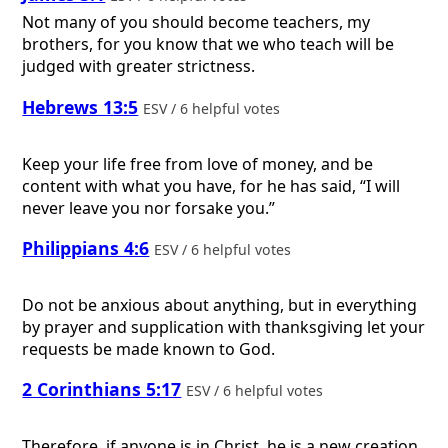
Not many of you should become teachers, my
brothers, for you know that we who teach will be
judged with greater strictness.
Hebrews 13:5
ESV / 6 helpful votes
Keep your life free from love of money, and be
content with what you have, for he has said, “I will
never leave you nor forsake you.”
Philippians 4:6
ESV / 6 helpful votes
Do not be anxious about anything, but in everything
by prayer and supplication with thanksgiving let your
requests be made known to God.
2 Corinthians 5:17
ESV / 6 helpful votes
Therefore, if anyone is in Christ, he is a new creation.