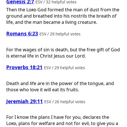
Genesis 2:7
ESV / 32 helpful votes
Then the
Lord
God formed the man of dust from the
ground and breathed into his nostrils the breath of
life, and the man became a living creature.
Romans 6:23
ESV / 29 helpful votes
For the wages of sin is death, but the free gift of God
is eternal life in Christ Jesus our Lord.
Proverbs 18:21
ESV / 29 helpful votes
Death and life are in the power of the tongue, and
those who love it will eat its fruits.
Jeremiah 29:11
ESV / 26 helpful votes
For I know the plans I have for you, declares the
Lord
, plans for welfare and not for evil, to give you a