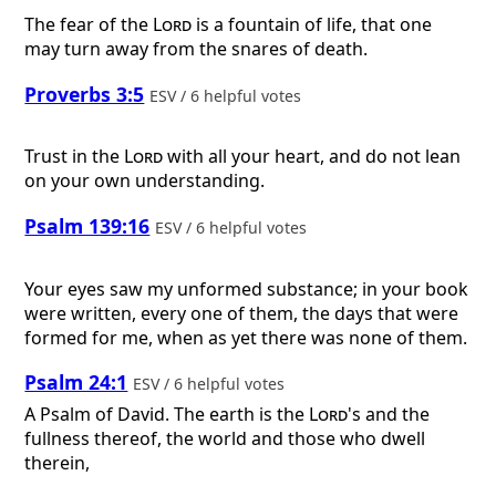
The fear of the
Lord
is a fountain of life, that one
may turn away from the snares of death.
Proverbs 3:5
ESV / 6 helpful votes
Trust in the
Lord
with all your heart, and do not lean
on your own understanding.
Psalm 139:16
ESV / 6 helpful votes
Your eyes saw my unformed substance; in your book
were written, every one of them, the days that were
formed for me, when as yet there was none of them.
Psalm 24:1
ESV / 6 helpful votes
A Psalm of David.
The earth is the
Lord
's and the
fullness thereof, the world and those who dwell
therein,