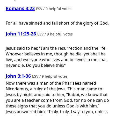
Romans 3:23
ESV / 9 helpful votes
For all have sinned and fall short of the glory of God,
John 11:25-26
ESV / 9 helpful votes
Jesus said to her, “I am the resurrection and the life.
Whoever believes in me, though he die, yet shall he
live, and everyone who lives and believes in me shall
never die. Do you believe this?”
John 3:1-36
ESV / 9 helpful votes
Now there was a man of the Pharisees named
Nicodemus, a ruler of the Jews. This man came to
Jesus by night and said to him, “Rabbi, we know that
you are a teacher come from God, for no one can do
these signs that you do unless God is with him.”
Jesus answered him, “Truly, truly, I say to you, unless