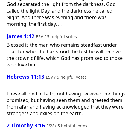
God separated the light from the darkness. God
called the light Day, and the darkness he called
Night. And there was evening and there was
morning, the first day. ...
James 1:12
ESV / 5 helpful votes
Blessed is the man who remains steadfast under
trial, for when he has stood the test he will receive
the crown of life, which God has promised to those
who love him.
Hebrews 11:13
ESV / 5 helpful votes
These all died in faith, not having received the things
promised, but having seen them and greeted them
from afar, and having acknowledged that they were
strangers and exiles on the earth.
2 Timothy 3:16
ESV / 5 helpful votes