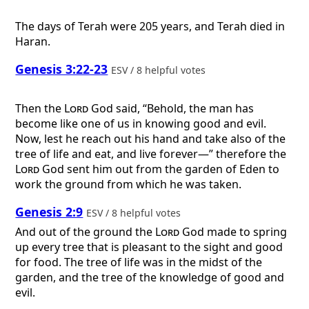
The days of Terah were 205 years, and Terah died in
Haran.
Genesis 3:22-23
ESV / 8 helpful votes
Then the
Lord
God said, “Behold, the man has
become like one of us in knowing good and evil.
Now, lest he reach out his hand and take also of the
tree of life and eat, and live forever—” therefore the
Lord
God sent him out from the garden of Eden to
work the ground from which he was taken.
Genesis 2:9
ESV / 8 helpful votes
And out of the ground the
Lord
God made to spring
up every tree that is pleasant to the sight and good
for food. The tree of life was in the midst of the
garden, and the tree of the knowledge of good and
evil.