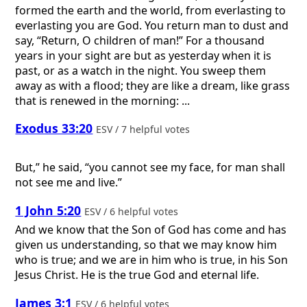
formed the earth and the world, from everlasting to
everlasting you are God. You return man to dust and
say, “Return, O children of man!” For a thousand
years in your sight are but as yesterday when it is
past, or as a watch in the night. You sweep them
away as with a flood; they are like a dream, like grass
that is renewed in the morning: ...
Exodus 33:20
ESV / 7 helpful votes
But,” he said, “you cannot see my face, for man shall
not see me and live.”
1 John 5:20
ESV / 6 helpful votes
And we know that the Son of God has come and has
given us understanding, so that we may know him
who is true; and we are in him who is true, in his Son
Jesus Christ. He is the true God and eternal life.
James 3:1
ESV / 6 helpful votes