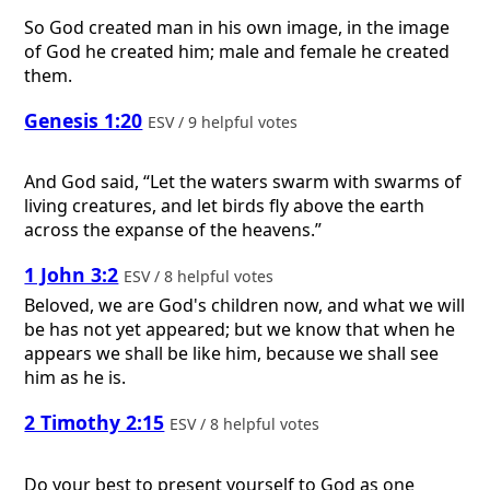
So God created man in his own image, in the image
of God he created him; male and female he created
them.
Genesis 1:20
ESV / 9 helpful votes
And God said, “Let the waters swarm with swarms of
living creatures, and let birds fly above the earth
across the expanse of the heavens.”
1 John 3:2
ESV / 8 helpful votes
Beloved, we are God's children now, and what we will
be has not yet appeared; but we know that when he
appears we shall be like him, because we shall see
him as he is.
2 Timothy 2:15
ESV / 8 helpful votes
Do your best to present yourself to God as one