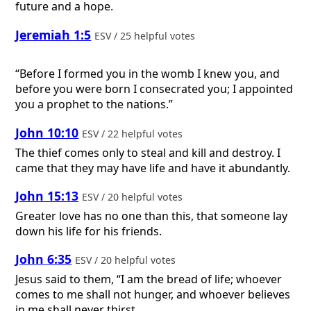
future and a hope.
Jeremiah 1:5
ESV / 25 helpful votes
“Before I formed you in the womb I knew you, and
before you were born I consecrated you; I appointed
you a prophet to the nations.”
John 10:10
ESV / 22 helpful votes
The thief comes only to steal and kill and destroy. I
came that they may have life and have it abundantly.
John 15:13
ESV / 20 helpful votes
Greater love has no one than this, that someone lay
down his life for his friends.
John 6:35
ESV / 20 helpful votes
Jesus said to them, “I am the bread of life; whoever
comes to me shall not hunger, and whoever believes
in me shall never thirst.