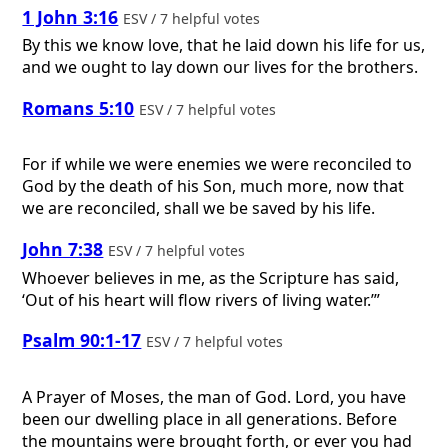
1 John 3:16
ESV / 7 helpful votes
By this we know love, that he laid down his life for us,
and we ought to lay down our lives for the brothers.
Romans 5:10
ESV / 7 helpful votes
For if while we were enemies we were reconciled to
God by the death of his Son, much more, now that
we are reconciled, shall we be saved by his life.
John 7:38
ESV / 7 helpful votes
Whoever believes in me, as the Scripture has said,
‘Out of his heart will flow rivers of living water.’”
Psalm 90:1-17
ESV / 7 helpful votes
A Prayer of Moses, the man of God.
Lord, you have
been our dwelling place in all generations. Before
the mountains were brought forth, or ever you had