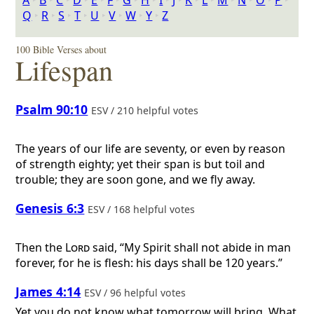
A
‣
B
‣
C
‣
D
‣
E
‣
F
‣
G
‣
H
‣
I
‣
J
‣
K
‣
L
‣
M
‣
N
‣
O
‣
P
‣
Q
‣
R
‣
S
‣
T
‣
U
‣
V
‣
W
‣
Y
‣
Z
100 Bible Verses about
Lifespan
Psalm 90:10
ESV / 210 helpful votes
The years of our life are seventy, or even by reason
of strength eighty; yet their span is but toil and
trouble; they are soon gone, and we fly away.
Genesis 6:3
ESV / 168 helpful votes
Then the
Lord
said, “My Spirit shall not abide in man
forever, for he is flesh: his days shall be 120 years.”
James 4:14
ESV / 96 helpful votes
Yet you do not know what tomorrow will bring. What