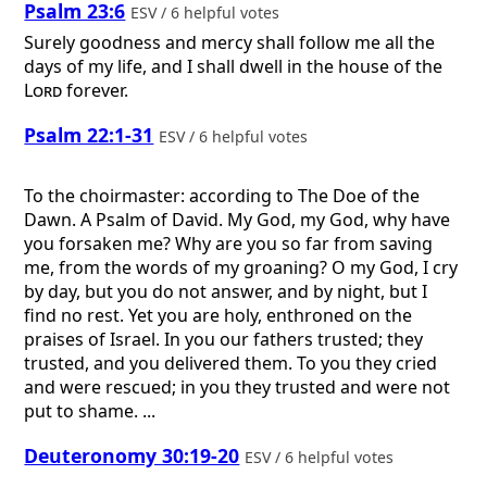
Psalm 23:6
ESV / 6 helpful votes
Surely goodness and mercy shall follow me all the
days of my life, and I shall dwell in the house of the
Lord
forever.
Psalm 22:1-31
ESV / 6 helpful votes
To the choirmaster: according to The Doe of the
Dawn. A Psalm of David.
My God, my God, why have
you forsaken me? Why are you so far from saving
me, from the words of my groaning? O my God, I cry
by day, but you do not answer, and by night, but I
find no rest. Yet you are holy, enthroned on the
praises of Israel. In you our fathers trusted; they
trusted, and you delivered them. To you they cried
and were rescued; in you they trusted and were not
put to shame. ...
Deuteronomy 30:19-20
ESV / 6 helpful votes