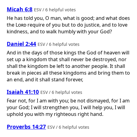
Micah 6:8
ESV / 6 helpful votes
He has told you, O man, what is good; and what does
the
Lord
require of you but to do justice, and to love
kindness, and to walk humbly with your God?
Daniel 2:44
ESV / 6 helpful votes
And in the days of those kings the God of heaven will
set up a kingdom that shall never be destroyed, nor
shall the kingdom be left to another people. It shall
break in pieces all these kingdoms and bring them to
an end, and it shall stand forever,
Isaiah 41:10
ESV / 6 helpful votes
Fear not, for I am with you; be not dismayed, for I am
your God; I will strengthen you, I will help you, I will
uphold you with my righteous right hand.
Proverbs 14:27
ESV / 6 helpful votes