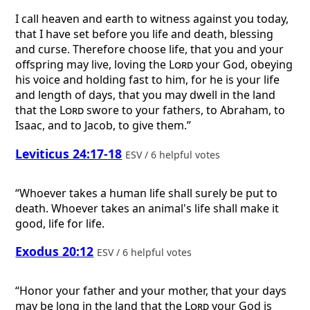
I call heaven and earth to witness against you today,
that I have set before you life and death, blessing
and curse. Therefore choose life, that you and your
offspring may live, loving the
Lord
your God, obeying
his voice and holding fast to him, for he is your life
and length of days, that you may dwell in the land
that the
Lord
swore to your fathers, to Abraham, to
Isaac, and to Jacob, to give them.”
Leviticus 24:17-18
ESV / 6 helpful votes
“Whoever takes a human life shall surely be put to
death. Whoever takes an animal's life shall make it
good, life for life.
Exodus 20:12
ESV / 6 helpful votes
“Honor your father and your mother, that your days
may be long in the land that the
Lord
your God is