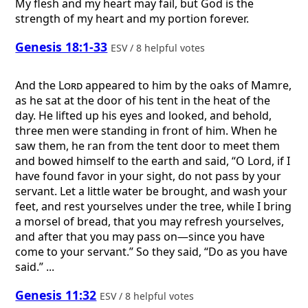
My flesh and my heart may fail, but God is the
strength of my heart and my portion forever.
Genesis 18:1-33
ESV / 8 helpful votes
And the
Lord
appeared to him by the oaks of Mamre,
as he sat at the door of his tent in the heat of the
day. He lifted up his eyes and looked, and behold,
three men were standing in front of him. When he
saw them, he ran from the tent door to meet them
and bowed himself to the earth and said, “O Lord, if I
have found favor in your sight, do not pass by your
servant. Let a little water be brought, and wash your
feet, and rest yourselves under the tree, while I bring
a morsel of bread, that you may refresh yourselves,
and after that you may pass on—since you have
come to your servant.” So they said, “Do as you have
said.” ...
Genesis 11:32
ESV / 8 helpful votes