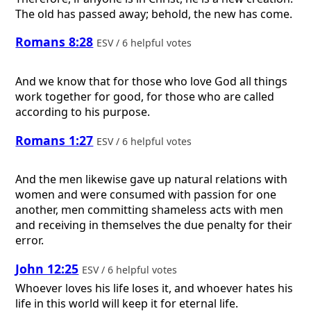
The old has passed away; behold, the new has come.
Romans 8:28
ESV / 6 helpful votes
And we know that for those who love God all things
work together for good, for those who are called
according to his purpose.
Romans 1:27
ESV / 6 helpful votes
And the men likewise gave up natural relations with
women and were consumed with passion for one
another, men committing shameless acts with men
and receiving in themselves the due penalty for their
error.
John 12:25
ESV / 6 helpful votes
Whoever loves his life loses it, and whoever hates his
life in this world will keep it for eternal life.