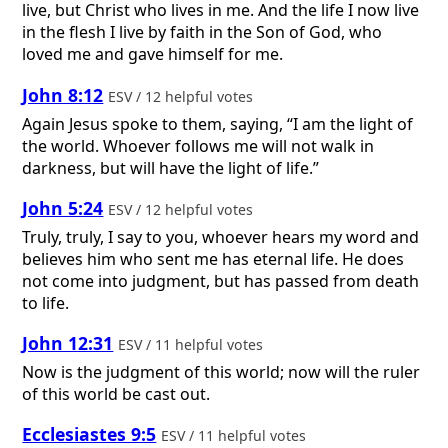
live, but Christ who lives in me. And the life I now live
in the flesh I live by faith in the Son of God, who
loved me and gave himself for me.
John 8:12
ESV / 12 helpful votes
Again Jesus spoke to them, saying, “I am the light of
the world. Whoever follows me will not walk in
darkness, but will have the light of life.”
John 5:24
ESV / 12 helpful votes
Truly, truly, I say to you, whoever hears my word and
believes him who sent me has eternal life. He does
not come into judgment, but has passed from death
to life.
John 12:31
ESV / 11 helpful votes
Now is the judgment of this world; now will the ruler
of this world be cast out.
Ecclesiastes 9:5
ESV / 11 helpful votes