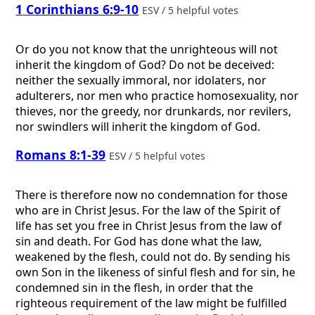
1 Corinthians 6:9-10
ESV / 5 helpful votes
Or do you not know that the unrighteous will not
inherit the kingdom of God? Do not be deceived:
neither the sexually immoral, nor idolaters, nor
adulterers, nor men who practice homosexuality, nor
thieves, nor the greedy, nor drunkards, nor revilers,
nor swindlers will inherit the kingdom of God.
Romans 8:1-39
ESV / 5 helpful votes
There is therefore now no condemnation for those
who are in Christ Jesus. For the law of the Spirit of
life has set you free in Christ Jesus from the law of
sin and death. For God has done what the law,
weakened by the flesh, could not do. By sending his
own Son in the likeness of sinful flesh and for sin, he
condemned sin in the flesh, in order that the
righteous requirement of the law might be fulfilled