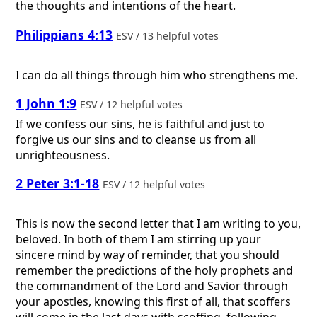
the thoughts and intentions of the heart.
Philippians 4:13
ESV / 13 helpful votes
I can do all things through him who strengthens me.
1 John 1:9
ESV / 12 helpful votes
If we confess our sins, he is faithful and just to
forgive us our sins and to cleanse us from all
unrighteousness.
2 Peter 3:1-18
ESV / 12 helpful votes
This is now the second letter that I am writing to you,
beloved. In both of them I am stirring up your
sincere mind by way of reminder, that you should
remember the predictions of the holy prophets and
the commandment of the Lord and Savior through
your apostles, knowing this first of all, that scoffers
will come in the last days with scoffing, following