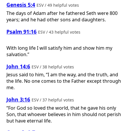
Genesis 5:4
ESV / 49 helpful votes
The days of Adam after he fathered Seth were 800
years; and he had other sons and daughters.
Psalm 91:16
ESV / 43 helpful votes
With long life I will satisfy him and show him my
salvation.”
John 14:6
ESV / 38 helpful votes
Jesus said to him, “I am the way, and the truth, and
the life. No one comes to the Father except through
me.
John 3:16
ESV / 37 helpful votes
“For God so loved the world, that he gave his only
Son, that whoever believes in him should not perish
but have eternal life.