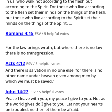
in us, who walk not according to the flesh but
according to the Spirit. For those who live according
to the flesh set their minds on the things of the flesh,
but those who live according to the Spirit set their
minds on the things of the Spirit. ...
Romans 4:15
ESV / 5 helpful votes
For the law brings wrath, but where there is no law
there is no transgression.
Acts 4:12
ESV / 5 helpful votes
And there is salvation in no one else, for there is no
other name under heaven given among men by
which we must be saved.”
John 14:27
ESV / 5 helpful votes
Peace I leave with you; my peace I give to you. Not as
the world gives do I give to you. Let not your hearts
be troubled, neither let them be afraid.