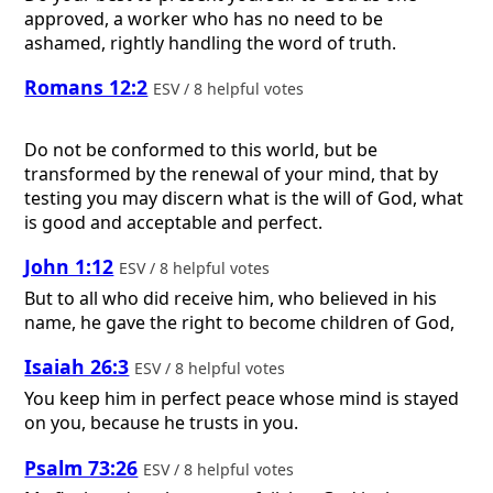
approved, a worker who has no need to be
ashamed, rightly handling the word of truth.
Romans 12:2
ESV / 8 helpful votes
Do not be conformed to this world, but be
transformed by the renewal of your mind, that by
testing you may discern what is the will of God, what
is good and acceptable and perfect.
John 1:12
ESV / 8 helpful votes
But to all who did receive him, who believed in his
name, he gave the right to become children of God,
Isaiah 26:3
ESV / 8 helpful votes
You keep him in perfect peace whose mind is stayed
on you, because he trusts in you.
Psalm 73:26
ESV / 8 helpful votes