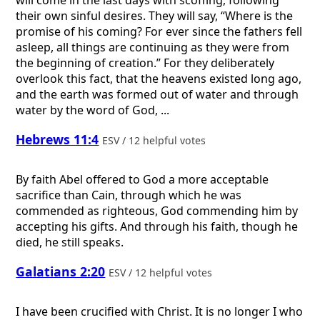
their own sinful desires. They will say, “Where is the
promise of his coming? For ever since the fathers fell
asleep, all things are continuing as they were from
the beginning of creation.” For they deliberately
overlook this fact, that the heavens existed long ago,
and the earth was formed out of water and through
water by the word of God, ...
Hebrews 11:4
ESV / 12 helpful votes
By faith Abel offered to God a more acceptable
sacrifice than Cain, through which he was
commended as righteous, God commending him by
accepting his gifts. And through his faith, though he
died, he still speaks.
Galatians 2:20
ESV / 12 helpful votes
I have been crucified with Christ. It is no longer I who