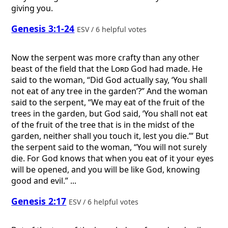
giving you.
Genesis 3:1-24
ESV / 6 helpful votes
Now the serpent was more crafty than any other
beast of the field that the
Lord
God had made. He
said to the woman, “Did God actually say, ‘You shall
not eat of any tree in the garden’?” And the woman
said to the serpent, “We may eat of the fruit of the
trees in the garden, but God said, ‘You shall not eat
of the fruit of the tree that is in the midst of the
garden, neither shall you touch it, lest you die.’” But
the serpent said to the woman, “You will not surely
die. For God knows that when you eat of it your eyes
will be opened, and you will be like God, knowing
good and evil.” ...
Genesis 2:17
ESV / 6 helpful votes