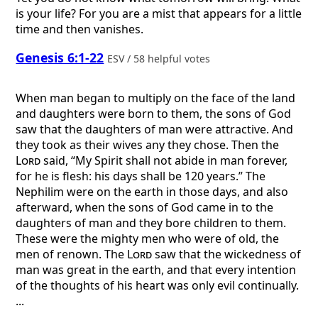
is your life? For you are a mist that appears for a little
time and then vanishes.
Genesis 6:1-22
ESV / 58 helpful votes
When man began to multiply on the face of the land
and daughters were born to them, the sons of God
saw that the daughters of man were attractive. And
they took as their wives any they chose. Then the
Lord
said, “My Spirit shall not abide in man forever,
for he is flesh: his days shall be 120 years.” The
Nephilim were on the earth in those days, and also
afterward, when the sons of God came in to the
daughters of man and they bore children to them.
These were the mighty men who were of old, the
men of renown. The
Lord
saw that the wickedness of
man was great in the earth, and that every intention
of the thoughts of his heart was only evil continually.
...