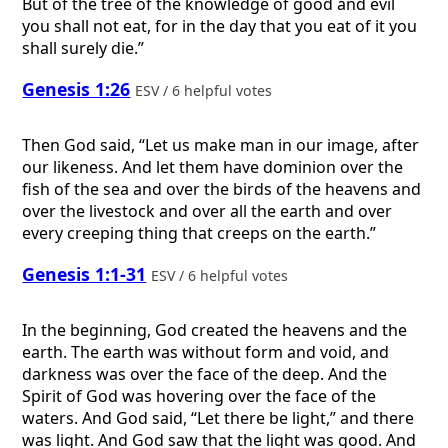
But of the tree of the knowledge of good and evil
you shall not eat, for in the day that you eat of it you
shall surely die.”
Genesis 1:26
ESV / 6 helpful votes
Then God said, “Let us make man in our image, after
our likeness. And let them have dominion over the
fish of the sea and over the birds of the heavens and
over the livestock and over all the earth and over
every creeping thing that creeps on the earth.”
Genesis 1:1-31
ESV / 6 helpful votes
In the beginning, God created the heavens and the
earth. The earth was without form and void, and
darkness was over the face of the deep. And the
Spirit of God was hovering over the face of the
waters. And God said, “Let there be light,” and there
was light. And God saw that the light was good. And