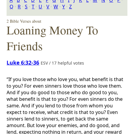
A
‣
B
‣
C
‣
D
‣
E
‣
F
‣
G
‣
H
‣
I
‣
J
‣
K
‣
L
‣
M
‣
N
‣
O
‣
P
‣
Q
‣
R
‣
S
‣
T
‣
U
‣
V
‣
W
‣
Y
‣
Z
2 Bible Verses about
Loaning Money To
Friends
Luke 6:32-36
ESV / 17 helpful votes
“If you love those who love you, what benefit is that
to you? For even sinners love those who love them.
And if you do good to those who do good to you,
what benefit is that to you? For even sinners do the
same. And if you lend to those from whom you
expect to receive, what credit is that to you? Even
sinners lend to sinners, to get back the same
amount. But love your enemies, and do good, and
lend, expecting nothing in return, and your reward