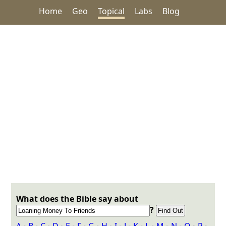
Home
Geo
Topical
Labs
Blog
What does the Bible say about
?