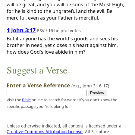
will be great, and you will be sons of the Most High,
for he is kind to the ungrateful and the evil. Be
merciful, even as your Father is merciful.
1 John 3:17
ESV / 16 helpful votes
But if anyone has the world's goods and sees his
brother in need, yet closes his heart against him,
how does God's love abide in him?
Suggest a Verse
Enter a Verse Reference
(e.g.,
John 3:16-17
)
Visit the
Bible
online to search for words if you don’t know the
specific passage your’re looking for.
Unless otherwise indicated, all content is licensed under a
Creative Commons Attribution License
. All Scripture