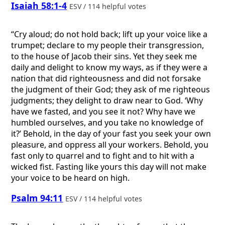
Isaiah 58:1-4
ESV / 114 helpful votes
“Cry aloud; do not hold back; lift up your voice like a
trumpet; declare to my people their transgression,
to the house of Jacob their sins. Yet they seek me
daily and delight to know my ways, as if they were a
nation that did righteousness and did not forsake
the judgment of their God; they ask of me righteous
judgments; they delight to draw near to God. ‘Why
have we fasted, and you see it not? Why have we
humbled ourselves, and you take no knowledge of
it?’ Behold, in the day of your fast you seek your own
pleasure, and oppress all your workers. Behold, you
fast only to quarrel and to fight and to hit with a
wicked fist. Fasting like yours this day will not make
your voice to be heard on high.
Psalm 94:11
ESV / 114 helpful votes