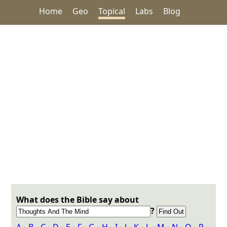
Home
Geo
Topical
Labs
Blog
What does the Bible say about
?