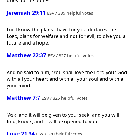
dries up the bones.
Jeremiah 29:11
ESV / 335 helpful votes
For I know the plans I have for you, declares the
Lord
, plans for welfare and not for evil, to give you a
future and a hope.
Matthew 22:37
ESV / 327 helpful votes
And he said to him, “You shall love the Lord your God
with all your heart and with all your soul and with all
your mind.
Matthew 7:7
ESV / 325 helpful votes
“Ask, and it will be given to you; seek, and you will
find; knock, and it will be opened to you.
Luke 21:34
ESV / 320 helpful votes