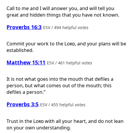
Call to me and I will answer you, and will tell you
great and hidden things that you have not known.
Proverbs 16:3
ESV / 494 helpful votes
Commit your work to the
Lord
, and your plans will be
established.
Matthew 15:11
ESV / 461 helpful votes
It is not what goes into the mouth that defiles a
person, but what comes out of the mouth; this
defiles a person.”
Proverbs 3:5
ESV / 455 helpful votes
Trust in the
Lord
with all your heart, and do not lean
on your own understanding.