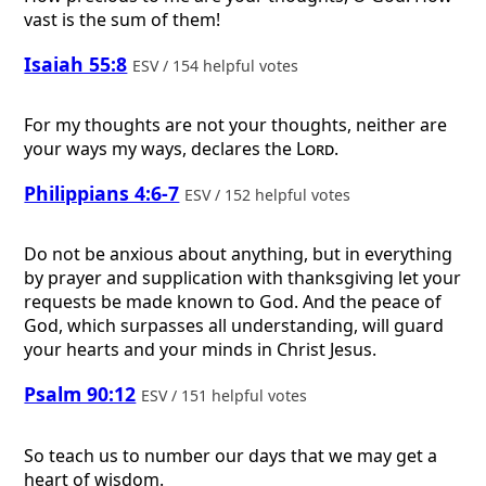
vast is the sum of them!
Isaiah 55:8
ESV / 154 helpful votes
For my thoughts are not your thoughts, neither are
your ways my ways, declares the
Lord
.
Philippians 4:6-7
ESV / 152 helpful votes
Do not be anxious about anything, but in everything
by prayer and supplication with thanksgiving let your
requests be made known to God. And the peace of
God, which surpasses all understanding, will guard
your hearts and your minds in Christ Jesus.
Psalm 90:12
ESV / 151 helpful votes
So teach us to number our days that we may get a
heart of wisdom.