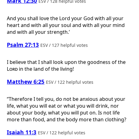
Mark 12:30
ESV / 128 helpful votes
And you shall love the Lord your God with all your
heart and with all your soul and with all your mind
and with all your strength.’
Psalm 27:13
ESV / 127 helpful votes
I believe that I shall look upon the goodness of the
Lord
in the land of the living!
Matthew 6:25
ESV / 122 helpful votes
“Therefore I tell you, do not be anxious about your
life, what you will eat or what you will drink, nor
about your body, what you will put on. Is not life
more than food, and the body more than clothing?
Isaiah 11:3
ESV / 122 helpful votes