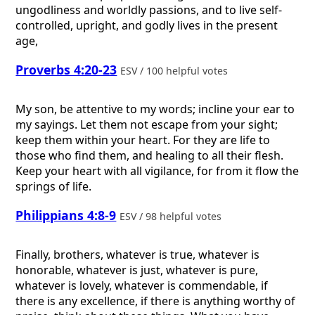
ungodliness and worldly passions, and to live self-
controlled, upright, and godly lives in the present
age,
Proverbs 4:20-23
ESV / 100 helpful votes
My son, be attentive to my words; incline your ear to
my sayings. Let them not escape from your sight;
keep them within your heart. For they are life to
those who find them, and healing to all their flesh.
Keep your heart with all vigilance, for from it flow the
springs of life.
Philippians 4:8-9
ESV / 98 helpful votes
Finally, brothers, whatever is true, whatever is
honorable, whatever is just, whatever is pure,
whatever is lovely, whatever is commendable, if
there is any excellence, if there is anything worthy of