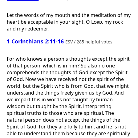
Let the words of my mouth and the meditation of my
heart be acceptable in your sight, O
Lord
, my rock
and my redeemer.
1 Corinthians 2:11-16
ESV / 285 helpful votes
For who knows a person's thoughts except the spirit
of that person, which is in him? So also no one
comprehends the thoughts of God except the Spirit
of God. Now we have received not the spirit of the
world, but the Spirit who is from God, that we might
understand the things freely given us by God. And
we impart this in words not taught by human
wisdom but taught by the Spirit, interpreting
spiritual truths to those who are spiritual. The
natural person does not accept the things of the
Spirit of God, for they are folly to him, and he is not
able to understand them because they are spiritually