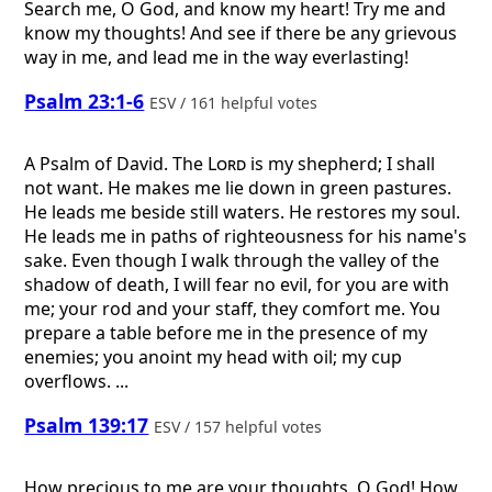
Search me, O God, and know my heart! Try me and
know my thoughts! And see if there be any grievous
way in me, and lead me in the way everlasting!
Psalm 23:1-6
ESV / 161 helpful votes
A Psalm of David.
The
Lord
is my shepherd; I shall
not want. He makes me lie down in green pastures.
He leads me beside still waters. He restores my soul.
He leads me in paths of righteousness for his name's
sake. Even though I walk through the valley of the
shadow of death, I will fear no evil, for you are with
me; your rod and your staff, they comfort me. You
prepare a table before me in the presence of my
enemies; you anoint my head with oil; my cup
overflows. ...
Psalm 139:17
ESV / 157 helpful votes
How precious to me are your thoughts, O God! How