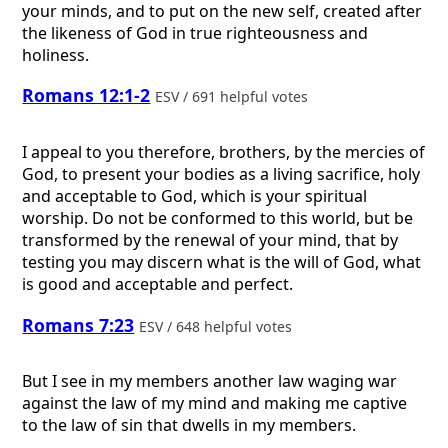
your minds, and to put on the new self, created after
the likeness of God in true righteousness and
holiness.
Romans 12:1-2
ESV / 691 helpful votes
I appeal to you therefore, brothers, by the mercies of
God, to present your bodies as a living sacrifice, holy
and acceptable to God, which is your spiritual
worship. Do not be conformed to this world, but be
transformed by the renewal of your mind, that by
testing you may discern what is the will of God, what
is good and acceptable and perfect.
Romans 7:23
ESV / 648 helpful votes
But I see in my members another law waging war
against the law of my mind and making me captive
to the law of sin that dwells in my members.