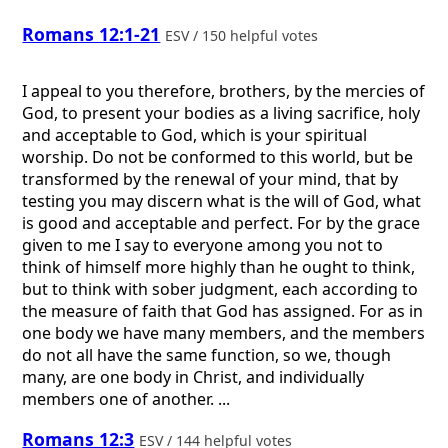
Romans 12:1-21
ESV / 150 helpful votes
I appeal to you therefore, brothers, by the mercies of
God, to present your bodies as a living sacrifice, holy
and acceptable to God, which is your spiritual
worship. Do not be conformed to this world, but be
transformed by the renewal of your mind, that by
testing you may discern what is the will of God, what
is good and acceptable and perfect. For by the grace
given to me I say to everyone among you not to
think of himself more highly than he ought to think,
but to think with sober judgment, each according to
the measure of faith that God has assigned. For as in
one body we have many members, and the members
do not all have the same function, so we, though
many, are one body in Christ, and individually
members one of another. ...
Romans 12:3
ESV / 144 helpful votes