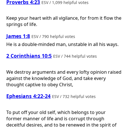
Proverbs 4:23
ESV / 1,099 helpful votes
Keep your heart with all vigilance, for from it flow the
springs of life.
James 1:8
ESV / 790 helpful votes
He is a double-minded man, unstable in all his ways.
2 Corinthians 10:5
ESV / 744 helpful votes
We destroy arguments and every lofty opinion raised
against the knowledge of God, and take every
thought captive to obey Christ,
Ephesians 4:22-24
ESV / 732 helpful votes
To put off your old self, which belongs to your
former manner of life and is corrupt through
deceitful desires, and to be renewed in the spirit of