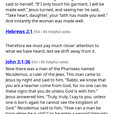
said to herself, “If I only touch his garment, I will be
made well.” Jesus turned, and seeing her he said,
“Take heart, daughter; your faith has made you well.”
And instantly the woman was made well.
Hebrews 2:1
ESV / 85 helpful votes
Therefore we must pay much closer attention to
what we have heard, lest we drift away from it.
John 3:1-36
ESV / 85 helpful votes
Now there was a man of the Pharisees named
Nicodemus, a ruler of the Jews. This man came to
Jesus by night and said to him, “Rabbi, we know that
you are a teacher come from God, for no one can do
these signs that you do unless God is with him.”
Jesus answered him, “Truly, truly, I say to you, unless
one is born again he cannot see the kingdom of
God.” Nicodemus said to him, “How can a man be
born when he is old? Can he enter a second time into