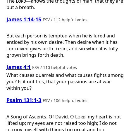
The
Lord
—knows the thoughts of man, that they are
but a breath.
James 1:14-15
ESV / 112 helpful votes
But each person is tempted when he is lured and
enticed by his own desire. Then desire when it has
conceived gives birth to sin, and sin when it is fully
grown brings forth death.
James 4:1
ESV / 110 helpful votes
What causes quarrels and what causes fights among
you? Is it not this, that your passions are at war
within you?
Psalm 131:1-3
ESV / 106 helpful votes
A Song of Ascents. Of David.
O
Lord
, my heart is not
lifted up; my eyes are not raised too high; I do not
occupy myself with things too great and too