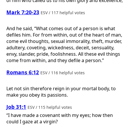
of him who called us to his own glory and excellence,
Mark 7:20-23
ESV / 117 helpful votes
And he said, “What comes out of a person is what
defiles him. For from within, out of the heart of man,
come evil thoughts, sexual immorality, theft, murder,
adultery, coveting, wickedness, deceit, sensuality,
envy, slander, pride, foolishness. All these evil things
come from within, and they defile a person.”
Romans 6:12
ESV / 116 helpful votes
Let not sin therefore reign in your mortal body, to
make you obey its passions.
Job 31:1
ESV / 115 helpful votes
“I have made a covenant with my eyes; how then
could I gaze at a virgin?