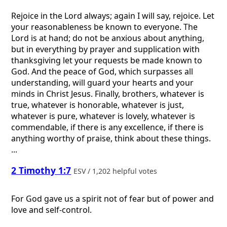
Rejoice in the Lord always; again I will say, rejoice. Let
your reasonableness be known to everyone. The
Lord is at hand; do not be anxious about anything,
but in everything by prayer and supplication with
thanksgiving let your requests be made known to
God. And the peace of God, which surpasses all
understanding, will guard your hearts and your
minds in Christ Jesus. Finally, brothers, whatever is
true, whatever is honorable, whatever is just,
whatever is pure, whatever is lovely, whatever is
commendable, if there is any excellence, if there is
anything worthy of praise, think about these things.
...
2 Timothy 1:7
ESV / 1,202 helpful votes
For God gave us a spirit not of fear but of power and
love and self-control.