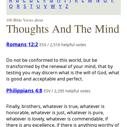
A
‣
B
‣
C
‣
D
‣
E
‣
F
‣
G
‣
H
‣
I
‣
J
‣
K
‣
L
‣
M
‣
N
‣
O
‣
P
‣
Q
‣
R
‣
S
‣
T
‣
U
‣
V
‣
W
‣
Y
‣
Z
100 Bible Verses about
Thoughts And The Mind
Romans 12:2
ESV / 2,516 helpful votes
Do not be conformed to this world, but be
transformed by the renewal of your mind, that by
testing you may discern what is the will of God, what
is good and acceptable and perfect.
Philippians 4:8
ESV / 2,295 helpful votes
Finally, brothers, whatever is true, whatever is
honorable, whatever is just, whatever is pure,
whatever is lovely, whatever is commendable, if
there is any excellence, if there is anything worthy of