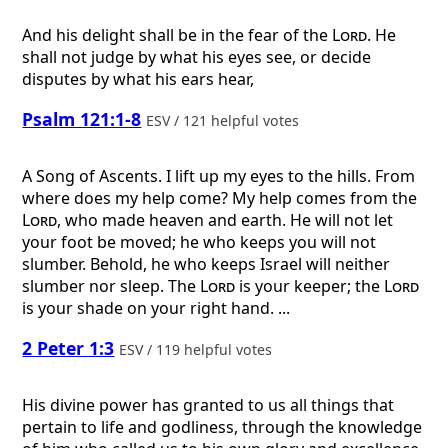
And his delight shall be in the fear of the
Lord
. He
shall not judge by what his eyes see, or decide
disputes by what his ears hear,
Psalm 121:1-8
ESV / 121 helpful votes
A Song of Ascents.
I lift up my eyes to the hills. From
where does my help come? My help comes from the
Lord
, who made heaven and earth. He will not let
your foot be moved; he who keeps you will not
slumber. Behold, he who keeps Israel will neither
slumber nor sleep. The
Lord
is your keeper; the
Lord
is your shade on your right hand. ...
2 Peter 1:3
ESV / 119 helpful votes
His divine power has granted to us all things that
pertain to life and godliness, through the knowledge