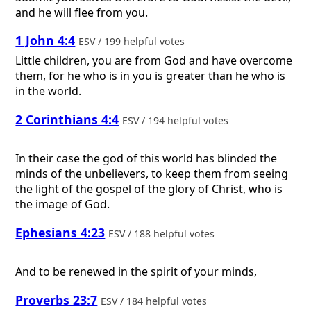
and he will flee from you.
1 John 4:4
ESV / 199 helpful votes
Little children, you are from God and have overcome
them, for he who is in you is greater than he who is
in the world.
2 Corinthians 4:4
ESV / 194 helpful votes
In their case the god of this world has blinded the
minds of the unbelievers, to keep them from seeing
the light of the gospel of the glory of Christ, who is
the image of God.
Ephesians 4:23
ESV / 188 helpful votes
And to be renewed in the spirit of your minds,
Proverbs 23:7
ESV / 184 helpful votes