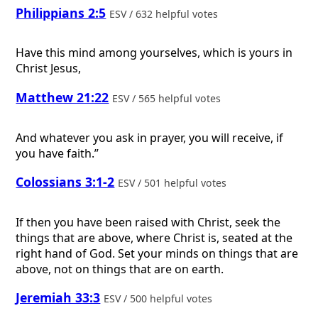
Philippians 2:5
ESV / 632 helpful votes
Have this mind among yourselves, which is yours in
Christ Jesus,
Matthew 21:22
ESV / 565 helpful votes
And whatever you ask in prayer, you will receive, if
you have faith.”
Colossians 3:1-2
ESV / 501 helpful votes
If then you have been raised with Christ, seek the
things that are above, where Christ is, seated at the
right hand of God. Set your minds on things that are
above, not on things that are on earth.
Jeremiah 33:3
ESV / 500 helpful votes