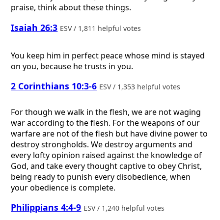
praise, think about these things.
Isaiah 26:3
ESV / 1,811 helpful votes
You keep him in perfect peace whose mind is stayed
on you, because he trusts in you.
2 Corinthians 10:3-6
ESV / 1,353 helpful votes
For though we walk in the flesh, we are not waging
war according to the flesh. For the weapons of our
warfare are not of the flesh but have divine power to
destroy strongholds. We destroy arguments and
every lofty opinion raised against the knowledge of
God, and take every thought captive to obey Christ,
being ready to punish every disobedience, when
your obedience is complete.
Philippians 4:4-9
ESV / 1,240 helpful votes