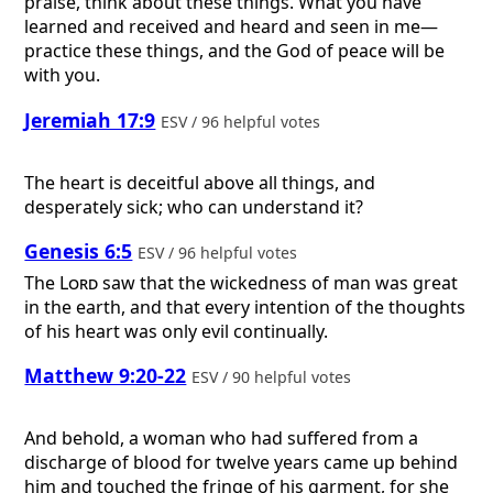
praise, think about these things. What you have
learned and received and heard and seen in me—
practice these things, and the God of peace will be
with you.
Jeremiah 17:9
ESV / 96 helpful votes
The heart is deceitful above all things, and
desperately sick; who can understand it?
Genesis 6:5
ESV / 96 helpful votes
The
Lord
saw that the wickedness of man was great
in the earth, and that every intention of the thoughts
of his heart was only evil continually.
Matthew 9:20-22
ESV / 90 helpful votes
And behold, a woman who had suffered from a
discharge of blood for twelve years came up behind
him and touched the fringe of his garment, for she