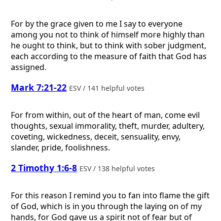
For by the grace given to me I say to everyone
among you not to think of himself more highly than
he ought to think, but to think with sober judgment,
each according to the measure of faith that God has
assigned.
Mark 7:21-22
ESV / 141 helpful votes
For from within, out of the heart of man, come evil
thoughts, sexual immorality, theft, murder, adultery,
coveting, wickedness, deceit, sensuality, envy,
slander, pride, foolishness.
2 Timothy 1:6-8
ESV / 138 helpful votes
For this reason I remind you to fan into flame the gift
of God, which is in you through the laying on of my
hands, for God gave us a spirit not of fear but of