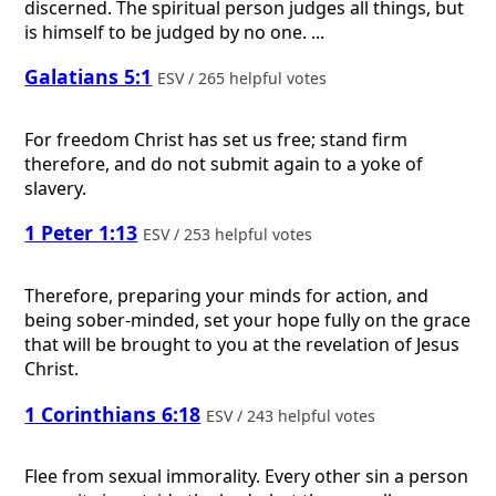
discerned. The spiritual person judges all things, but
is himself to be judged by no one. ...
Galatians 5:1
ESV / 265 helpful votes
For freedom Christ has set us free; stand firm
therefore, and do not submit again to a yoke of
slavery.
1 Peter 1:13
ESV / 253 helpful votes
Therefore, preparing your minds for action, and
being sober-minded, set your hope fully on the grace
that will be brought to you at the revelation of Jesus
Christ.
1 Corinthians 6:18
ESV / 243 helpful votes
Flee from sexual immorality. Every other sin a person