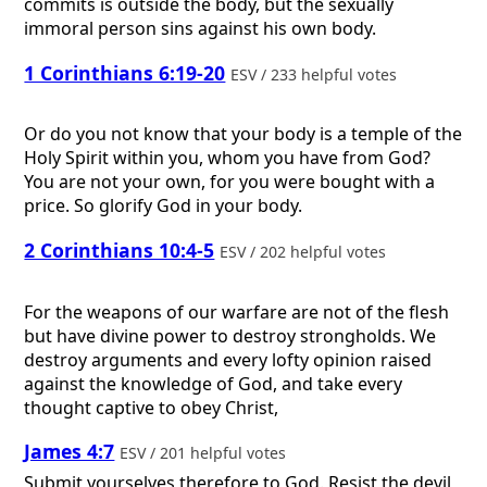
commits is outside the body, but the sexually
immoral person sins against his own body.
1 Corinthians 6:19-20
ESV / 233 helpful votes
Or do you not know that your body is a temple of the
Holy Spirit within you, whom you have from God?
You are not your own, for you were bought with a
price. So glorify God in your body.
2 Corinthians 10:4-5
ESV / 202 helpful votes
For the weapons of our warfare are not of the flesh
but have divine power to destroy strongholds. We
destroy arguments and every lofty opinion raised
against the knowledge of God, and take every
thought captive to obey Christ,
James 4:7
ESV / 201 helpful votes
Submit yourselves therefore to God. Resist the devil,