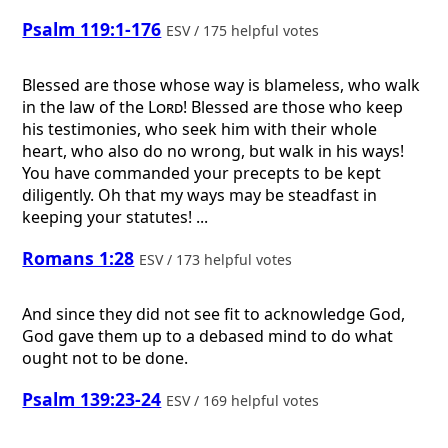
Psalm 119:1-176
ESV / 175 helpful votes
Blessed are those whose way is blameless, who walk
in the law of the
Lord
! Blessed are those who keep
his testimonies, who seek him with their whole
heart, who also do no wrong, but walk in his ways!
You have commanded your precepts to be kept
diligently. Oh that my ways may be steadfast in
keeping your statutes! ...
Romans 1:28
ESV / 173 helpful votes
And since they did not see fit to acknowledge God,
God gave them up to a debased mind to do what
ought not to be done.
Psalm 139:23-24
ESV / 169 helpful votes