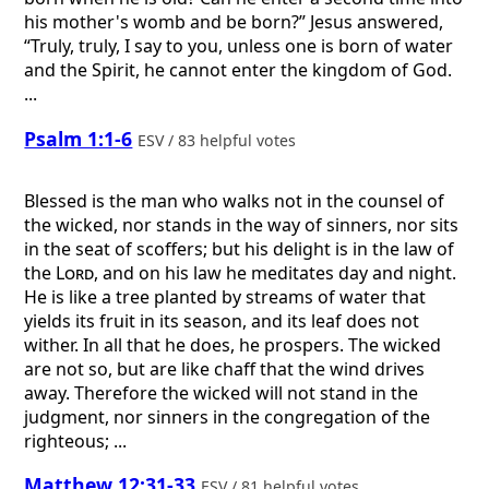
his mother's womb and be born?” Jesus answered,
“Truly, truly, I say to you, unless one is born of water
and the Spirit, he cannot enter the kingdom of God.
...
Psalm 1:1-6
ESV / 83 helpful votes
Blessed is the man who walks not in the counsel of
the wicked, nor stands in the way of sinners, nor sits
in the seat of scoffers; but his delight is in the law of
the
Lord
, and on his law he meditates day and night.
He is like a tree planted by streams of water that
yields its fruit in its season, and its leaf does not
wither. In all that he does, he prospers. The wicked
are not so, but are like chaff that the wind drives
away. Therefore the wicked will not stand in the
judgment, nor sinners in the congregation of the
righteous; ...
Matthew 12:31-33
ESV / 81 helpful votes