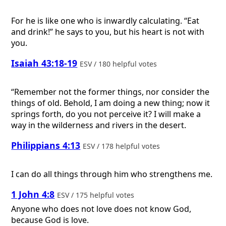
For he is like one who is inwardly calculating. “Eat
and drink!” he says to you, but his heart is not with
you.
Isaiah 43:18-19
ESV / 180 helpful votes
“Remember not the former things, nor consider the
things of old. Behold, I am doing a new thing; now it
springs forth, do you not perceive it? I will make a
way in the wilderness and rivers in the desert.
Philippians 4:13
ESV / 178 helpful votes
I can do all things through him who strengthens me.
1 John 4:8
ESV / 175 helpful votes
Anyone who does not love does not know God,
because God is love.