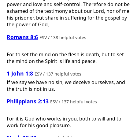
power and love and self-control. Therefore do not be
ashamed of the testimony about our Lord, nor of me
his prisoner, but share in suffering for the gospel by
the power of God,
Romans 8:6
ESV / 138 helpful votes
For to set the mind on the flesh is death, but to set
the mind on the Spirit is life and peace.
1 John 1:8
ESV / 137 helpful votes
If we say we have no sin, we deceive ourselves, and
the truth is not in us.
Philippians 2:13
ESV / 137 helpful votes
For it is God who works in you, both to will and to
work for his good pleasure.