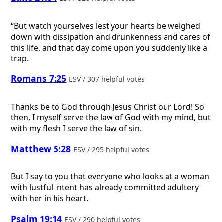
“But watch yourselves lest your hearts be weighed
down with dissipation and drunkenness and cares of
this life, and that day come upon you suddenly like a
trap.
Romans 7:25
ESV / 307 helpful votes
Thanks be to God through Jesus Christ our Lord! So
then, I myself serve the law of God with my mind, but
with my flesh I serve the law of sin.
Matthew 5:28
ESV / 295 helpful votes
But I say to you that everyone who looks at a woman
with lustful intent has already committed adultery
with her in his heart.
Psalm 19:14
ESV / 290 helpful votes