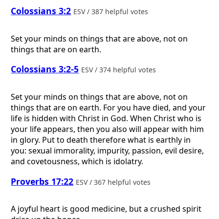
Colossians 3:2
ESV / 387 helpful votes
Set your minds on things that are above, not on
things that are on earth.
Colossians 3:2-5
ESV / 374 helpful votes
Set your minds on things that are above, not on
things that are on earth. For you have died, and your
life is hidden with Christ in God. When Christ who is
your life appears, then you also will appear with him
in glory. Put to death therefore what is earthly in
you: sexual immorality, impurity, passion, evil desire,
and covetousness, which is idolatry.
Proverbs 17:22
ESV / 367 helpful votes
A joyful heart is good medicine, but a crushed spirit