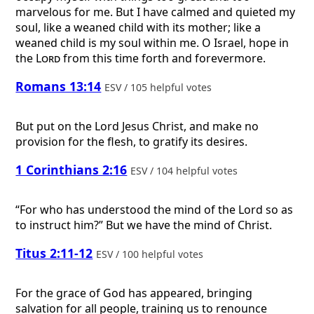
marvelous for me. But I have calmed and quieted my
soul, like a weaned child with its mother; like a
weaned child is my soul within me. O Israel, hope in
the
Lord
from this time forth and forevermore.
Romans 13:14
ESV / 105 helpful votes
But put on the Lord Jesus Christ, and make no
provision for the flesh, to gratify its desires.
1 Corinthians 2:16
ESV / 104 helpful votes
“For who has understood the mind of the Lord so as
to instruct him?” But we have the mind of Christ.
Titus 2:11-12
ESV / 100 helpful votes
For the grace of God has appeared, bringing
salvation for all people, training us to renounce