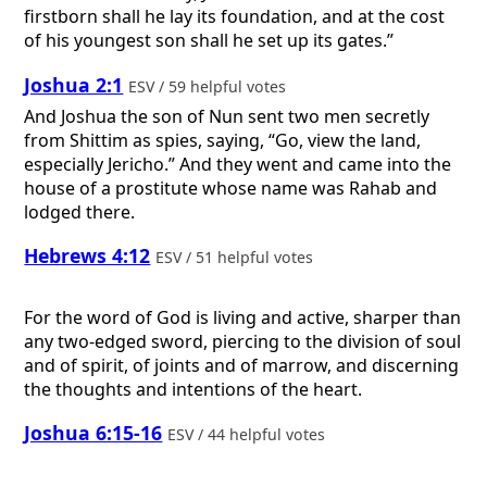
firstborn shall he lay its foundation, and at the cost
of his youngest son shall he set up its gates.”
Joshua 2:1
ESV / 59 helpful votes
And Joshua the son of Nun sent two men secretly
from Shittim as spies, saying, “Go, view the land,
especially Jericho.” And they went and came into the
house of a prostitute whose name was Rahab and
lodged there.
Hebrews 4:12
ESV / 51 helpful votes
For the word of God is living and active, sharper than
any two-edged sword, piercing to the division of soul
and of spirit, of joints and of marrow, and discerning
the thoughts and intentions of the heart.
Joshua 6:15-16
ESV / 44 helpful votes