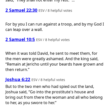
said, “They shall not enter my rest.” ...
2 Samuel 22:30
ESV / 8 helpful votes
For by you I can run against a troop, and by my God I
can leap over a wall.
2 Samuel 10:5
ESV / 8 helpful votes
When it was told David, he sent to meet them, for
the men were greatly ashamed. And the king said,
“Remain at Jericho until your beards have grown and
then return.”
Joshua 6:22
ESV / 8 helpful votes
But to the two men who had spied out the land,
Joshua said, “Go into the prostitute's house and
bring out from there the woman and all who belong
to her, as you swore to her.”