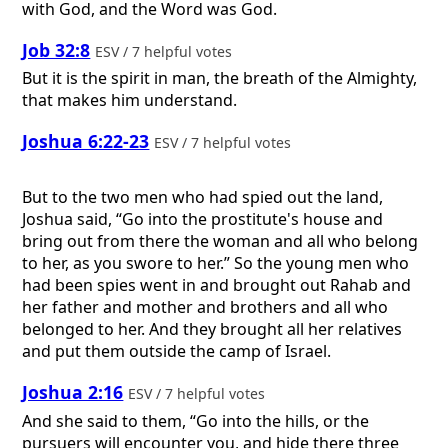
with God, and the Word was God.
Job 32:8
ESV / 7 helpful votes
But it is the spirit in man, the breath of the Almighty,
that makes him understand.
Joshua 6:22-23
ESV / 7 helpful votes
But to the two men who had spied out the land,
Joshua said, “Go into the prostitute's house and
bring out from there the woman and all who belong
to her, as you swore to her.” So the young men who
had been spies went in and brought out Rahab and
her father and mother and brothers and all who
belonged to her. And they brought all her relatives
and put them outside the camp of Israel.
Joshua 2:16
ESV / 7 helpful votes
And she said to them, “Go into the hills, or the
pursuers will encounter you, and hide there three