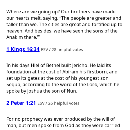
Where are we going up? Our brothers have made
our hearts melt, saying, “The people are greater and
taller than we. The cities are great and fortified up to
heaven. And besides, we have seen the sons of the
Anakim there.”’
1 Kings 16:34
ESV / 28 helpful votes
In his days Hiel of Bethel built Jericho. He laid its
foundation at the cost of Abiram his firstborn, and
set up its gates at the cost of his youngest son
Segub, according to the word of the
Lord
, which he
spoke by Joshua the son of Nun.
2 Peter 1:21
ESV / 26 helpful votes
For no prophecy was ever produced by the will of
man, but men spoke from God as they were carried