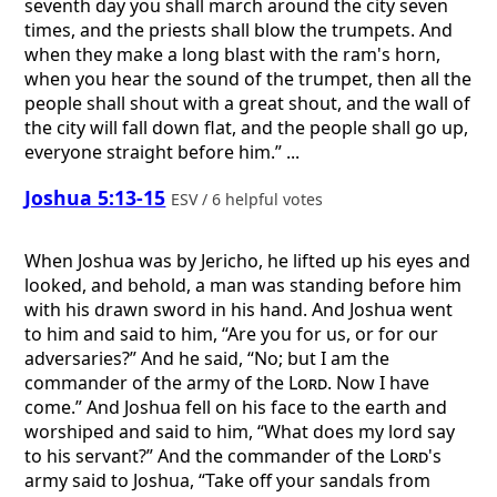
seventh day you shall march around the city seven
times, and the priests shall blow the trumpets. And
when they make a long blast with the ram's horn,
when you hear the sound of the trumpet, then all the
people shall shout with a great shout, and the wall of
the city will fall down flat, and the people shall go up,
everyone straight before him.” ...
Joshua 5:13-15
ESV / 6 helpful votes
When Joshua was by Jericho, he lifted up his eyes and
looked, and behold, a man was standing before him
with his drawn sword in his hand. And Joshua went
to him and said to him, “Are you for us, or for our
adversaries?” And he said, “No; but I am the
commander of the army of the
Lord
. Now I have
come.” And Joshua fell on his face to the earth and
worshiped and said to him, “What does my lord say
to his servant?” And the commander of the
Lord
's
army said to Joshua, “Take off your sandals from