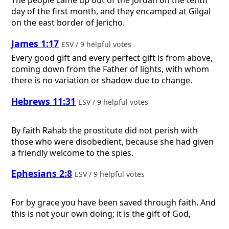
The people came up out of the Jordan on the tenth
day of the first month, and they encamped at Gilgal
on the east border of Jericho.
James 1:17
ESV / 9 helpful votes
Every good gift and every perfect gift is from above,
coming down from the Father of lights, with whom
there is no variation or shadow due to change.
Hebrews 11:31
ESV / 9 helpful votes
By faith Rahab the prostitute did not perish with
those who were disobedient, because she had given
a friendly welcome to the spies.
Ephesians 2:8
ESV / 9 helpful votes
For by grace you have been saved through faith. And
this is not your own doing; it is the gift of God,