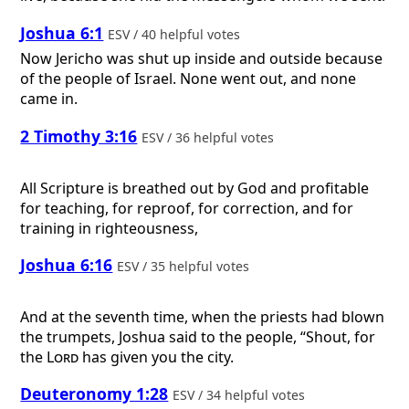
Joshua 6:1
ESV / 40 helpful votes
Now Jericho was shut up inside and outside because
of the people of Israel. None went out, and none
came in.
2 Timothy 3:16
ESV / 36 helpful votes
All Scripture is breathed out by God and profitable
for teaching, for reproof, for correction, and for
training in righteousness,
Joshua 6:16
ESV / 35 helpful votes
And at the seventh time, when the priests had blown
the trumpets, Joshua said to the people, “Shout, for
the
Lord
has given you the city.
Deuteronomy 1:28
ESV / 34 helpful votes