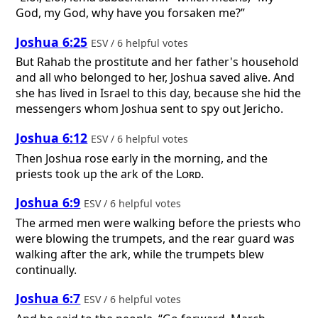
God, my God, why have you forsaken me?”
Joshua 6:25
ESV / 6 helpful votes
But Rahab the prostitute and her father's household
and all who belonged to her, Joshua saved alive. And
she has lived in Israel to this day, because she hid the
messengers whom Joshua sent to spy out Jericho.
Joshua 6:12
ESV / 6 helpful votes
Then Joshua rose early in the morning, and the
priests took up the ark of the
Lord
.
Joshua 6:9
ESV / 6 helpful votes
The armed men were walking before the priests who
were blowing the trumpets, and the rear guard was
walking after the ark, while the trumpets blew
continually.
Joshua 6:7
ESV / 6 helpful votes