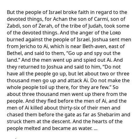
But the people of Israel broke faith in regard to the
devoted things, for Achan the son of Carmi, son of
Zabdi, son of Zerah, of the tribe of Judah, took some
of the devoted things. And the anger of the
Lord
burned against the people of Israel. Joshua sent men
from Jericho to Ai, which is near Beth-aven, east of
Bethel, and said to them, “Go up and spy out the
land.” And the men went up and spied out Ai. And
they returned to Joshua and said to him, “Do not
have all the people go up, but let about two or three
thousand men go up and attack Ai. Do not make the
whole people toil up there, for they are few.” So
about three thousand men went up there from the
people. And they fled before the men of Ai, and the
men of Ai killed about thirty-six of their men and
chased them before the gate as far as Shebarim and
struck them at the descent. And the hearts of the
people melted and became as water. ...