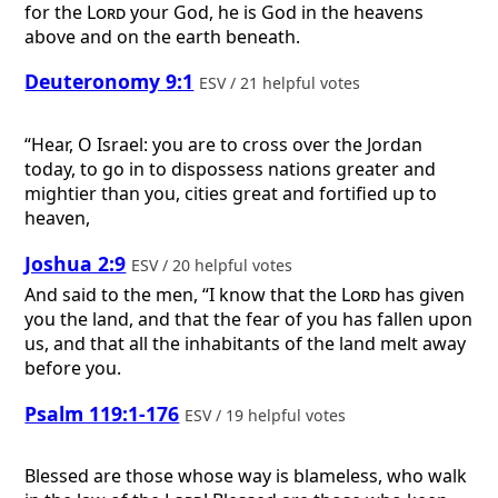
for the
Lord
your God, he is God in the heavens
above and on the earth beneath.
Deuteronomy 9:1
ESV / 21 helpful votes
“Hear, O Israel: you are to cross over the Jordan
today, to go in to dispossess nations greater and
mightier than you, cities great and fortified up to
heaven,
Joshua 2:9
ESV / 20 helpful votes
And said to the men, “I know that the
Lord
has given
you the land, and that the fear of you has fallen upon
us, and that all the inhabitants of the land melt away
before you.
Psalm 119:1-176
ESV / 19 helpful votes
Blessed are those whose way is blameless, who walk