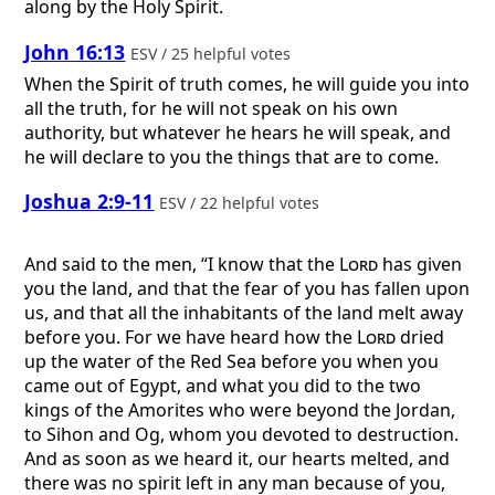
along by the Holy Spirit.
John 16:13
ESV / 25 helpful votes
When the Spirit of truth comes, he will guide you into
all the truth, for he will not speak on his own
authority, but whatever he hears he will speak, and
he will declare to you the things that are to come.
Joshua 2:9-11
ESV / 22 helpful votes
And said to the men, “I know that the
Lord
has given
you the land, and that the fear of you has fallen upon
us, and that all the inhabitants of the land melt away
before you. For we have heard how the
Lord
dried
up the water of the Red Sea before you when you
came out of Egypt, and what you did to the two
kings of the Amorites who were beyond the Jordan,
to Sihon and Og, whom you devoted to destruction.
And as soon as we heard it, our hearts melted, and
there was no spirit left in any man because of you,