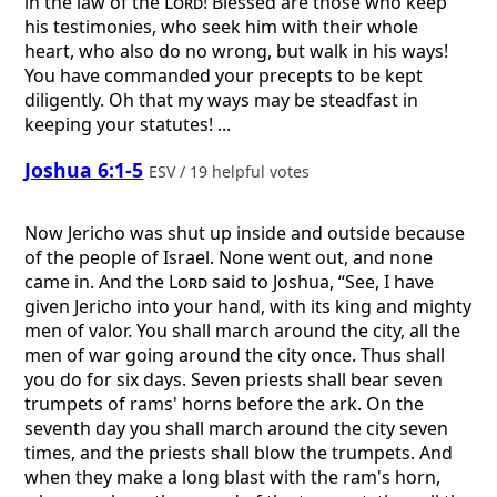
in the law of the
Lord
! Blessed are those who keep
his testimonies, who seek him with their whole
heart, who also do no wrong, but walk in his ways!
You have commanded your precepts to be kept
diligently. Oh that my ways may be steadfast in
keeping your statutes! ...
Joshua 6:1-5
ESV / 19 helpful votes
Now Jericho was shut up inside and outside because
of the people of Israel. None went out, and none
came in. And the
Lord
said to Joshua, “See, I have
given Jericho into your hand, with its king and mighty
men of valor. You shall march around the city, all the
men of war going around the city once. Thus shall
you do for six days. Seven priests shall bear seven
trumpets of rams' horns before the ark. On the
seventh day you shall march around the city seven
times, and the priests shall blow the trumpets. And
when they make a long blast with the ram's horn,