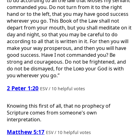
to do according to all the law that Moses my servant
commanded you. Do not turn from it to the right
hand or to the left, that you may have good success
wherever you go. This Book of the Law shall not
depart from your mouth, but you shall meditate on it
day and night, so that you may be careful to do
according to all that is written in it. For then you will
make your way prosperous, and then you will have
good success. Have I not commanded you? Be
strong and courageous. Do not be frightened, and
do not be dismayed, for the
Lord
your God is with
you wherever you go.”
2 Peter 1:20
ESV / 10 helpful votes
Knowing this first of all, that no prophecy of
Scripture comes from someone's own
interpretation.
Matthew 5:17
ESV / 10 helpful votes