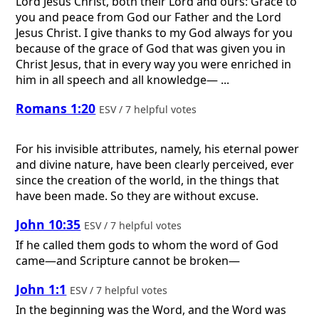
Lord Jesus Christ, both their Lord and ours: Grace to
you and peace from God our Father and the Lord
Jesus Christ. I give thanks to my God always for you
because of the grace of God that was given you in
Christ Jesus, that in every way you were enriched in
him in all speech and all knowledge— ...
Romans 1:20
ESV / 7 helpful votes
For his invisible attributes, namely, his eternal power
and divine nature, have been clearly perceived, ever
since the creation of the world, in the things that
have been made. So they are without excuse.
John 10:35
ESV / 7 helpful votes
If he called them gods to whom the word of God
came—and Scripture cannot be broken—
John 1:1
ESV / 7 helpful votes
In the beginning was the Word, and the Word was