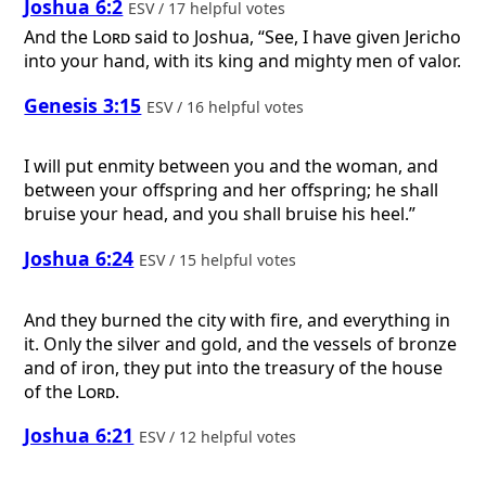
Joshua 6:2
ESV / 17 helpful votes
And the
Lord
said to Joshua, “See, I have given Jericho
into your hand, with its king and mighty men of valor.
Genesis 3:15
ESV / 16 helpful votes
I will put enmity between you and the woman, and
between your offspring and her offspring; he shall
bruise your head, and you shall bruise his heel.”
Joshua 6:24
ESV / 15 helpful votes
And they burned the city with fire, and everything in
it. Only the silver and gold, and the vessels of bronze
and of iron, they put into the treasury of the house
of the
Lord
.
Joshua 6:21
ESV / 12 helpful votes