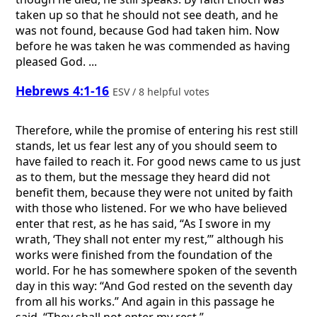
taken up so that he should not see death, and he
was not found, because God had taken him. Now
before he was taken he was commended as having
pleased God. ...
Hebrews 4:1-16
ESV / 8 helpful votes
Therefore, while the promise of entering his rest still
stands, let us fear lest any of you should seem to
have failed to reach it. For good news came to us just
as to them, but the message they heard did not
benefit them, because they were not united by faith
with those who listened. For we who have believed
enter that rest, as he has said, “As I swore in my
wrath, ‘They shall not enter my rest,’” although his
works were finished from the foundation of the
world. For he has somewhere spoken of the seventh
day in this way: “And God rested on the seventh day
from all his works.” And again in this passage he