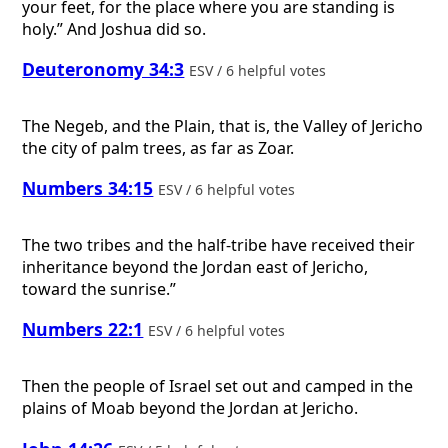
your feet, for the place where you are standing is
holy.” And Joshua did so.
Deuteronomy 34:3
ESV / 6 helpful votes
The Negeb, and the Plain, that is, the Valley of Jericho
the city of palm trees, as far as Zoar.
Numbers 34:15
ESV / 6 helpful votes
The two tribes and the half-tribe have received their
inheritance beyond the Jordan east of Jericho,
toward the sunrise.”
Numbers 22:1
ESV / 6 helpful votes
Then the people of Israel set out and camped in the
plains of Moab beyond the Jordan at Jericho.