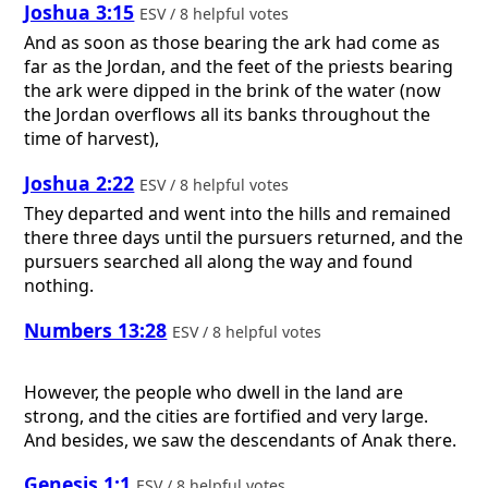
Joshua 3:15
ESV / 8 helpful votes
And as soon as those bearing the ark had come as
far as the Jordan, and the feet of the priests bearing
the ark were dipped in the brink of the water (now
the Jordan overflows all its banks throughout the
time of harvest),
Joshua 2:22
ESV / 8 helpful votes
They departed and went into the hills and remained
there three days until the pursuers returned, and the
pursuers searched all along the way and found
nothing.
Numbers 13:28
ESV / 8 helpful votes
However, the people who dwell in the land are
strong, and the cities are fortified and very large.
And besides, we saw the descendants of Anak there.
Genesis 1:1
ESV / 8 helpful votes