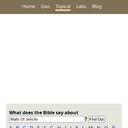
Home
Geo
Topical
Labs
Blog
What does the Bible say about
?