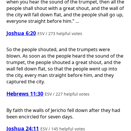
when you hear the sound of the trumpet, then all the
people shall shout with a great shout, and the wall of
the city will fall down flat, and the people shall go up,
everyone straight before him.” ...
Joshua 6:20
ESV / 273 helpful votes
So the people shouted, and the trumpets were
blown. As soon as the people heard the sound of the
trumpet, the people shouted a great shout, and the
wall fell down flat, so that the people went up into
the city, every man straight before him, and they
captured the city.
Hebrews 11:30
ESV / 227 helpful votes
By faith the walls of Jericho fell down after they had
been encircled for seven days.
Joshua 24:11
ESV / 145 helpful votes