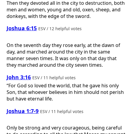
Then they devoted all in the city to destruction, both
men and women, young and old, oxen, sheep, and
donkeys, with the edge of the sword.
Joshua 6:15
ESV / 12 helpful votes
On the seventh day they rose early, at the dawn of
day, and marched around the city in the same
manner seven times. It was only on that day that
they marched around the city seven times.
John 3:16
ESV / 11 helpful votes
“For God so loved the world, that he gave his only
Son, that whoever believes in him should not perish
but have eternal life.
Joshua 1:7-9
ESV / 11 helpful votes
Only be strong and very courageous, being careful