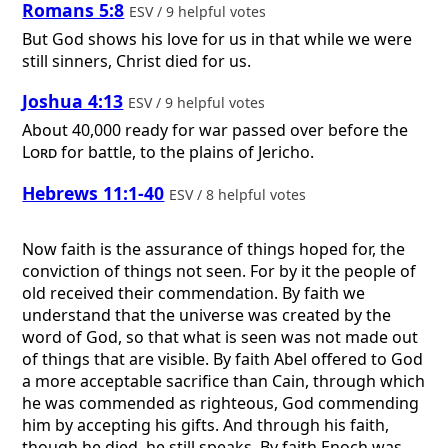
Romans 5:8
ESV / 9 helpful votes
But God shows his love for us in that while we were
still sinners, Christ died for us.
Joshua 4:13
ESV / 9 helpful votes
About 40,000 ready for war passed over before the
Lord
for battle, to the plains of Jericho.
Hebrews 11:1-40
ESV / 8 helpful votes
Now faith is the assurance of things hoped for, the
conviction of things not seen. For by it the people of
old received their commendation. By faith we
understand that the universe was created by the
word of God, so that what is seen was not made out
of things that are visible. By faith Abel offered to God
a more acceptable sacrifice than Cain, through which
he was commended as righteous, God commending
him by accepting his gifts. And through his faith,
though he died, he still speaks. By faith Enoch was