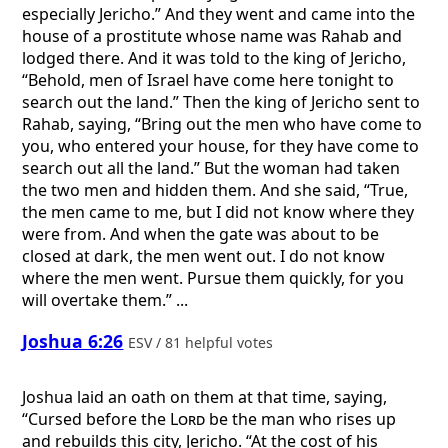
especially Jericho.” And they went and came into the
house of a prostitute whose name was Rahab and
lodged there. And it was told to the king of Jericho,
“Behold, men of Israel have come here tonight to
search out the land.” Then the king of Jericho sent to
Rahab, saying, “Bring out the men who have come to
you, who entered your house, for they have come to
search out all the land.” But the woman had taken
the two men and hidden them. And she said, “True,
the men came to me, but I did not know where they
were from. And when the gate was about to be
closed at dark, the men went out. I do not know
where the men went. Pursue them quickly, for you
will overtake them.” ...
Joshua 6:26
ESV / 81 helpful votes
Joshua laid an oath on them at that time, saying,
“Cursed before the
Lord
be the man who rises up
and rebuilds this city, Jericho. “At the cost of his