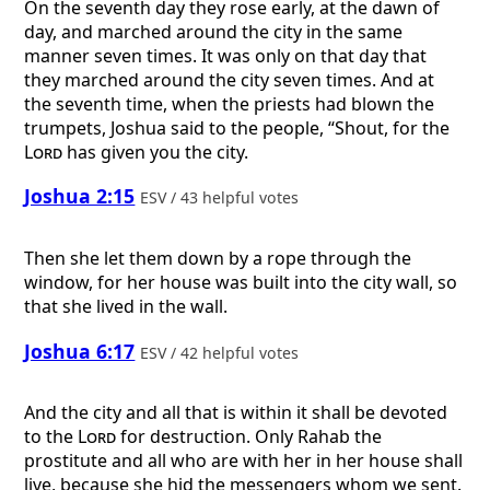
On the seventh day they rose early, at the dawn of
day, and marched around the city in the same
manner seven times. It was only on that day that
they marched around the city seven times. And at
the seventh time, when the priests had blown the
trumpets, Joshua said to the people, “Shout, for the
Lord
has given you the city.
Joshua 2:15
ESV / 43 helpful votes
Then she let them down by a rope through the
window, for her house was built into the city wall, so
that she lived in the wall.
Joshua 6:17
ESV / 42 helpful votes
And the city and all that is within it shall be devoted
to the
Lord
for destruction. Only Rahab the
prostitute and all who are with her in her house shall
live, because she hid the messengers whom we sent.