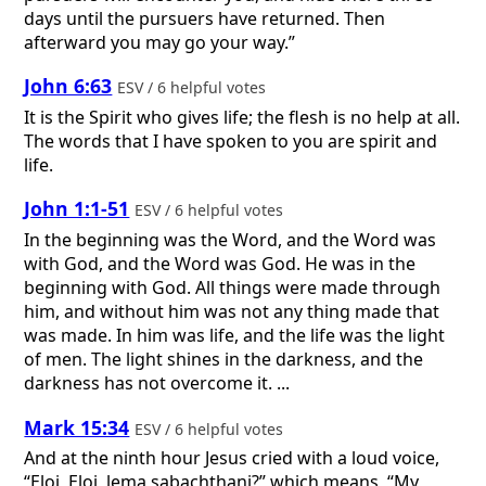
days until the pursuers have returned. Then
afterward you may go your way.”
John 6:63
ESV / 6 helpful votes
It is the Spirit who gives life; the flesh is no help at all.
The words that I have spoken to you are spirit and
life.
John 1:1-51
ESV / 6 helpful votes
In the beginning was the Word, and the Word was
with God, and the Word was God. He was in the
beginning with God. All things were made through
him, and without him was not any thing made that
was made. In him was life, and the life was the light
of men. The light shines in the darkness, and the
darkness has not overcome it. ...
Mark 15:34
ESV / 6 helpful votes
And at the ninth hour Jesus cried with a loud voice,
“Eloi, Eloi, lema sabachthani?” which means, “My