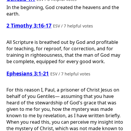
In the beginning, God created the heavens and the
earth.
2 Timothy 3:16-17
ESV / 7 helpful votes
All Scripture is breathed out by God and profitable
for teaching, for reproof, for correction, and for
training in righteousness, that the man of God may
be complete, equipped for every good work.
Ephesians 3:1-21
ESV / 7 helpful votes
For this reason I, Paul, a prisoner of Christ Jesus on
behalf of you Gentiles— assuming that you have
heard of the stewardship of God's grace that was
given to me for you, how the mystery was made
known to me by revelation, as I have written briefly.
When you read this, you can perceive my insight into
the mystery of Christ, which was not made known to