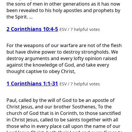
the sons of men in other generations as it has now
been revealed to his holy apostles and prophets by
the Spirit. ...
2 Corinthians 10:4-5
ESV / 7 helpful votes
For the weapons of our warfare are not of the flesh
but have divine power to destroy strongholds. We
destroy arguments and every lofty opinion raised
against the knowledge of God, and take every
thought captive to obey Christ,
1 Corinthians 1:1-31
ESV / 7 helpful votes
Paul, called by the will of God to be an apostle of
Christ Jesus, and our brother Sosthenes, To the
church of God that is in Corinth, to those sanctified
in Christ Jesus, called to be saints together with all
those who in every place call upon the name of our