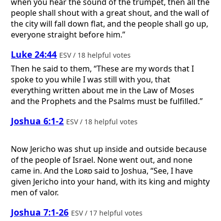
when you hear the sound of the trumpet, then all the
people shall shout with a great shout, and the wall of
the city will fall down flat, and the people shall go up,
everyone straight before him.”
Luke 24:44
ESV / 18 helpful votes
Then he said to them, “These are my words that I
spoke to you while I was still with you, that
everything written about me in the Law of Moses
and the Prophets and the Psalms must be fulfilled.”
Joshua 6:1-2
ESV / 18 helpful votes
Now Jericho was shut up inside and outside because
of the people of Israel. None went out, and none
came in. And the
Lord
said to Joshua, “See, I have
given Jericho into your hand, with its king and mighty
men of valor.
Joshua 7:1-26
ESV / 17 helpful votes