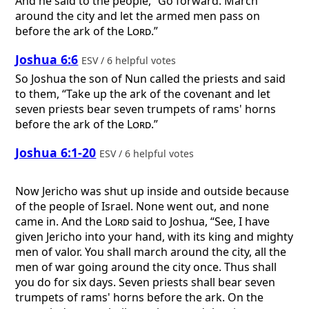
And he said to the people, “Go forward. March
around the city and let the armed men pass on
before the ark of the
Lord
.”
Joshua 6:6
ESV / 6 helpful votes
So Joshua the son of Nun called the priests and said
to them, “Take up the ark of the covenant and let
seven priests bear seven trumpets of rams' horns
before the ark of the
Lord
.”
Joshua 6:1-20
ESV / 6 helpful votes
Now Jericho was shut up inside and outside because
of the people of Israel. None went out, and none
came in. And the
Lord
said to Joshua, “See, I have
given Jericho into your hand, with its king and mighty
men of valor. You shall march around the city, all the
men of war going around the city once. Thus shall
you do for six days. Seven priests shall bear seven
trumpets of rams' horns before the ark. On the