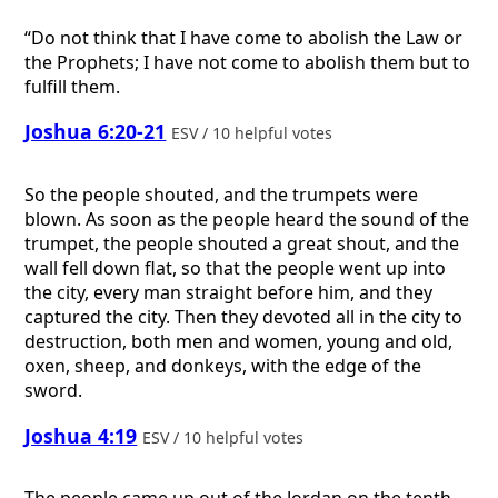
“Do not think that I have come to abolish the Law or
the Prophets; I have not come to abolish them but to
fulfill them.
Joshua 6:20-21
ESV / 10 helpful votes
So the people shouted, and the trumpets were
blown. As soon as the people heard the sound of the
trumpet, the people shouted a great shout, and the
wall fell down flat, so that the people went up into
the city, every man straight before him, and they
captured the city. Then they devoted all in the city to
destruction, both men and women, young and old,
oxen, sheep, and donkeys, with the edge of the
sword.
Joshua 4:19
ESV / 10 helpful votes