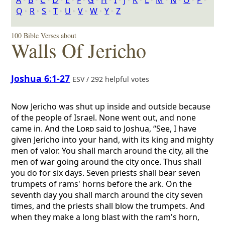
A
‣
B
‣
C
‣
D
‣
E
‣
F
‣
G
‣
H
‣
I
‣
J
‣
K
‣
L
‣
M
‣
N
‣
O
‣
P
‣
Q
‣
R
‣
S
‣
T
‣
U
‣
V
‣
W
‣
Y
‣
Z
100 Bible Verses about
Walls Of Jericho
Joshua 6:1-27
ESV / 292 helpful votes
Now Jericho was shut up inside and outside because
of the people of Israel. None went out, and none
came in. And the
Lord
said to Joshua, “See, I have
given Jericho into your hand, with its king and mighty
men of valor. You shall march around the city, all the
men of war going around the city once. Thus shall
you do for six days. Seven priests shall bear seven
trumpets of rams' horns before the ark. On the
seventh day you shall march around the city seven
times, and the priests shall blow the trumpets. And
when they make a long blast with the ram's horn,