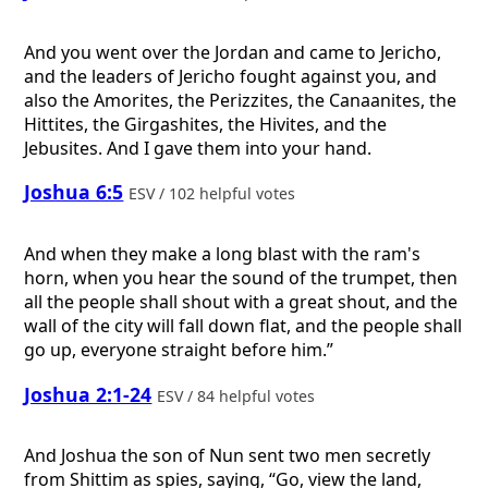
And you went over the Jordan and came to Jericho,
and the leaders of Jericho fought against you, and
also the Amorites, the Perizzites, the Canaanites, the
Hittites, the Girgashites, the Hivites, and the
Jebusites. And I gave them into your hand.
Joshua 6:5
ESV / 102 helpful votes
And when they make a long blast with the ram's
horn, when you hear the sound of the trumpet, then
all the people shall shout with a great shout, and the
wall of the city will fall down flat, and the people shall
go up, everyone straight before him.”
Joshua 2:1-24
ESV / 84 helpful votes
And Joshua the son of Nun sent two men secretly
from Shittim as spies, saying, “Go, view the land,