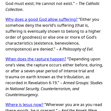
God must exist; He cannot not exist.” –
The Catholic
Collection
.
Why does a good God allow suffering?
“Either you
somehow deny the world’s suffering (that is,
suffering is eventually shown to belong to a higher
order of goodness) or else one or more of God’s
characteristics (existence, benevolence,
omnipotence) are denied.” –
A Philosophy of Evil
.
When does the rapture happen?
“Depending upon
one’s view, the rapture occurs either before, during,
or after a seven-year period of intense trial and
trauma on earth known as the tribulation, as
recorded in Revelation 6-19.” –
Armed Groups: Studies
in National Security, Counterterrorism, and
Counterinsurgency
.
Where is Jesus now?
“Wherever you are as you read
these words, he is present.” –
And the Angels Were