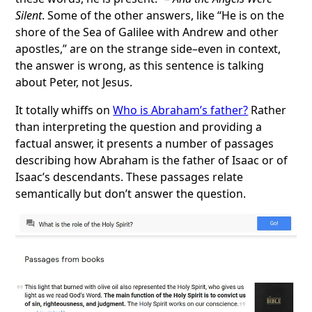
Silent
. Some of the other answers, like “He is on the
shore of the Sea of Galilee with Andrew and other
apostles,” are on the strange side–even in context,
the answer is wrong, as this sentence is talking
about Peter, not Jesus.
It totally whiffs on
Who is Abraham’s father?
Rather
than interpreting the question and providing a
factual answer, it presents a number of passages
describing how Abraham is the father of Isaac or of
Isaac’s descendants. These passages relate
semantically but don’t answer the question.