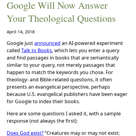
Google Will Now Answer
Your Theological Questions
April 14, 2018
Google just
announced
an AI-powered experiment
called
Talk to Books
, which lets you enter a query
and find passages in books that are semantically
similar to your query, not merely passages that
happen to match the keywords you chose. For
theology- and Bible-related questions, it often
presents an evangelical perspective, perhaps
because U.S. evangelical publishers have been eager
for Google to index their books.
Here are some questions I asked it, with a sample
response (not always the first):
Does God exist?
“Creatures may or may not exist;