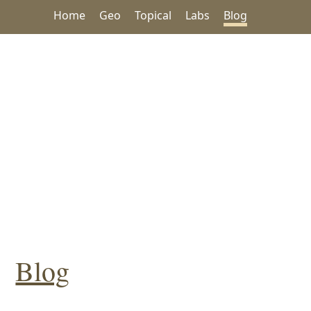
Home
Geo
Topical
Labs
Blog
Blog