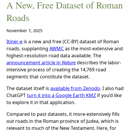
A New, Free Dataset of Roman
Roads
November 7, 2025
Itiner-e
is a new and free (CC-BY) dataset of Roman
roads, supplanting
AWMC
as the most-extensive and
highest-resolution road data available. The
announcement article in
Nature
describes the labor-
intensive process of creating the 14,769 road
segments that constitute the dataset.
The dataset itself is
available from Zenodo
. I also had
ChatGPT
turn it into a Google Earth KMZ
if you’d like
to explore it in that application.
Compared to past datasets, it more-extensively fills
out roads in the Roman province of Judea, which is
relevant to much of the New Testament. Here, for