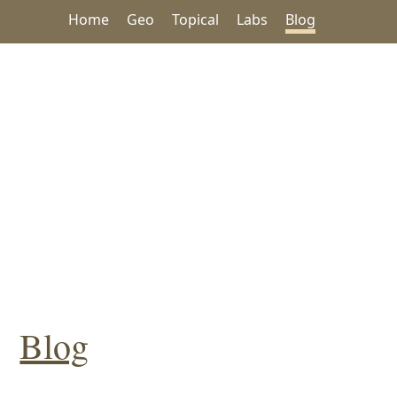
Home
Geo
Topical
Labs
Blog
Blog