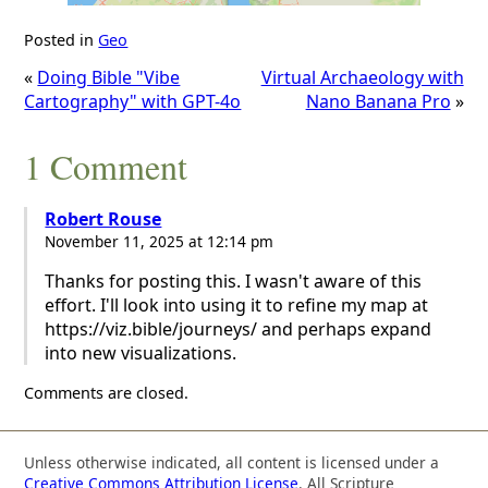
Posted in
Geo
«
Doing Bible "Vibe
Virtual Archaeology with
Cartography" with GPT-4o
Nano Banana Pro
»
1 Comment
Robert Rouse
November 11, 2025 at 12:14 pm
Thanks for posting this. I wasn't aware of this
effort. I'll look into using it to refine my map at
https://viz.bible/journeys/ and perhaps expand
into new visualizations.
Comments are closed.
Unless otherwise indicated, all content is licensed under a
Creative Commons Attribution License
. All Scripture