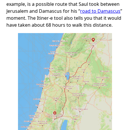
example, is a possible route that Saul took between
Jerusalem and Damascus for his “
road to Damascus
”
moment. The Itiner-e tool also tells you that it would
have taken about 68 hours to walk this distance.