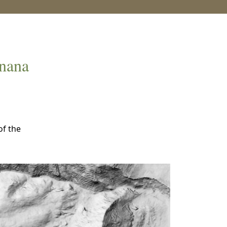
anana
of the