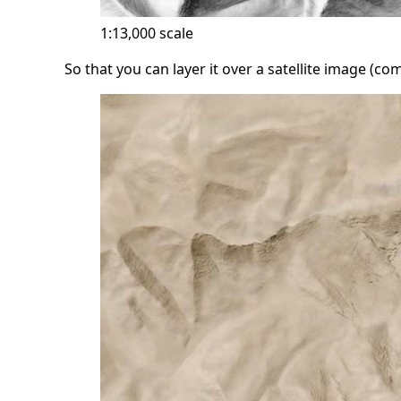
1:13,000 scale
So that you can layer it over a satellite image (c