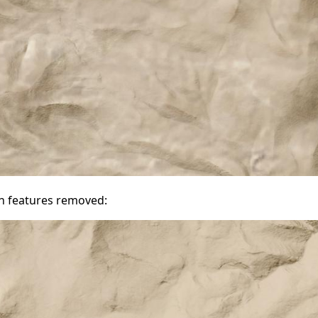
n features removed: