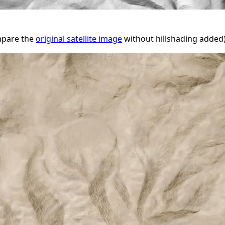
ompare the
original satellite image
without hillshading added)