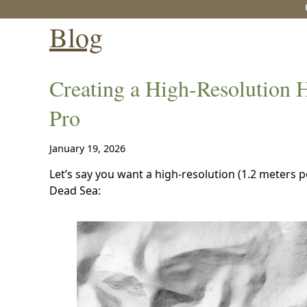
Blog
Creating a High-Resolution 
Pro
January 19, 2026
Let’s say you want a high-resolution (1.2 meters per 
Dead Sea: