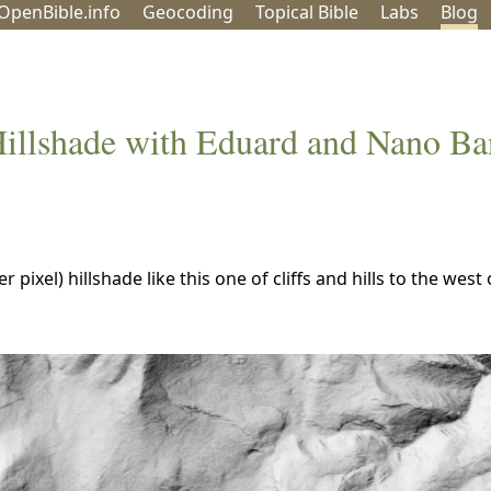
OpenBible.info
Geo
coding
Topical
Bible
Labs
Blog
Hillshade with Eduard and Nano B
pixel) hillshade like this one of cliffs and hills to the west 