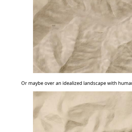
Or maybe over an idealized landscape with huma