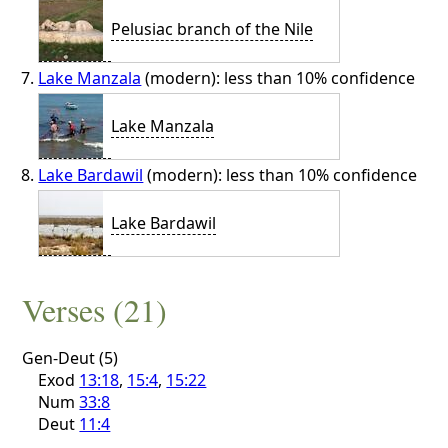
Pelusiac branch of the Nile
Lake Manzala
(modern): less than 10% confidence
Lake Manzala
Lake Bardawil
(modern): less than 10% confidence
Lake Bardawil
Verses (21)
Gen-Deut (5)
Exod
13:18
,
15:4
,
15:22
Num
33:8
Deut
11:4