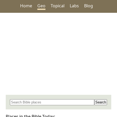
Home
Geo
Topical
Labs
Blog
Search for a place in the Bible
Places in the Bible Today: