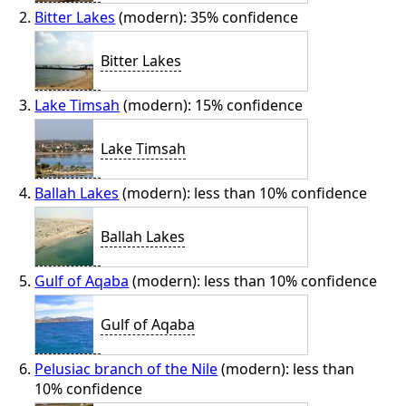
Bitter Lakes
(modern): 35% confidence
Bitter Lakes
Lake Timsah
(modern): 15% confidence
Lake Timsah
Ballah Lakes
(modern): less than 10% confidence
Ballah Lakes
Gulf of Aqaba
(modern): less than 10% confidence
Gulf of Aqaba
Pelusiac branch of the Nile
(modern): less than
10% confidence