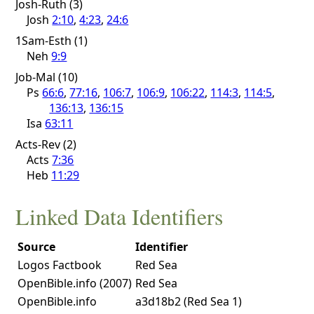
Josh-Ruth (3)
Josh
2:10
,
4:23
,
24:6
1Sam-Esth (1)
Neh
9:9
Job-Mal (10)
Ps
66:6
,
77:16
,
106:7
,
106:9
,
106:22
,
114:3
,
114:5
,
136:13
,
136:15
Isa
63:11
Acts-Rev (2)
Acts
7:36
Heb
11:29
Linked Data Identifiers
Source
Identifier
Logos Factbook
Red Sea
OpenBible.info (2007)
Red Sea
OpenBible.info
a3d18b2 (Red Sea 1)