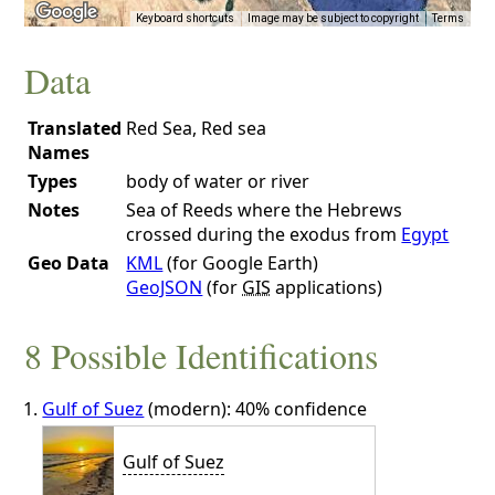
Keyboard shortcuts
Image may be subject to copyright
Terms
Data
Translated
Red Sea, Red sea
Names
Types
body of water or river
Notes
Sea of Reeds where the Hebrews
crossed during the exodus from
Egypt
Geo Data
KML
(for Google Earth)
GeoJSON
(for
GIS
applications)
8 Possible Identifications
Gulf of Suez
(modern): 40% confidence
Gulf of Suez