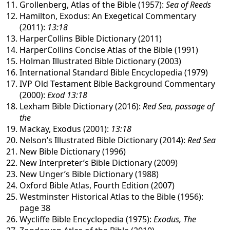
Grollenberg, Atlas of the Bible (1957):
Sea of Reeds
Hamilton, Exodus: An Exegetical Commentary
(2011):
13:18
HarperCollins Bible Dictionary (2011)
HarperCollins Concise Atlas of the Bible (1991)
Holman Illustrated Bible Dictionary (2003)
International Standard Bible Encyclopedia (1979)
IVP Old Testament Bible Background Commentary
(2000):
Exod 13:18
Lexham Bible Dictionary (2016):
Red Sea, passage of
the
Mackay, Exodus (2001):
13:18
Nelson’s Illustrated Bible Dictionary (2014):
Red Sea
New Bible Dictionary (1996)
New Interpreter’s Bible Dictionary (2009)
New Unger’s Bible Dictionary (1988)
Oxford Bible Atlas, Fourth Edition (2007)
Westminster Historical Atlas to the Bible (1956):
page 38
Wycliffe Bible Encyclopedia (1975):
Exodus, The