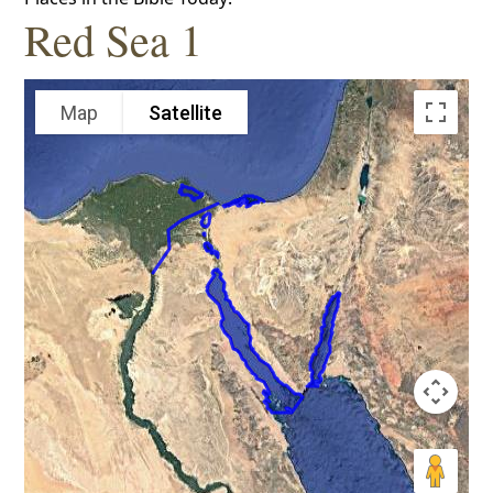
Red Sea 1
Map
Satellite