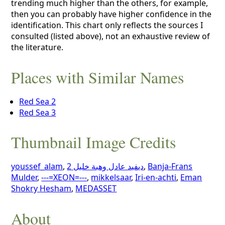
trending much higher than the others, for example,
then you can probably have higher confidence in the
identification. This chart only reflects the sources I
consulted (listed above), not an exhaustive review of
the literature.
Places with Similar Names
Red Sea 2
Red Sea 3
Thumbnail Image Credits
youssef_alam
,
ديفيد عادل وهبة خليل 2
,
Banja-Frans
Mulder
,
---=XEON=---
,
mikkelsaar
,
Iri-en-achti
,
Eman
Shokry Hesham
,
MEDASSET
About