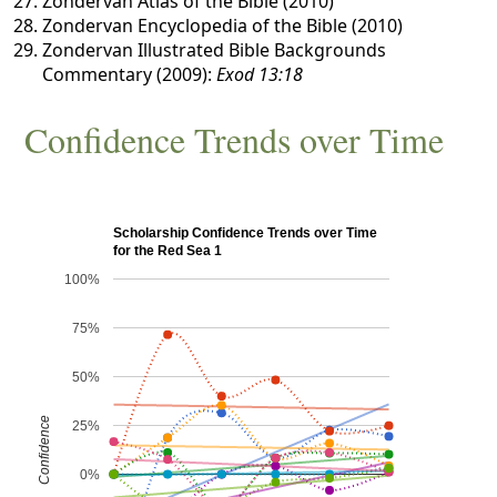
Zondervan Atlas of the Bible (2010)
Zondervan Encyclopedia of the Bible (2010)
Zondervan Illustrated Bible Backgrounds
Commentary (2009):
Exod 13:18
Confidence Trends over Time
Scholarship Confidence Trends over Time
for the Red Sea 1
100%
75%
50%
Confidence
25%
0%