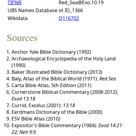
TIPNR
Red_Sea@Exo.10.19
UBS Names Database
ot ID_1366
Wikidata
Q116702
Sources
Anchor Yale Bible Dictionary (1992)
Archaeological Encyclopedia of the Holy Land
(1990)
Baker Illustrated Bible Dictionary (2013)
Baly, Atlas of the Biblical World (1971):
Red Sea
Carta Bible Atlas, 5th Edition (2011)
Cornerstone Biblical Commentary (2008-2012):
Exod 13:18
Currid, Exodus (2001):
13:18
Eerdmans Dictionary of the Bible (2000)
ESV Bible Atlas (2010)
Expositor’s Bible Commentary (1984):
Exod 14:21-
22; Neh 9:9