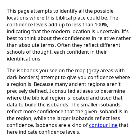
This page attempts to identify all the possible
locations where this biblical place could be. The
confidence levels add up to less than 100%,
indicating that the modern location is uncertain. It's
best to think about the confidences in relative rather
than absolute terms. Often they reflect different
schools of thought, each confident in their
identifications.
The isobands you see on the map (gray areas with
dark borders) attempt to give you confidence where
a region is. Because many ancient regions aren't
precisely defined, I consulted atlases to determine
where the biblical region is located and used that
data to build the isobands. The smaller isobands
reflect more confidence that the given isoband is in
the region, while the larger isobands reflect less
confidence. Isobands are a kind of
contour line
that
here indicate confidence levels.