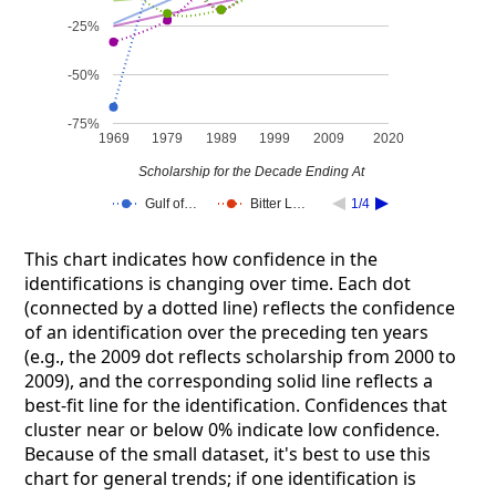
-25%
-50%
-75%
1969
1979
1989
1999
2009
2020
Scholarship for the Decade Ending At
Gulf of…
Bitter L…
1/4
This chart indicates how confidence in the
identifications is changing over time. Each dot
(connected by a dotted line) reflects the confidence
of an identification over the preceding ten years
(e.g., the 2009 dot reflects scholarship from 2000 to
2009), and the corresponding solid line reflects a
best-fit line for the identification. Confidences that
cluster near or below 0% indicate low confidence.
Because of the small dataset, it's best to use this
chart for general trends; if one identification is