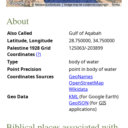
Keyboard shortcuts
Image may be subject to copyright
Terms
About
Also Called
Gulf of Aqabah
Latitude, Longitude
28.750000, 34.750000
Palestine 1928 Grid
125063/-203899
Coordinates
(?)
Type
body of water
Point Precision
point in body of water
Coordinates Sources
GeoNames
OpenStreetMap
Wikidata
Geo Data
KML
(for Google Earth)
GeoJSON
(for
GIS
applications)
Biblical places associated with