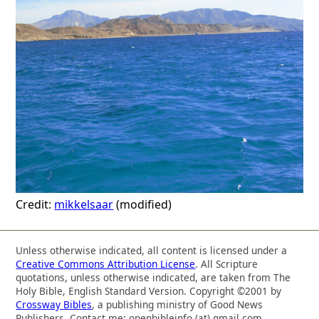
Credit:
mikkelsaar
(modified)
Unless otherwise indicated, all content is licensed under a
Creative Commons Attribution License
. All Scripture
quotations, unless otherwise indicated, are taken from The
Holy Bible, English Standard Version. Copyright ©2001 by
Crossway Bibles
, a publishing ministry of Good News
Publishers. Contact me: openbibleinfo (at) gmail.com.