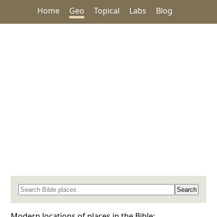
Home
Geo
Topical
Labs
Blog
Search for a place in the Bible
Modern locations of places in the Bible: