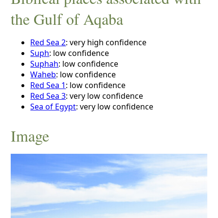
the Gulf of Aqaba
Red Sea 2
: very high confidence
Suph
: low confidence
Suphah
: low confidence
Waheb
: low confidence
Red Sea 1
: low confidence
Red Sea 3
: very low confidence
Sea of Egypt
: very low confidence
Image