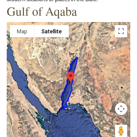
Gulf of Aqaba
Map
Satellite