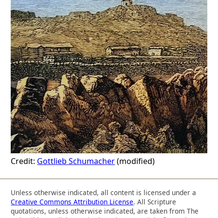
Credit:
Gottlieb Schumacher
(modified)
Unless otherwise indicated, all content is licensed under a
Creative Commons Attribution License
. All Scripture
quotations, unless otherwise indicated, are taken from The