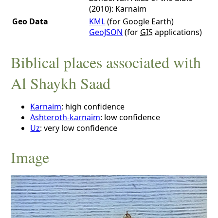
(2010): Karnaim
Geo Data
KML
(for Google Earth)
GeoJSON
(for
GIS
applications)
Biblical places associated with
Al Shaykh Saad
Karnaim
: high confidence
Ashteroth-karnaim
: low confidence
Uz
: very low confidence
Image