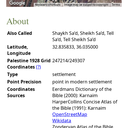
Keyboard shortcuts
Image may be subject to copyright
Terms
About
Also Called
Shaykh Sa’d, Sheikh Sa’d, Tell
Sa‘d, Tell Sheikh Sa’d
Latitude,
32.835833, 36.035000
Longitude
Palestine 1928 Grid
247214/249307
Coordinates
(?)
Type
settlement
Point Precision
point in modern settlement
Coordinates
Eerdmans Dictionary of the
Sources
Bible (2000): Karnaim
HarperCollins Concise Atlas of
the Bible (1991): Karnaim
OpenStreetMap
Wikidata
Zondervan Atlas of the Bible