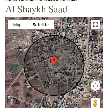
Al Shaykh Saad
Map
Satellite