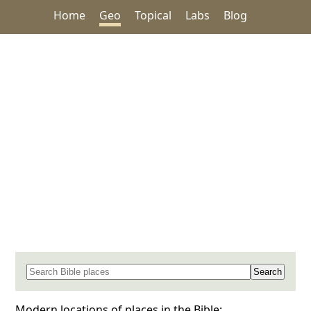
Home
Geo
Topical
Labs
Blog
Search for a place in the Bible
Modern locations of places in the Bible: