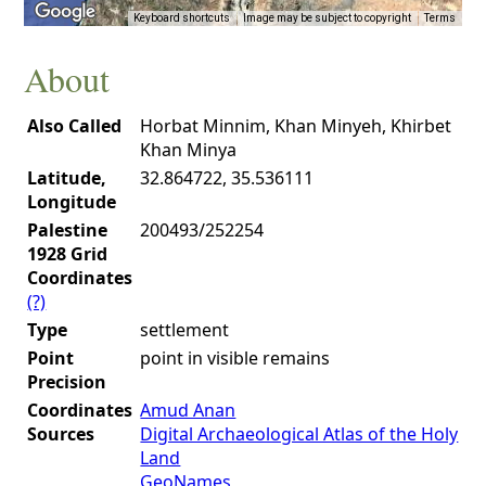
Keyboard shortcuts
Image may be subject to copyright
Terms
About
Also Called
Horbat Minnim, Khan Minyeh, Khirbet
Khan Minya
Latitude,
32.864722, 35.536111
Longitude
Palestine
200493/252254
1928 Grid
Coordinates
(?)
Type
settlement
Point
point in visible remains
Precision
Coordinates
Amud Anan
Sources
Digital Archaeological Atlas of the Holy
Land
GeoNames