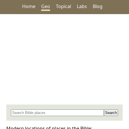
Home
Geo
Topical
Labs
Blog
Search for a place in the Bible
Modern locations of places in the Bible: