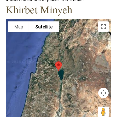
Khirbet Minyeh
Map
Satellite