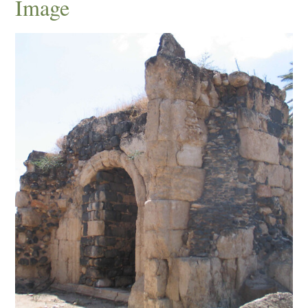
Image