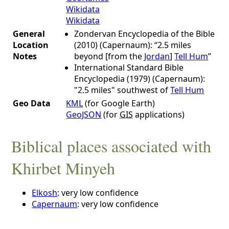
Wikidata
Wikidata
General
Zondervan Encyclopedia of the Bible
Location
(2010) (Capernaum): “2.5 miles
Notes
beyond [from the
Jordan
]
Tell Hum
”
International Standard Bible
Encyclopedia (1979) (Capernaum):
"2.5 miles" southwest of
Tell Hum
Geo Data
KML
(for Google Earth)
GeoJSON
(for
GIS
applications)
Biblical places associated with
Khirbet Minyeh
Elkosh
: very low confidence
Capernaum
: very low confidence