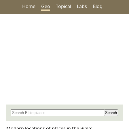
Home
Geo
Topical
Labs
Blog
Search for a place in the Bible
Modern locations of places in the Bible: