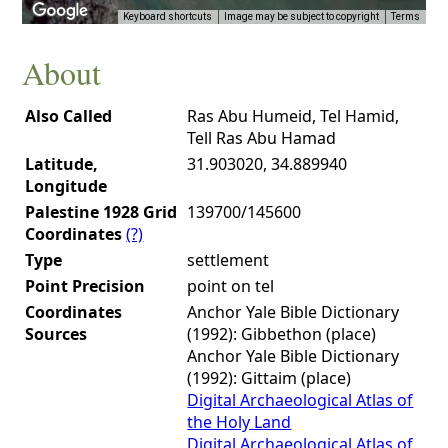
Keyboard shortcuts
Image may be subject to copyright
Terms
About
Also Called
Ras Abu Humeid, Tel Hamid,
Tell Ras Abu Hamad
Latitude,
31.903020, 34.889940
Longitude
Palestine 1928 Grid
139700/145600
Coordinates
(?)
Type
settlement
Point Precision
point on tel
Coordinates
Anchor Yale Bible Dictionary
Sources
(1992): Gibbethon (place)
Anchor Yale Bible Dictionary
(1992): Gittaim (place)
Digital Archaeological Atlas of
the Holy Land
Digital Archaeological Atlas of