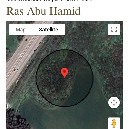
Ras Abu Hamid
Map
Satellite