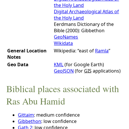
the Holy Land
Digital Archaeological Atlas of
the Holy Land
Eerdmans Dictionary of the
Bible (2000): Gibbethon
GeoNames
Wikidata
General Location
Wikipedia: “east of
Ramla
”
Notes
Geo Data
KML
(for Google Earth)
GeoJSON
(for
GIS
applications)
Biblical places associated with
Ras Abu Hamid
Gittaim
: medium confidence
Gibbethon
: low confidence
Gath 2
: low confidence