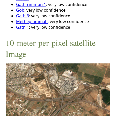
Gath-rimmon 1
: very low confidence
Gob
: very low confidence
Gath 3
: very low confidence
Metheg-ammah
: very low confidence
Gath 1
: very low confidence
10-meter-per-pixel satellite
Image