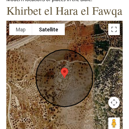
Khirbet el Hara el Fawqa
Map
Satellite