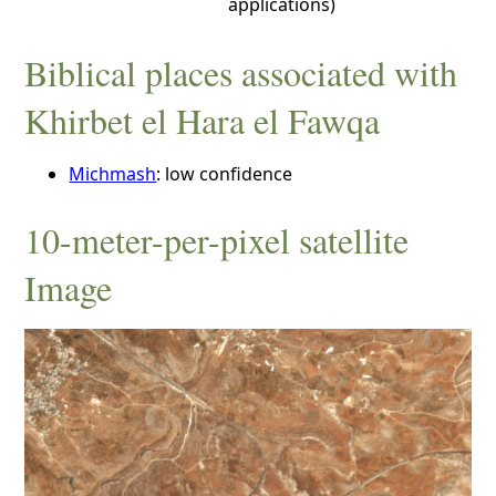
applications)
Biblical places associated with
Khirbet el Hara el Fawqa
Michmash
: low confidence
10-meter-per-pixel satellite
Image