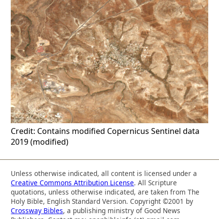
Credit: Contains modified Copernicus Sentinel data
2019 (modified)
Unless otherwise indicated, all content is licensed under a
Creative Commons Attribution License
. All Scripture
quotations, unless otherwise indicated, are taken from The
Holy Bible, English Standard Version. Copyright ©2001 by
Crossway Bibles
, a publishing ministry of Good News