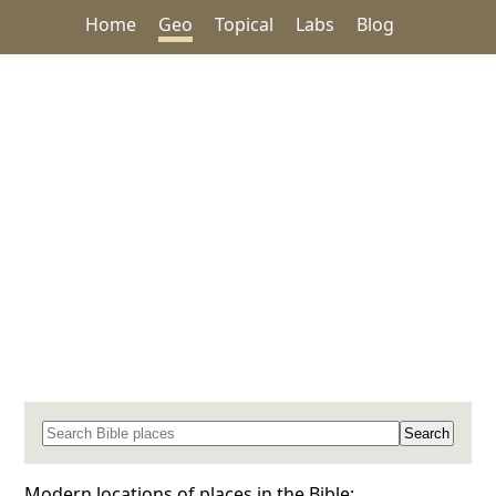
Home
Geo
Topical
Labs
Blog
Search for a place in the Bible
Modern locations of places in the Bible: