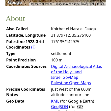
Keyboard shortcuts
Image may be subject to copyright
Terms
About
Also Called
Khirbet el Hara el Fauqa
Latitude, Longitude
31.879712, 35.275100
Palestine 1928 Grid
176135/142975
Coordinates
(?)
Type
settlement
Point Precision
100 m
Coordinates Sources
Digital Archaeological Atlas
of the Holy Land
Israel GovMap
Palestine Open Maps
Precise Coordinates
just west of the 600m
Notes
altitude contour line
Geo Data
KML
(for Google Earth)
GeoJSON
(for
GIS