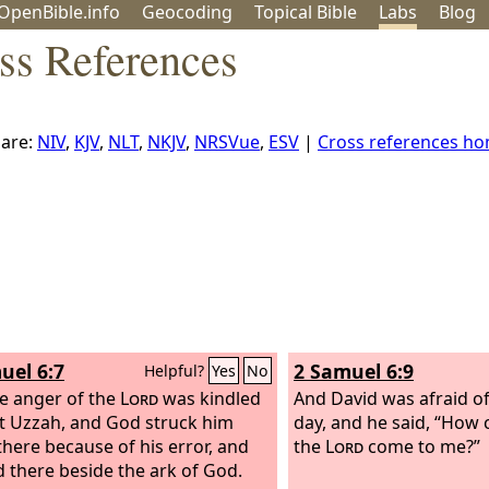
OpenBible.info
Geo
coding
Topical
Bible
Labs
Blog
ss References
are:
NIV
,
KJV
,
NLT
,
NKJV
,
NRSVue
,
ESV
|
Cross references h
uel 6:7
2 Samuel 6:9
Helpful?
Yes
No
e anger of the
Lord
was kindled
And David was afraid o
t Uzzah, and God struck him
day, and he said, “How 
here because of his error, and
the
Lord
come to me?”
d there beside the ark of God.