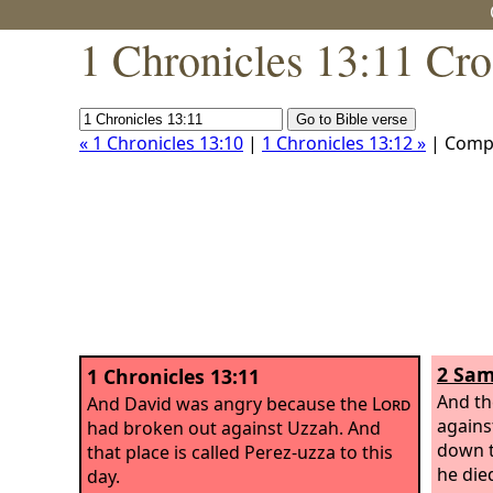
1 Chronicles 13:11 Cro
« 1 Chronicles 13:10
|
1 Chronicles 13:12 »
| Comp
2 Sam
1 Chronicles 13:11
And th
And David was angry because the
Lord
agains
had broken out against Uzzah. And
down t
that place is called Perez-uzza to this
he die
day.