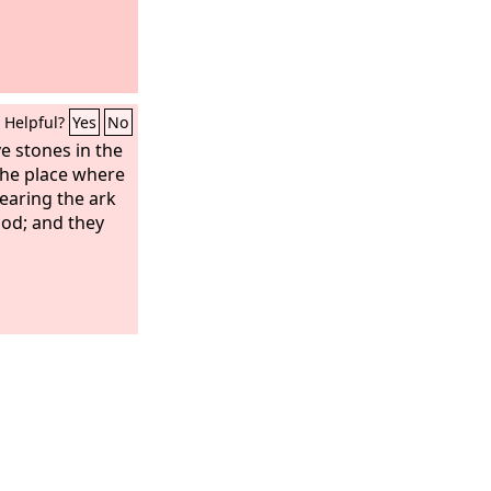
Helpful?
Yes
No
e stones in the
 the place where
bearing the ark
ood; and they