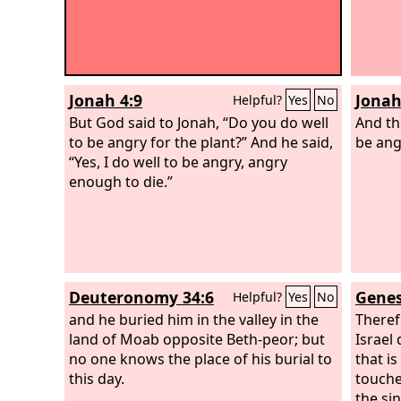
Jonah 4:9
Jonah
Helpful?
Yes
No
But God said to Jonah, “Do you do well
And t
to be angry for the plant?” And he said,
be ang
“Yes, I do well to be angry, angry
enough to die.”
Deuteronomy 34:6
Genes
Helpful?
Yes
No
and he buried him in the valley in the
Theref
land of Moab opposite Beth-peor; but
Israel
no one knows the place of his burial to
that i
this day.
touche
the si