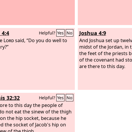
 4:4
Joshua 4:9
Helpful?
Yes
No
he
Lord
said, “Do you do well to
And Joshua set up twelv
ry?”
midst of the Jordan, in
the feet of the priests 
of the covenant had st
are there to this day.
is 32:32
Helpful?
Yes
No
ore to this day the people of
 do not eat the sinew of the thigh
s on the hip socket, because he
d the socket of Jacob's hip on
new of the thigh.