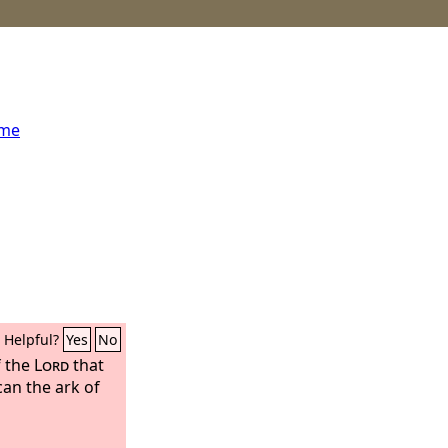
ome
Helpful?
Yes
No
f the
Lord
that
can the ark of