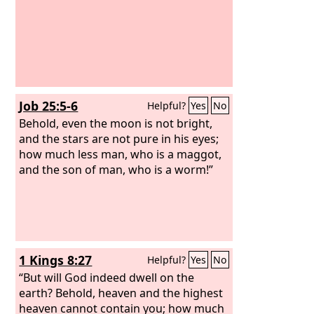
Job 25:5-6
Helpful?
Yes
No
Behold, even the moon is not bright,
and the stars are not pure in his eyes;
how much less man, who is a maggot,
and the son of man, who is a worm!”
1 Kings 8:27
Helpful?
Yes
No
“But will God indeed dwell on the
earth? Behold, heaven and the highest
heaven cannot contain you; how much