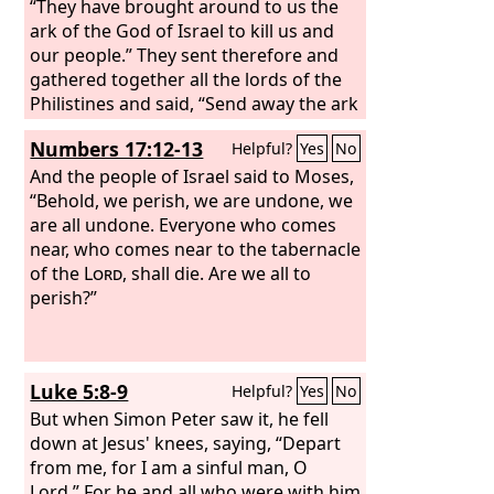
“They have brought around to us the
ark of the God of Israel to kill us and
our people.” They sent therefore and
gathered together all the lords of the
Philistines and said, “Send away the ark
of the God of Israel, and let it return to
Numbers 17:12-13
Helpful?
Yes
No
its own place, that it may not kill us and
our people.” For there was a deathly
And the people of Israel said to Moses,
panic throughout the whole city. The
“Behold, we perish, we are undone, we
hand of God was very heavy there.
are all undone. Everyone who comes
near, who comes near to the tabernacle
of the
Lord
, shall die. Are we all to
perish?”
Luke 5:8-9
Helpful?
Yes
No
But when Simon Peter saw it, he fell
down at Jesus' knees, saying, “Depart
from me, for I am a sinful man, O
Lord.” For he and all who were with him