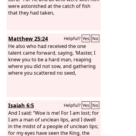
were astonished at the catch of fish
that they had taken,
Matthew 25:24
Helpful?
Yes
No
He also who had received the one
talent came forward, saying, ‘Master, I
knew you to be a hard man, reaping
where you did not sow, and gathering
where you scattered no seed,
Isaiah 6:5
Helpful?
Yes
No
And I said: “Woe is me! For I am lost; for
I am a man of unclean lips, and I dwell
in the midst of a people of unclean lips;
for my eyes have seen the King, the