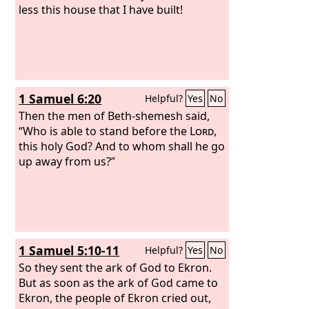
less this house that I have built!
1 Samuel 6:20
Helpful?
Yes
No
Then the men of Beth-shemesh said,
“Who is able to stand before the
Lord
,
this holy God? And to whom shall he go
up away from us?”
1 Samuel 5:10-11
Helpful?
Yes
No
So they sent the ark of God to Ekron.
But as soon as the ark of God came to
Ekron, the people of Ekron cried out,