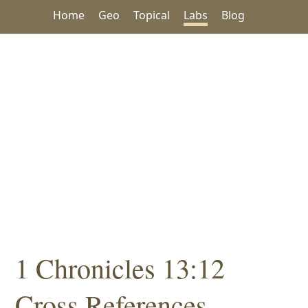
Home
Geo
Topical
Labs
Blog
1 Chronicles 13:12
Cross References