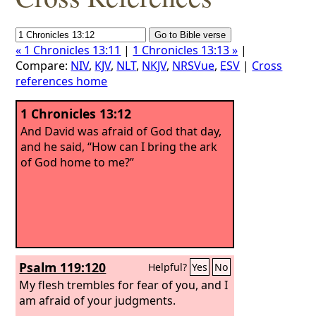
« 1 Chronicles 13:11
|
1 Chronicles 13:13 »
|
Compare:
NIV
,
KJV
,
NLT
,
NKJV
,
NRSVue
,
ESV
|
Cross
references home
1 Chronicles 13:12
And David was afraid of God that day,
and he said, “How can I bring the ark
of God home to me?”
Psalm 119:120
Helpful?
Yes
No
My flesh trembles for fear of you, and I
am afraid of your judgments.