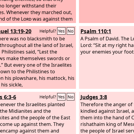
no longer withstand their
s. Whenever they marched out,
nd of the
Lord
was against them
rm, as the
Lord
had warned, and
uel 13:19-20
Psalm 110:1
Helpful?
Yes
No
Lord
had sworn to them. And
re in terrible distress.
ere was no blacksmith to be
Then the
A Psalm of David.
The
L
throughout all the land of Israel,
aised up judges, who saved them
Lord: “Sit at my right h
 the hand of those who
 Philistines said, “Lest the
your enemies your foot
red them.
ws make themselves swords or
Yet they did not listen
ir judges, for they whored after
” But every one of the Israelites
gods and bowed down to them.
own to the Philistines to
oon turned aside from the way
n his plowshare, his mattock, his
ch their fathers had walked, who
 his sickle,
beyed the commandments of the
s 6:3-6
Judges 3:8
Helpful?
Yes
No
and they did not do so. Whenever
enever the Israelites planted
rd
raised up judges for them, the
Therefore the anger of
 the Midianites and the
s with the judge, and he saved
kindled against Israel, 
rom the hand of their enemies
ites and the people of the East
them into the hand of 
 days of the judge. For the
come up against them. They
Lord
rishathaim king of Me
ved to pity by their groaning
 encamp against them and
the people of Israel se