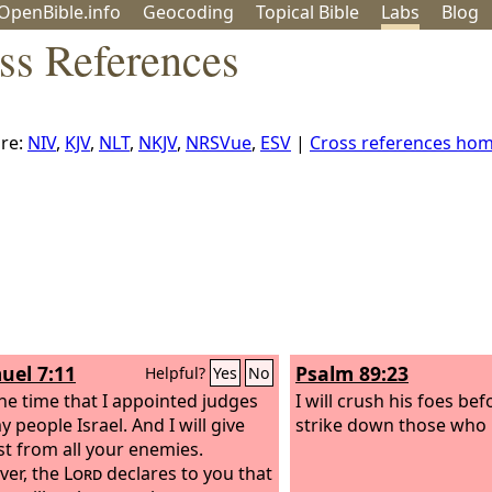
OpenBible.info
Geo
coding
Topical
Bible
Labs
Blog
ss References
re:
NIV
,
KJV
,
NLT
,
NKJV
,
NRSVue
,
ESV
|
Cross references ho
uel 7:11
Psalm 89:23
Helpful?
Yes
No
he time that I appointed judges
I will crush his foes be
 people Israel. And I will give
strike down those who 
st from all your enemies.
er, the
Lord
declares to you that