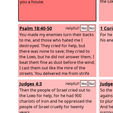
the
Lo
you a house.
Psalm 18:40-50
1 Cor
Helpful?
Yes
No
You made my enemies turn their backs
For he
to me, and those who hated me I
his en
destroyed. They cried for help, but
there was none to save; they cried to
the
Lord
, but he did not answer them. I
beat them fine as dust before the wind;
I cast them out like the mire of the
streets. You delivered me from strife
with the people; you made me the head
Judges 4:3
Judge
Helpful?
Yes
No
of the nations; people whom I had not
known served me. As soon as they
Then the people of Israel cried out to
So the
heard of me they obeyed me;
the
Lord
for help, for he had 900
agains
foreigners came cringing to me.
chariots of iron and he oppressed the
to plu
people of Israel cruelly for twenty
And he
years.
surrou