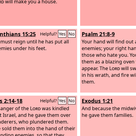
rd
will make you a house.
inthians 15:25
Psalm 21:8-9
Helpful?
Yes
No
 must reign until he has put all
Your hand will find out 
emies under his feet.
enemies; your right han
those who hate you. Yo
them as a blazing oven
appear. The
Lord
will s
in his wrath, and fire w
them.
s 2:14-18
Exodus 1:21
Helpful?
Yes
No
 anger of the
Lord
was kindled
And because the midwi
t Israel, and he gave them over
he gave them families.
nderers, who plundered them.
 sold them into the hand of their
nding enemies, so that they