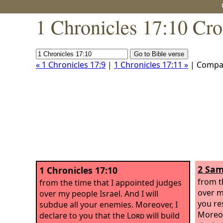
1 Chronicles 17:10 Cro
« 1 Chronicles 17:9
|
1 Chronicles 17:11 »
| Compa
2 Sam
1 Chronicles 17:10
from t
from the time that I appointed judges
over my
over my people Israel. And I will
you re
subdue all your enemies. Moreover, I
Moreov
declare to you that the
Lord
will build