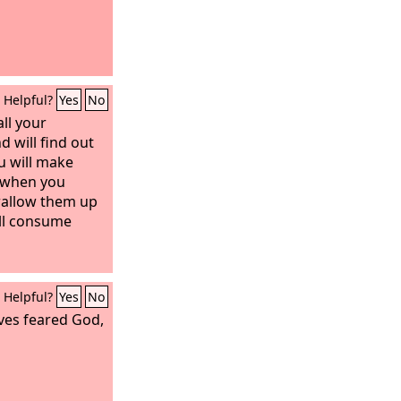
Helpful?
Yes
No
all your
d will find out
u will make
 when you
wallow them up
ill consume
Helpful?
Yes
No
ves feared God,