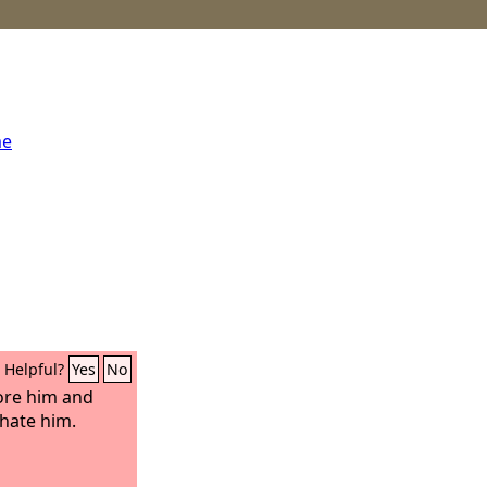
me
Helpful?
Yes
No
fore him and
hate him.