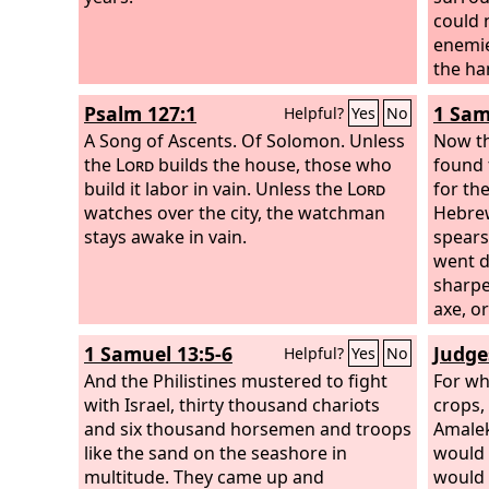
could 
enemie
the ha
for ha
Psalm 127:1
1 Sam
Helpful?
Yes
No
as the
A Song of Ascents. Of Solomon.
Unless
they we
Now th
the
Lord
builds the house, those who
Lord
found 
r
build it labor in vain. Unless the
Lord
out of
for the
watches over the city, the watchman
plunde
Hebre
stays awake in vain.
to the
spears.
other 
went d
They s
sharpe
in whi
axe, or
had o
1 Samuel 13:5-6
Judge
Helpful?
Yes
No
Lord
, 
And the Philistines mustered to fight
the
For wh
Lo
with Israel, thirty thousand chariots
Lord
crops,
wa
and six thousand horsemen and troops
them f
Amalek
like the sand on the seashore in
all the
would 
multitude. They came up and
was mo
would