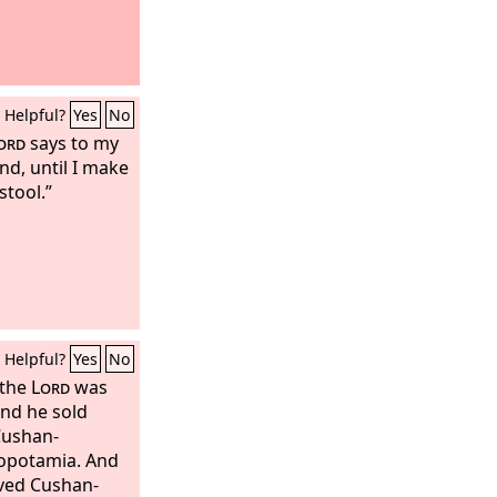
Helpful?
Yes
No
ord
says to my
and, until I make
stool.”
Helpful?
Yes
No
 the
Lord
was
and he sold
Cushan-
sopotamia. And
rved Cushan-