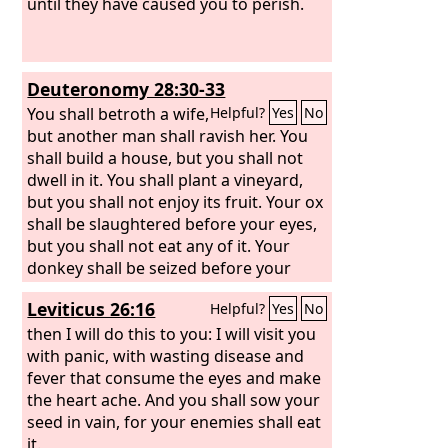
until they have caused you to perish.
Deuteronomy 28:30-33
You shall betroth a wife,
Helpful?
Yes
No
but another man shall ravish her. You
shall build a house, but you shall not
dwell in it. You shall plant a vineyard,
but you shall not enjoy its fruit. Your ox
shall be slaughtered before your eyes,
but you shall not eat any of it. Your
donkey shall be seized before your
face, but shall not be restored to you.
Leviticus 26:16
Helpful?
Yes
No
Your sheep shall be given to your
enemies, but there shall be no one to
then I will do this to you: I will visit you
help you. Your sons and your
with panic, with wasting disease and
daughters shall be given to another
fever that consume the eyes and make
people, while your eyes look on and fail
the heart ache. And you shall sow your
with longing for them all day long, but
seed in vain, for your enemies shall eat
you shall be helpless. A nation that you
it.