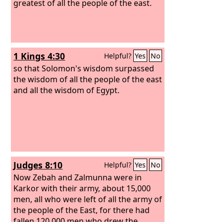
greatest of all the people of the east.
1 Kings 4:30
Helpful?
Yes
No
so that Solomon's wisdom surpassed
the wisdom of all the people of the east
and all the wisdom of Egypt.
Judges 8:10
Helpful?
Yes
No
Now Zebah and Zalmunna were in
Karkor with their army, about 15,000
men, all who were left of all the army of
the people of the East, for there had
fallen 120,000 men who drew the