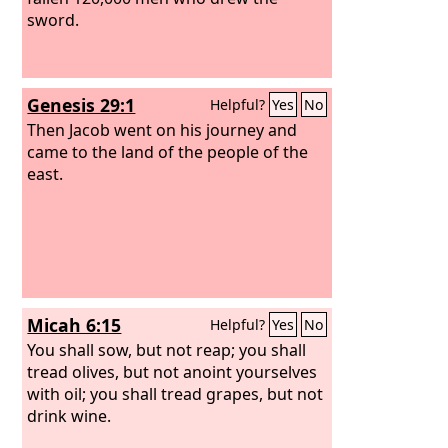
sword.
Genesis 29:1
Helpful?
Yes
No
Then Jacob went on his journey and
came to the land of the people of the
east.
Micah 6:15
Helpful?
Yes
No
You shall sow, but not reap; you shall
tread olives, but not anoint yourselves
with oil; you shall tread grapes, but not
drink wine.