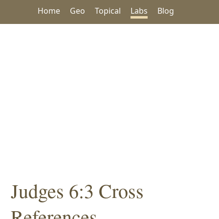
Home
Geo
Topical
Labs
Blog
Judges 6:3 Cross
References