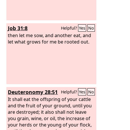
Job 31:8
Helpful?
Yes
No
then let me sow, and another eat, and
let what grows for me be rooted out.
Deuteronomy 28:51
Helpful?
Yes
No
It shall eat the offspring of your cattle
and the fruit of your ground, until you
are destroyed; it also shall not leave
you grain, wine, or oil, the increase of
your herds or the young of your flock,