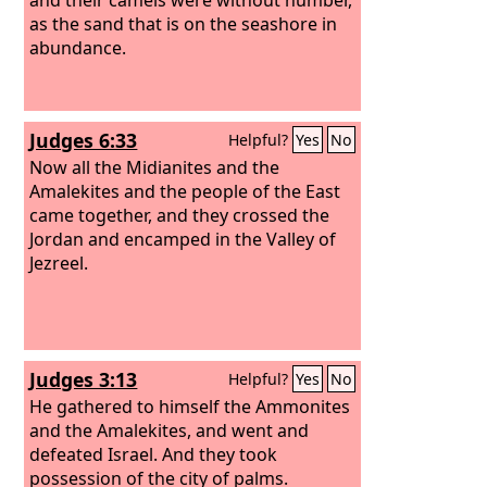
as the sand that is on the seashore in
abundance.
Judges 6:33
Helpful?
Yes
No
Now all the Midianites and the
Amalekites and the people of the East
came together, and they crossed the
Jordan and encamped in the Valley of
Jezreel.
Judges 3:13
Helpful?
Yes
No
He gathered to himself the Ammonites
and the Amalekites, and went and
defeated Israel. And they took
possession of the city of palms.