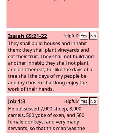
Isaiah 65:21-22
Helpful?
Yes
No
They shall build houses and inhabit
them; they shall plant vineyards and
eat their fruit. They shall not build and
another inhabit; they shall not plant
and another eat; for like the days of a
tree shall the days of my people be,
and my chosen shall long enjoy the
work of their hands.
Job 1:3
Helpful?
Yes
No
He possessed 7,000 sheep, 3,000
camels, 500 yoke of oxen, and 500
female donkeys, and very many
servants, so that this man was the