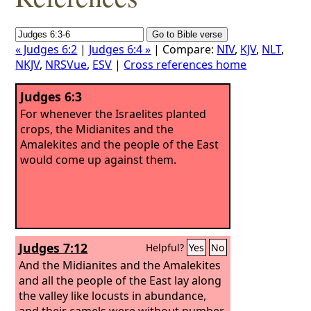
« Judges 6:2
|
Judges 6:4 »
| Compare:
NIV
,
KJV
,
NLT
,
NKJV
,
NRSVue
,
ESV
|
Cross references home
Judges 6:3
For whenever the Israelites planted
crops, the Midianites and the
Amalekites and the people of the East
would come up against them.
Judges 7:12
Helpful?
Yes
No
And the Midianites and the Amalekites
and all the people of the East lay along
the valley like locusts in abundance,
and their camels were without number,