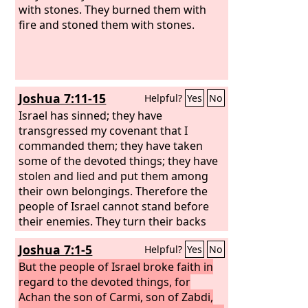
with stones. They burned them with
fire and stoned them with stones.
Joshua 7:11-15
Helpful?
Yes
No
Israel has sinned; they have
transgressed my covenant that I
commanded them; they have taken
some of the devoted things; they have
stolen and lied and put them among
their own belongings. Therefore the
people of Israel cannot stand before
their enemies. They turn their backs
before their enemies, because they
Joshua 7:1-5
Helpful?
Yes
No
have become devoted for destruction. I
will be with you no more, unless you
But the people of Israel broke faith in
destroy the devoted things from
regard to the devoted things, for
among you. Get up! Consecrate the
Achan the son of Carmi, son of Zabdi,