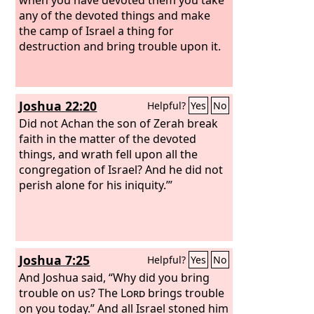
any of the devoted things and make
the camp of Israel a thing for
destruction and bring trouble upon it.
Joshua 22:20
Helpful?
Yes
No
Did not Achan the son of Zerah break
faith in the matter of the devoted
things, and wrath fell upon all the
congregation of Israel? And he did not
perish alone for his iniquity.’”
Joshua 7:25
Helpful?
Yes
No
And Joshua said, “Why did you bring
trouble on us? The
Lord
brings trouble
on you today.” And all Israel stoned him