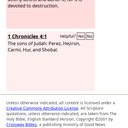
devoted to destruction.
1 Chronicles 4:1
Helpful?
Yes
No
The sons of Judah: Perez, Hezron,
Carmi, Hur, and Shobal.
Unless otherwise indicated, all content is licensed under a
Creative Commons Attribution License
. All Scripture
quotations, unless otherwise indicated, are taken from The
Holy Bible, English Standard Version. Copyright ©2001 by
Crossway Bibles
, a publishing ministry of Good News