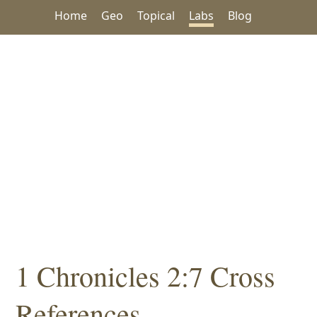
Home
Geo
Topical
Labs
Blog
1 Chronicles 2:7 Cross
References