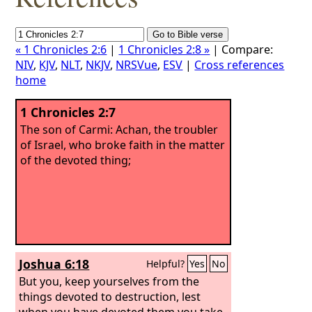
« 1 Chronicles 2:6
|
1 Chronicles 2:8 »
| Compare:
NIV
,
KJV
,
NLT
,
NKJV
,
NRSVue
,
ESV
|
Cross references
home
1 Chronicles 2:7
The son of Carmi: Achan, the troubler
of Israel, who broke faith in the matter
of the devoted thing;
Joshua 6:18
Helpful?
Yes
No
But you, keep yourselves from the
things devoted to destruction, lest
when you have devoted them you take