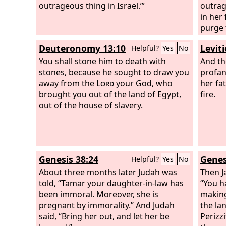
outrageous thing in Israel.’”
be saf
outrag
in her
purge 
man is
Deuteronomy 13:10
Leviti
Helpful?
Yes
No
anothe
You shall stone him to death with
the ma
And th
stones, because he sought to draw you
the wo
profan
away from the
Lord
your God, who
from Is
her fa
brought you out of the land of Egypt,
virgin
fire.
out of the house of slavery.
and lie
them b
and yo
stones
did no
Genesis 38:24
Genes
Helpful?
Yes
No
the ci
About three months later Judah was
violat
Then J
told, “Tamar your daughter-in-law has
shall 
“You h
been immoral. Moreover, she is
making
pregnant by immorality.” And Judah
the la
said, “Bring her out, and let her be
Perizz