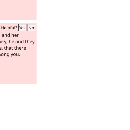
Helpful?
Yes
No
 and her
vity; he and they
e, that there
mong you.