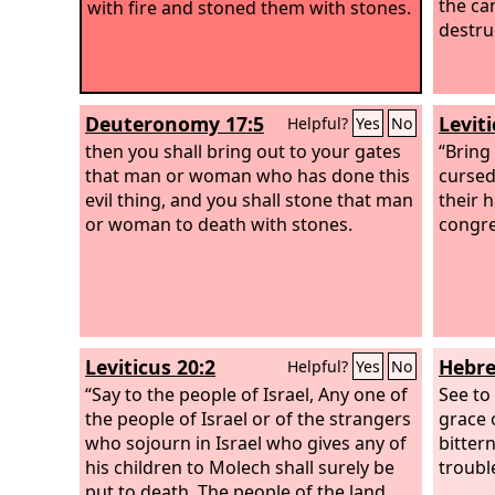
the ca
with fire and stoned them with stones.
destru
Deuteronomy 17:5
Levit
Helpful?
Yes
No
then you shall bring out to your gates
“Bring
that man or woman who has done this
cursed
evil thing, and you shall stone that man
their h
or woman to death with stones.
congre
Leviticus 20:2
Hebre
Helpful?
Yes
No
“Say to the people of Israel, Any one of
See to 
the people of Israel or of the strangers
grace 
who sojourn in Israel who gives any of
bitter
his children to Molech shall surely be
troubl
put to death. The people of the land