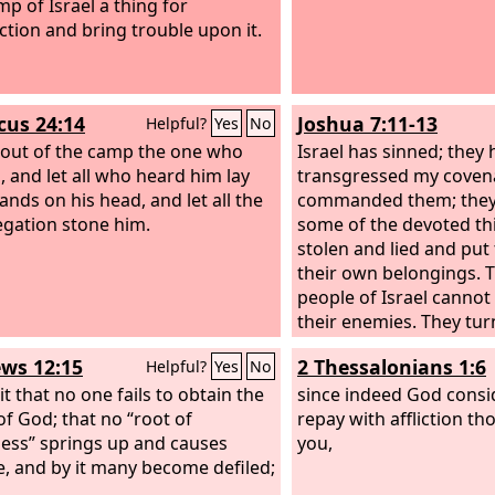
mp of Israel a thing for
ction and bring trouble upon it.
icus 24:14
Joshua 7:11-13
Helpful?
Yes
No
 out of the camp the one who
Israel has sinned; they
, and let all who heard him lay
transgressed my covena
ands on his head, and let all the
commanded them; they
gation stone him.
some of the devoted th
stolen and lied and pu
their own belongings. 
people of Israel cannot
their enemies. They tur
before their enemies, 
ws 12:15
2 Thessalonians 1:6
Helpful?
Yes
No
have become devoted fo
it that no one fails to obtain the
will be with you no mor
since indeed God conside
of God; that no “root of
destroy the devoted th
repay with affliction th
ness” springs up and causes
among you. Get up! Con
you,
e, and by it many become defiled;
people and say, ‘Consec
for tomorrow; for thus