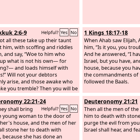
God of Israel, “There a
things in your midst, O 
cannot stand before yo
you take away the devo
kuk 2:6-9
1 Kings 18:17-18
Helpful?
Yes
No
among you.”
ot all these take up their taunt
When Ahab saw Elijah, 
t him, with scoffing and riddles
him, “Is it you, you trou
m, and say, “Woe to him who
And he answered, “I ha
up what is not his own— for
Israel, but you have, an
ng?— and loads himself with
house, because you ha
s!” Will not your debtors
the commandments of
ly arise, and those awake who
followed the Baals.
ake you tremble? Then you will be
for them. Because you have
ronomy 22:21-24
Deuteronomy 21:21
red many nations, all the
t of the peoples shall plunder
hey shall bring
Then all the men of the 
Helpful?
Yes
No
or the blood of man and violence
e young woman to the door of
him to death with stone
earth, to cities and all who dwell
ther's house, and the men of her
purge the evil from your
m. “Woe to him who gets evil gain
all stone her to death with
Israel shall hear, and fea
 house, to set his nest on high, to
, because she has done an