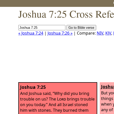
Joshua 7:25 Cross Ref
« Joshua 7:24
|
Joshua 7:26 »
| Compare:
NIV
,
KJV
,
Joshu
Joshua 7:25
But yo
And Joshua said, “Why did you bring
things
trouble on us? The
Lord
brings trouble
when y
on you today.” And all Israel stoned
any of
him with stones. They burned them