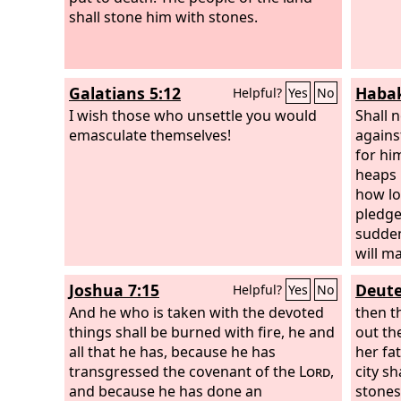
shall stone him with stones.
Galatians 5:12
Habak
Helpful?
Yes
No
I wish those who unsettle you would
Shall n
emasculate themselves!
agains
for hi
heaps 
how lo
pledge
sudden
will m
spoil 
Joshua 7:15
Deute
Helpful?
Yes
No
plunde
And he who is taken with the devoted
remnan
then t
things shall be burned with fire, he and
you, f
out th
all that he has, because he has
to the 
her fa
transgressed the covenant of the
Lord
,
in the
city sh
and because he has done an
for his
stones