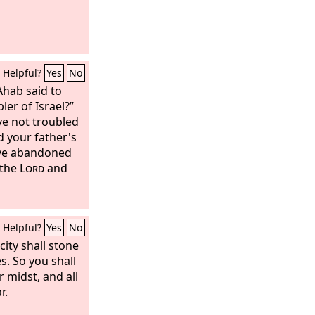
re devoted
Israel. You
ur enemies until
ted things from
Helpful?
Yes
No
Ahab said to
bler of Israel?”
ve not troubled
d your father's
ve abandoned
 the
Lord
and
Helpful?
Yes
No
city shall stone
s. So you shall
 midst, and all
r.