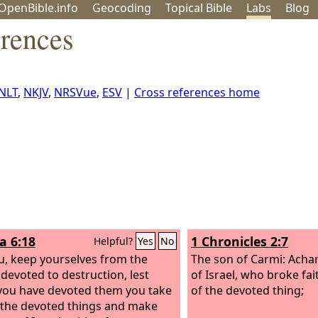
OpenBible.info
Geo
coding
Topical
Bible
Labs
Blog
erences
NLT
,
NKJV
,
NRSVue
,
ESV
|
Cross references home
a 6:18
1 Chronicles 2:7
Helpful?
Yes
No
u, keep yourselves from the
The son of Carmi: Achan
 devoted to destruction, lest
of Israel, who broke fai
ou have devoted them you take
of the devoted thing;
 the devoted things and make