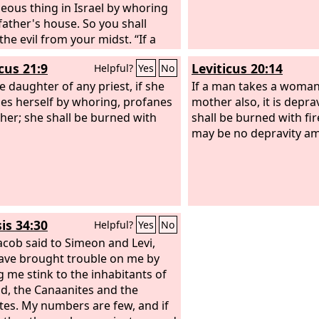
e from the reach of harm!
eous thing in Israel by whoring
 father's house. So you shall
the evil from your midst. “If a
 found lying with the wife of
cus 21:9
Leviticus 20:14
Helpful?
Yes
No
r man, both of them shall die,
n who lay with the woman, and
e daughter of any priest, if she
If a man takes a woman
man. So you shall purge the evil
es herself by whoring, profanes
mother also, it is depra
rael. “If there is a betrothed
ther; she shall be burned with
shall be burned with fir
, and a man meets her in the city
may be no depravity a
s with her, then you shall bring
oth out to the gate of that city,
u shall stone them to death with
, the young woman because she
t cry for help though she was in
is 34:30
Helpful?
Yes
No
ty, and the man because he
ed his neighbor's wife. So you
acob said to Simeon and Levi,
purge the evil from your midst.
ave brought trouble on me by
 me stink to the inhabitants of
nd, the Canaanites and the
ites. My numbers are few, and if