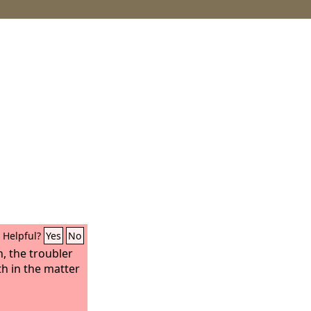
Helpful?
Yes
No
, the troubler
th in the matter