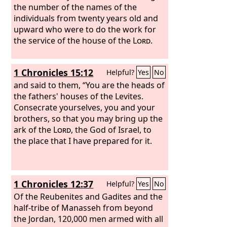
the number of the names of the
individuals from twenty years old and
upward who were to do the work for
the service of the house of the
Lord
.
1 Chronicles 15:12
Helpful?
Yes
No
and said to them, “You are the heads of
the fathers' houses of the Levites.
Consecrate yourselves, you and your
brothers, so that you may bring up the
ark of the
Lord
, the God of Israel, to
the place that I have prepared for it.
1 Chronicles 12:37
Helpful?
Yes
No
Of the Reubenites and Gadites and the
half-tribe of Manasseh from beyond
the Jordan, 120,000 men armed with all