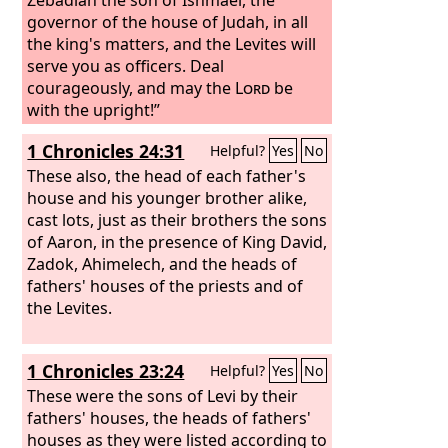
governor of the house of Judah, in all
the king's matters, and the Levites will
serve you as officers. Deal
courageously, and may the
Lord
be
with the upright!”
1 Chronicles 24:31
Helpful?
Yes
No
These also, the head of each father's
house and his younger brother alike,
cast lots, just as their brothers the sons
of Aaron, in the presence of King David,
Zadok, Ahimelech, and the heads of
fathers' houses of the priests and of
the Levites.
1 Chronicles 23:24
Helpful?
Yes
No
These were the sons of Levi by their
fathers' houses, the heads of fathers'
houses as they were listed according to