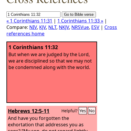
« 1 Corinthians 11:31
|
1 Corinthians 11:33 »
|
Compare:
NIV
,
KJV
,
NLT
,
NKJV
,
NRSVue
,
ESV
|
Cross
references home
1 Corinthians 11:32
But when we are judged by the Lord,
we are disciplined so that we may not
be condemned along with the world.
Hebrews 12:5-11
Helpful?
Yes
No
And have you forgotten the
exhortation that addresses you as
sons? “My son, do not regard lightly