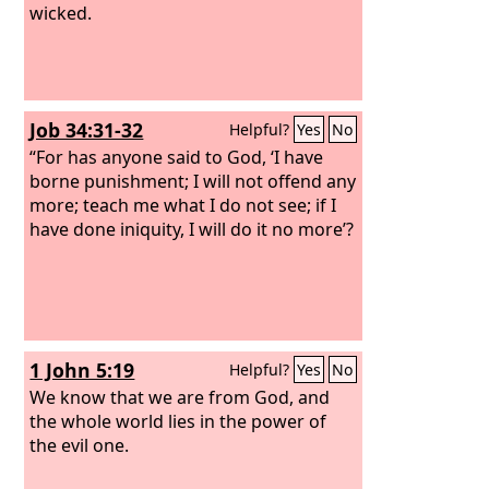
wicked.
Job 34:31-32
Helpful?
Yes
No
“For has anyone said to God, ‘I have
borne punishment; I will not offend any
more; teach me what I do not see; if I
have done iniquity, I will do it no more’?
1 John 5:19
Helpful?
Yes
No
We know that we are from God, and
the whole world lies in the power of
the evil one.