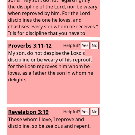
the discipline of the Lord, nor be weary
when reproved by him. For the Lord
disciplines the one he loves, and
chastises every son whom he receives.”
It is for discipline that you have to
endure. God is treating you as sons.
Proverbs 3:11-12
Helpful?
Yes
No
For what son is there whom his father
does not discipline?
My son, do not despise the
If you are left
Lord
's
without discipline, in which all have
discipline or be weary of his reproof,
participated, then you are illegitimate
for the
Lord
reproves him whom he
children and not sons.
loves, as a father the son in whom he
Besides this, we
have had earthly fathers who
delights.
disciplined us and we respected them.
Shall we not much more be subject to
the Father of spirits and live?
Revelation 3:19
Helpful?
Yes
No
Those whom I love, I reprove and
discipline, so be zealous and repent.