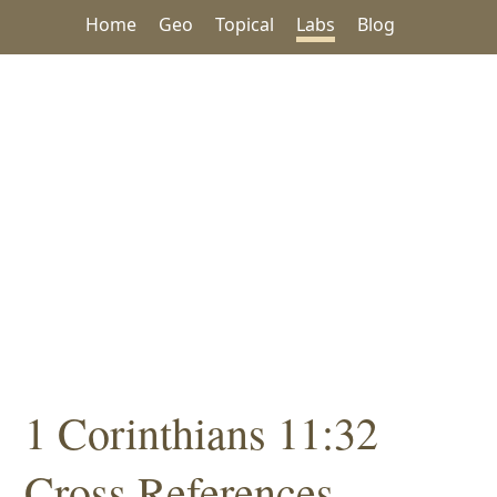
Home
Geo
Topical
Labs
Blog
1 Corinthians 11:32
Cross References