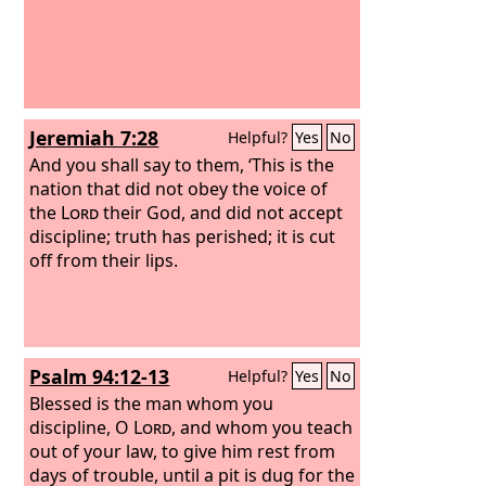
Jeremiah 7:28
Helpful?
Yes
No
And you shall say to them, ‘This is the
nation that did not obey the voice of
the
Lord
their God, and did not accept
discipline; truth has perished; it is cut
off from their lips.
Psalm 94:12-13
Helpful?
Yes
No
Blessed is the man whom you
discipline, O
Lord
, and whom you teach
out of your law,
to give him rest from
days of trouble, until a pit is dug for the