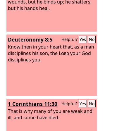
wounds, but he binds up; he shatters,
but his hands heal.
Deuteronomy 8:5
Helpful?
Yes
No
Know then in your heart that, as a man
disciplines his son, the
Lord
your God
disciplines you.
1 Corinthians 11:30
Helpful?
Yes
No
That is why many of you are weak and
ill, and some have died.