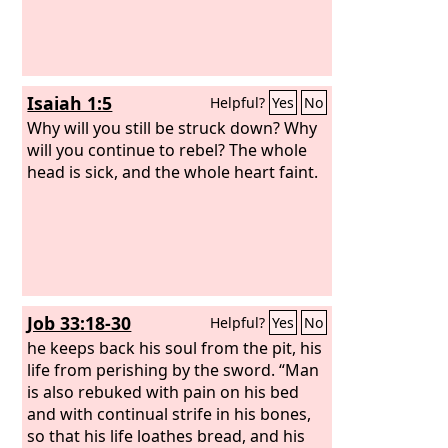
Isaiah 1:5
Helpful?
Yes
No
Why will you still be struck down? Why
will you continue to rebel? The whole
head is sick, and the whole heart faint.
Job 33:18-30
Helpful?
Yes
No
he keeps back his soul from the pit, his
life from perishing by the sword. “Man
is also rebuked with pain on his bed
and with continual strife in his bones,
so that his life loathes bread, and his