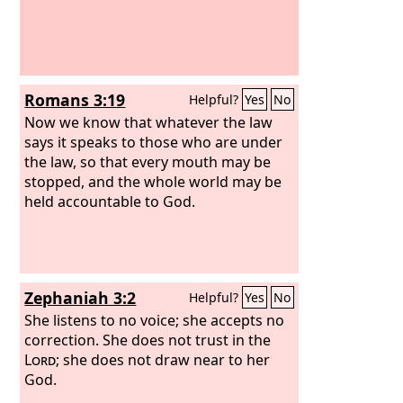
Romans 3:19
Helpful?
Yes
No
Now we know that whatever the law
says it speaks to those who are under
the law, so that every mouth may be
stopped, and the whole world may be
held accountable to God.
Zephaniah 3:2
Helpful?
Yes
No
She listens to no voice; she accepts no
correction. She does not trust in the
Lord
; she does not draw near to her
God.