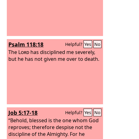
Psalm 118:18
Helpful?
Yes
No
The
Lord
has disciplined me severely,
but he has not given me over to death.
Job 5:17-18
Helpful?
Yes
No
“Behold, blessed is the one whom God
reproves; therefore despise not the
discipline of the Almighty. For he