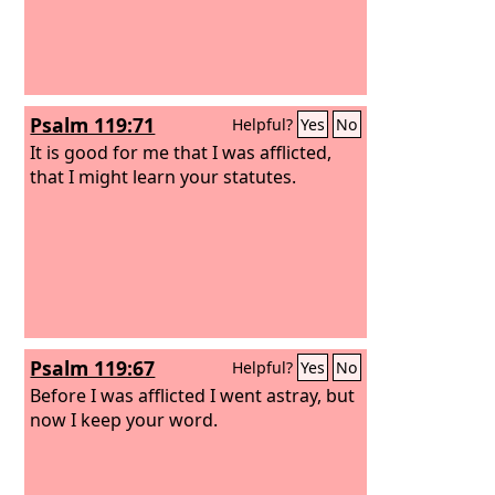
Psalm 119:71
Helpful?
Yes
No
It is good for me that I was afflicted,
that I might learn your statutes.
Psalm 119:67
Helpful?
Yes
No
Before I was afflicted I went astray, but
now I keep your word.