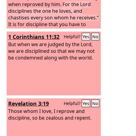
when reproved by him.
For the Lord
disciplines the one he loves, and
chastises every son whom he receives.”
It is for discipline that you have to
endure. God is treating you as sons.
1 Corinthians 11:32
Helpful?
Yes
No
For what son is there whom his father
does not discipline? If you are left
But when we are judged by the Lord,
without discipline, in which all have
we are disciplined so that we may not
participated, then you are illegitimate
be condemned along with the world.
children and not sons. Besides this, we
have had earthly fathers who
disciplined us and we respected them.
Shall we not much more be subject to
the Father of spirits and live?
Revelation 3:19
Helpful?
Yes
No
Those whom I love, I reprove and
discipline, so be zealous and repent.