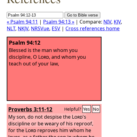
« Psalm 94:11
|
Psalm 94:13 »
| Compare:
NIV
,
KJV
,
NLT
,
NKJV
,
NRSVue
,
ESV
|
Cross references home
Psalm 94:12
Blessed is the man whom you
discipline, O
Lord
, and whom you
teach out of your law,
Proverbs 3:11-12
Helpful?
Yes
No
My son, do not despise the
Lord
's
discipline or be weary of his reproof,
for the
Lord
reproves him whom he
loves, as a father the son in whom he