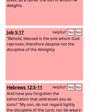
delights.
Job 5:17
Helpful?
Yes
No
“Behold, blessed is the one whom God
reproves; therefore despise not the
discipline of the Almighty.
Hebrews 12:5-11
Helpful?
Yes
No
And have you forgotten the
exhortation that addresses you as
sons? “My son, do not regard lightly
the discipline of the Lord, nor be weary