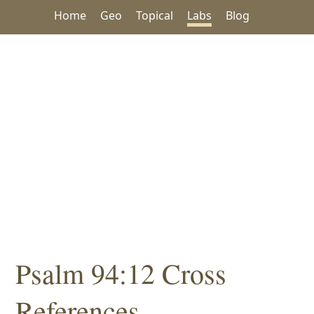
Home
Geo
Topical
Labs
Blog
Psalm 94:12 Cross
References