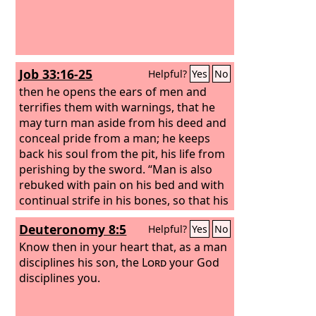
Job 33:16-25
Helpful?
Yes
No
then he opens the ears of men and
terrifies them with warnings, that he
may turn man aside from his deed and
conceal pride from a man; he keeps
back his soul from the pit, his life from
perishing by the sword. “Man is also
rebuked with pain on his bed and with
continual strife in his bones, so that his
life loathes bread, and his appetite the
Deuteronomy 8:5
Helpful?
Yes
No
choicest food.
Know then in your heart that, as a man
disciplines his son, the
Lord
your God
disciplines you.