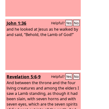
John 1:36
Helpful?
Yes
No
and he looked at Jesus as he walked by
and said, “Behold, the Lamb of God!”
Revelation 5:6-9
Helpful?
Yes
No
And between the throne and the four
living creatures and among the elders I
saw a Lamb standing, as though it had
been slain, with seven horns and with
seven eyes, which are the seven spirits