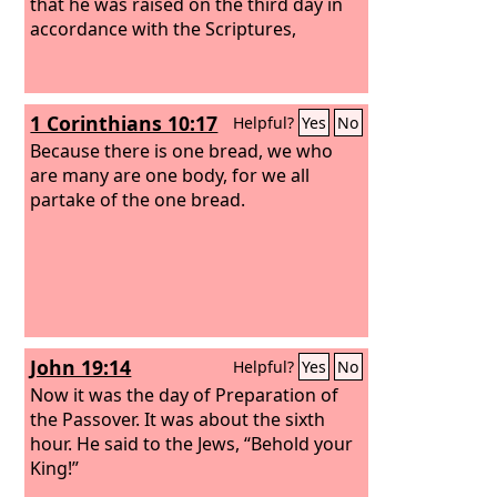
that he was raised on the third day in
accordance with the Scriptures,
1 Corinthians 10:17
Helpful?
Yes
No
Because there is one bread, we who
are many are one body, for we all
partake of the one bread.
John 19:14
Helpful?
Yes
No
Now it was the day of Preparation of
the Passover. It was about the sixth
hour. He said to the Jews, “Behold your
King!”