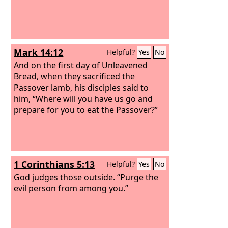
Mark 14:12
Helpful?
Yes
No
And on the first day of Unleavened
Bread, when they sacrificed the
Passover lamb, his disciples said to
him, “Where will you have us go and
prepare for you to eat the Passover?”
1 Corinthians 5:13
Helpful?
Yes
No
God judges those outside. “Purge the
evil person from among you.”