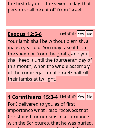
the first day until the seventh day, that
person shall be cut off from Israel.
Exodus 12:5-6
Helpful?
Yes
No
Your lamb shall be without blemish, a
male a year old. You may take it from
the sheep or from the goats,
and you
shall keep it until the fourteenth day of
this month, when the whole assembly
of the congregation of Israel shall kill
their lambs at twilight.
1 Corinthians 15:3-4
Helpful?
Yes
No
For I delivered to you as of first
importance what I also received: that
Christ died for our sins in accordance
with the Scriptures, that he was buried,