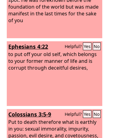
foundation of the world but was made
manifest in the last times for the sake
of you
Ephesians 4:22
Helpful?
Yes
No
to put off your old self, which belongs
to your former manner of life and is
corrupt through deceitful desires,
Colossians 3:5-9
Helpful?
Yes
No
Put to death therefore what is earthly
in you: sexual immorality, impurity,
passion, evil desire, and covetousness,