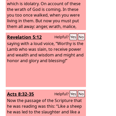
which is idolatry. On account of these
the wrath of God is coming. In these
you too once walked, when you were
living in them. But now you must put
them all away: anger, wrath, malice,
slander, and obscene talk from your
Revelation 5:12
Helpful?
Yes
No
mouth. Do not lie to one another,
seeing that you have put off the old self
saying with a loud voice, “Worthy is the
with its practices
Lamb who was slain, to receive power
and wealth and wisdom and might and
honor and glory and blessing!”
Acts 8:32-35
Helpful?
Yes
No
Now the passage of the Scripture that
he was reading was this: “Like a sheep
he was led to the slaughter and like a