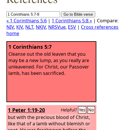
« 1 Corinthians 5:6
|
1 Corinthians 5:8 »
| Compare:
NIV
,
KJV
,
NLT
,
NKJV
,
NRSVue
,
ESV
|
Cross references
home
1 Corinthians 5:7
Cleanse out the old leaven that you
may be a new lump, as you really are
unleavened. For Christ, our Passover
lamb, has been sacrificed.
1 Peter 1:19-20
Helpful?
Yes
No
but with the precious blood of Christ,
like that of a lamb without blemish or
spot.
He was foreknown before the