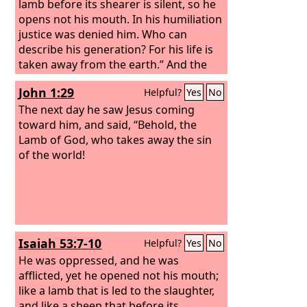
lamb before its shearer is silent, so he
opens not his mouth. In his humiliation
justice was denied him. Who can
describe his generation? For his life is
taken away from the earth.” And the
eunuch said to Philip, “About whom, I
John 1:29
Helpful?
Yes
No
ask you, does the prophet say this,
about himself or about someone else?”
The next day he saw Jesus coming
Then Philip opened his mouth, and
toward him, and said, “Behold, the
beginning with this Scripture he told
Lamb of God, who takes away the sin
him the good news about Jesus.
of the world!
Isaiah 53:7-10
Helpful?
Yes
No
He was oppressed, and he was
afflicted, yet he opened not his mouth;
like a lamb that is led to the slaughter,
and like a sheep that before its