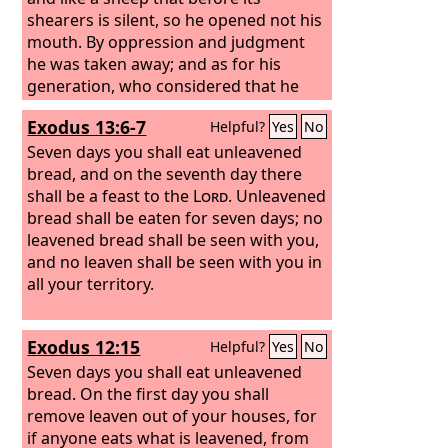
shearers is silent, so he opened not his
mouth. By oppression and judgment
he was taken away; and as for his
generation, who considered that he
was cut off out of the land of the living,
Exodus 13:6-7
Helpful?
Yes
No
stricken for the transgression of my
people? And they made his grave with
Seven days you shall eat unleavened
the wicked and with a rich man in his
bread, and on the seventh day there
death, although he had done no
shall be a feast to the
Lord
. Unleavened
violence, and there was no deceit in his
bread shall be eaten for seven days; no
mouth. Yet it was the will of the
leavened bread shall be seen with you,
Lord
to
crush him; he has put him to grief;
and no leaven shall be seen with you in
when his soul makes an offering for
all your territory.
guilt, he shall see his offspring; he shall
prolong his days; the will of the
Lord
Exodus 12:15
Helpful?
Yes
No
shall prosper in his hand.
Seven days you shall eat unleavened
bread. On the first day you shall
remove leaven out of your houses, for
if anyone eats what is leavened, from