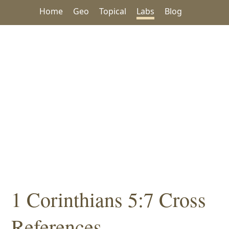
Home
Geo
Topical
Labs
Blog
1 Corinthians 5:7 Cross
References