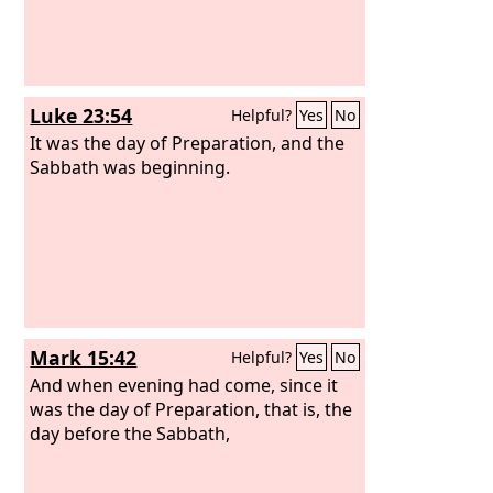
Luke 23:54
Helpful?
Yes
No
It was the day of Preparation, and the
Sabbath was beginning.
Mark 15:42
Helpful?
Yes
No
And when evening had come, since it
was the day of Preparation, that is, the
day before the Sabbath,