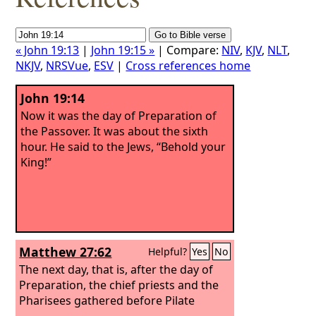
« John 19:13
|
John 19:15 »
| Compare:
NIV
,
KJV
,
NLT
,
NKJV
,
NRSVue
,
ESV
|
Cross references home
John 19:14
Now it was the day of Preparation of
the Passover. It was about the sixth
hour. He said to the Jews, “Behold your
King!”
Matthew 27:62
Helpful?
Yes
No
The next day, that is, after the day of
Preparation, the chief priests and the
Pharisees gathered before Pilate