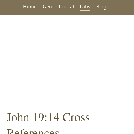
Home
Geo
Topical
Labs
Blog
John 19:14 Cross
References