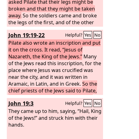
asked Pilate that their legs might be
broken and that they might be taken
away.
So the soldiers came and broke
the legs of the first, and of the other
who had been crucified with him.
John 19:19-22
Helpful?
Yes
No
Pilate also wrote an inscription and put
it on the cross. It read, “Jesus of
Nazareth, the King of the Jews.”
Many
of the Jews read this inscription, for the
place where Jesus was crucified was
near the city, and it was written in
Aramaic, in Latin, and in Greek.
So the
chief priests of the Jews said to Pilate,
“Do not write, ‘The King of the Jews,’
John 19:3
Helpful?
Yes
No
but rather, ‘This man said, I am King of
the Jews.’”
They came up to him, saying, “Hail, King
Pilate answered, “What I
have written I have written.”
of the Jews!” and struck him with their
hands.