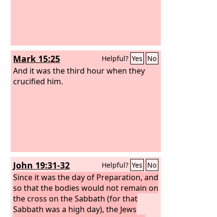
Mark 15:25
Helpful?
Yes
No
And it was the third hour when they
crucified him.
John 19:31-32
Helpful?
Yes
No
Since it was the day of Preparation, and
so that the bodies would not remain on
the cross on the Sabbath (for that
Sabbath was a high day), the Jews