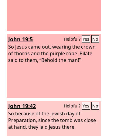
John 19:5
Helpful?
Yes
No
So Jesus came out, wearing the crown
of thorns and the purple robe. Pilate
said to them, “Behold the man!”
John 19:42
Helpful?
Yes
No
So because of the Jewish day of
Preparation, since the tomb was close
at hand, they laid Jesus there.