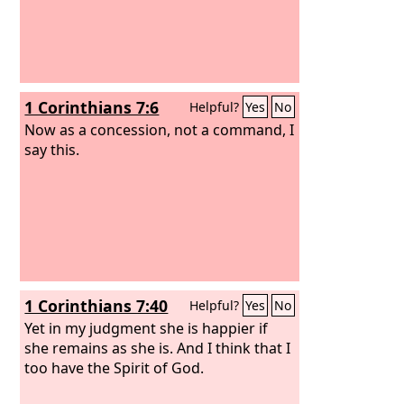
1 Corinthians 7:6
Helpful?
Yes
No
Now as a concession, not a command, I
say this.
1 Corinthians 7:40
Helpful?
Yes
No
Yet in my judgment she is happier if
she remains as she is. And I think that I
too have the Spirit of God.