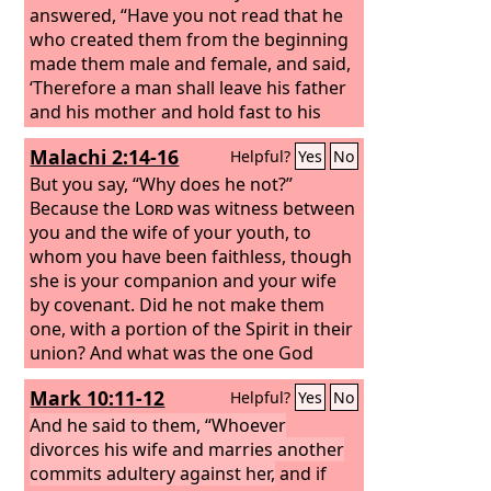
answered, “Have you not read that he
who created them from the beginning
made them male and female, and said,
‘Therefore a man shall leave his father
and his mother and hold fast to his
wife, and the two shall become one
Malachi 2:14-16
Helpful?
Yes
No
flesh’?
So they are no longer two but
one flesh. What therefore God has
But you say, “Why does he not?”
joined together, let not man separate.”
Because the
Lord
was witness between
They said to him, “Why then did Moses
you and the wife of your youth, to
command one to give a certificate of
whom you have been faithless, though
divorce and to send her away?”
she is your companion and your wife
by covenant. Did he not make them
one, with a portion of the Spirit in their
union? And what was the one God
seeking? Godly offspring. So guard
Mark 10:11-12
Helpful?
Yes
No
yourselves in your spirit, and let none
of you be faithless to the wife of your
And he said to them, “Whoever
youth.
divorces his wife and marries another
“For the man who does not love
his wife but divorces her, says the
commits adultery against her,
and if
Lord
,