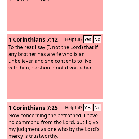
1 Corinthians 7:12
Helpful?
Yes
No
To the rest I say (I, not the Lord) that if
any brother has a wife who is an
unbeliever, and she consents to live
with him, he should not divorce her.
1 Corinthians 7:25
Helpful?
Yes
No
Now concerning the betrothed, I have
no command from the Lord, but I give
my judgment as one who by the Lord's
mercy is trustworthy.