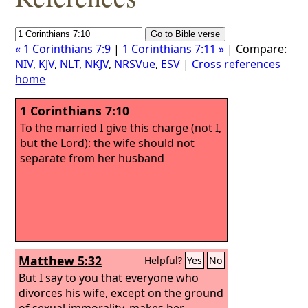
« 1 Corinthians 7:9
|
1 Corinthians 7:11 »
| Compare:
NIV
,
KJV
,
NLT
,
NKJV
,
NRSVue
,
ESV
|
Cross references
home
1 Corinthians 7:10
To the married I give this charge (not I,
but the Lord): the wife should not
separate from her husband
Matthew 5:32
Helpful?
Yes
No
But I say to you that everyone who
divorces his wife, except on the ground
of sexual immorality, makes her