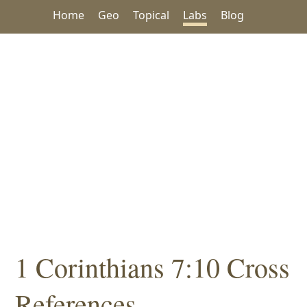
Home
Geo
Topical
Labs
Blog
1 Corinthians 7:10 Cross
References