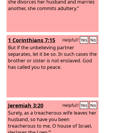
the God of Israel, covers his garment
she divorces her husband and marries
with violence, says the
another, she commits adultery.”
Lord
of hosts.
So guard yourselves in your spirit, and
do not be faithless.”
1 Corinthians 7:15
Helpful?
Yes
No
But if the unbelieving partner
separates, let it be so. In such cases the
brother or sister is not enslaved. God
has called you to peace.
Jeremiah 3:20
Helpful?
Yes
No
Surely, as a treacherous wife leaves her
husband, so have you been
treacherous to me, O house of Israel,
declares the
Lord
.’”