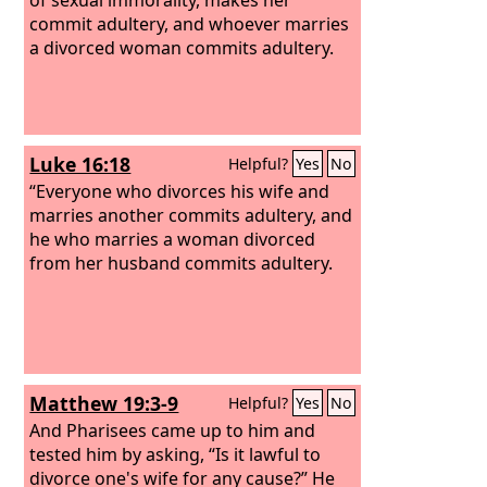
commit adultery, and whoever marries
a divorced woman commits adultery.
Luke 16:18
Helpful?
Yes
No
“Everyone who divorces his wife and
marries another commits adultery, and
he who marries a woman divorced
from her husband commits adultery.
Matthew 19:3-9
Helpful?
Yes
No
And Pharisees came up to him and
tested him by asking, “Is it lawful to
divorce one's wife for any cause?” He