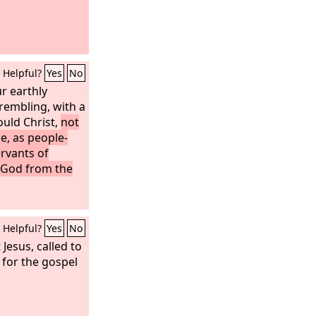
Helpful?
Yes
No
r earthly
rembling, with a
ould Christ,
not
e, as people-
rvants of
f God from the
Helpful?
Yes
No
 Jesus, called to
 for the gospel