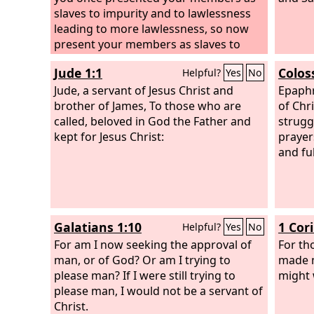
slaves to impurity and to lawlessness
leading to more lawlessness, so now
present your members as slaves to
righteousness leading to sanctification.
Jude 1:1
Colos
Helpful?
Yes
No
For when you were slaves of sin, you
were free in regard to righteousness.
Jude, a servant of Jesus Christ and
Epaphr
But what fruit were you getting at that
brother of James, To those who are
of Chr
time from the things of which you are
called, beloved in God the Father and
strugg
now ashamed? For the end of those
kept for Jesus Christ:
prayer
things is death. But now that you have
and ful
been set free from sin and have
become slaves of God, the fruit you get
leads to sanctification and its end,
eternal life.
Galatians 1:10
1 Cor
Helpful?
Yes
No
For am I now seeking the approval of
For th
man, or of God? Or am I trying to
made my
please man? If I were still trying to
might 
please man, I would not be a servant of
Christ.