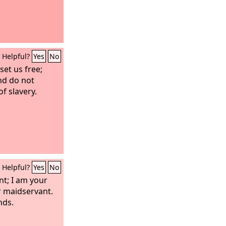
Helpful?
Yes
No
set us free;
nd do not
f slavery.
Helpful?
Yes
No
nt; I am your
r maidservant.
nds.