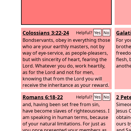
Colossians 3:22-24
Galat
Helpful?
Yes
No
Bondservants, obey in everything those
For yo
who are your earthly masters, not by
brothe
way of eye-service, as people-pleasers,
freedo
but with sincerity of heart, fearing the
flesh,
Lord. Whatever you do, work heartily,
anothe
as for the Lord and not for men,
knowing that from the Lord you will
receive the inheritance as your reward.
You are serving the Lord Christ.
Romans 6:18-22
2 Pete
Helpful?
Yes
No
and, having been set free from sin,
Simeon
have become slaves of righteousness. I
Jesus 
am speaking in human terms, because
obtain
of your natural limitations. For just as
ours b
you once presented your members as
and Sa