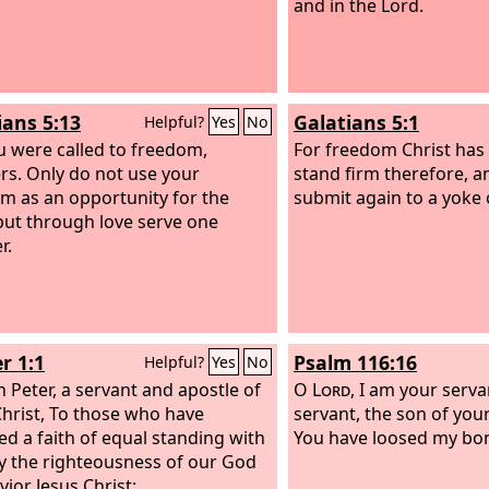
and in the Lord.
ians 5:13
Galatians 5:1
Helpful?
Yes
No
u were called to freedom,
For freedom Christ has 
rs. Only do not use your
stand firm therefore, a
m as an opportunity for the
submit again to a yoke o
 but through love serve one
r.
r 1:1
Psalm 116:16
Helpful?
Yes
No
 Peter, a servant and apostle of
O
Lord
, I am your serva
Christ, To those who have
servant, the son of you
ed a faith of equal standing with
You have loosed my bo
y the righteousness of our God
vior Jesus Christ: