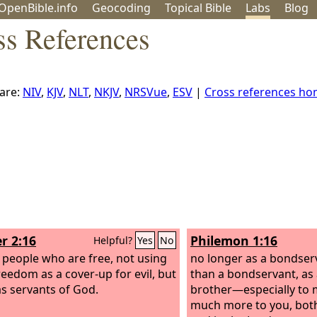
OpenBible.info
Geo
coding
Topical
Bible
Labs
Blog
ss References
are:
NIV
,
KJV
,
NLT
,
NKJV
,
NRSVue
,
ESV
|
Cross references h
r 2:16
Philemon 1:16
Helpful?
Yes
No
s people who are free, not using
no longer as a bondser
reedom as a cover-up for evil, but
than a bondservant, as
 as servants of God.
brother—especially to 
much more to you, both 