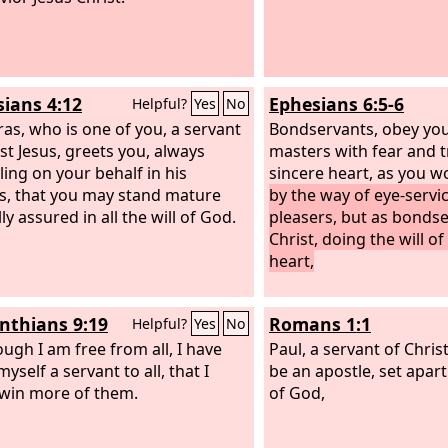
sians 4:12
Ephesians 6:5-6
Helpful?
Yes
No
as, who is one of you, a servant
Bondservants, obey you
ist Jesus, greets you, always
masters with fear and t
ling on your behalf in his
sincere heart, as you w
s, that you may stand mature
by the way of eye-servic
ly assured in all the will of God.
pleasers, but as bondse
Christ, doing the will o
heart,
inthians 9:19
Romans 1:1
Helpful?
Yes
No
ough I am free from all, I have
Paul, a servant of Christ
self a servant to all, that I
be an apostle, set apart
win more of them.
of God,