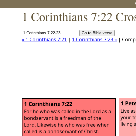
1 Corinthians 7:22 Cro
« 1 Corinthians 7:21
|
1 Corinthians 7:23 »
| Comp
1 Pete
1 Corinthians 7:22
Live a
For he who was called in the Lord as a
your f
bondservant is a freedman of the
living
Lord. Likewise he who was free when
called is a bondservant of Christ.