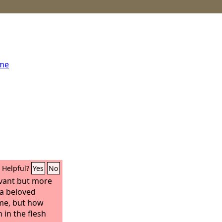
ome
Helpful?
Yes
No
vant but more
 a beloved
me, but how
in the flesh