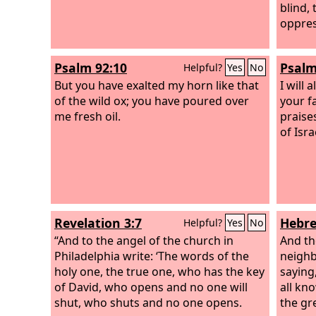
blind, 
oppres
Psalm 92:10
Psalm
Helpful?
Yes
No
But you have exalted my horn like that
I will 
of the wild ox; you have poured over
your fa
me fresh oil.
praise
of Isra
Revelation 3:7
Hebre
Helpful?
Yes
No
“And to the angel of the church in
And th
Philadelphia write: ‘The words of the
neighb
holy one, the true one, who has the key
saying,
of David, who opens and no one will
all kn
shut, who shuts and no one opens.
the gr