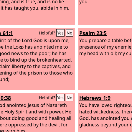
ing, and is true, and is no lie—
you.
 it has taught you, abide in him.
h 61:1
Psalm 23:5
Helpful?
Yes
No
irit of the Lord
God
is upon me,
You prepare a table bef
se the
Lord
has anointed me to
presence of my enemies
good news to the poor; he has
my head with oil; my cu
e to bind up the brokenhearted,
laim liberty to the captives, and
ening of the prison to those who
und;
10:38
Hebrews 1:9
Helpful?
Yes
No
d anointed Jesus of Nazareth
You have loved righteo
he Holy Spirit and with power. He
hated wickedness; ther
bout doing good and healing all
God, has anointed you w
re oppressed by the devil, for
gladness beyond your 
s with him.