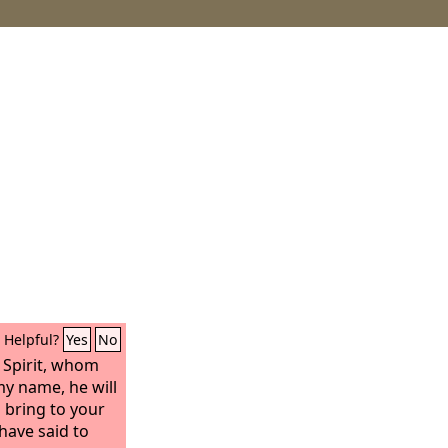
Helpful?
Yes
No
y Spirit, whom
my name, he will
d bring to your
have said to