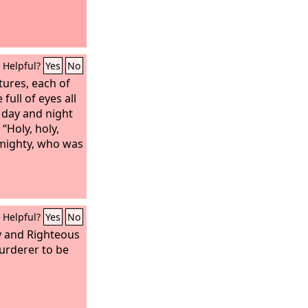
Helpful?
Yes
No
tures, each of
full of eyes all
 day and night
 “Holy, holy,
lmighty, who was
Helpful?
Yes
No
y and Righteous
urderer to be