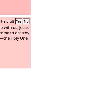
Helpful?
Yes
No
o with us, Jesus
come to destroy
e—the Holy One