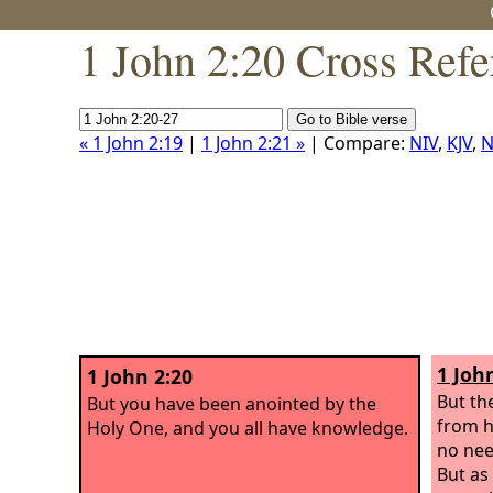
1 John 2:20 Cross Refe
« 1 John 2:19
|
1 John 2:21 »
| Compare:
NIV
,
KJV
,
N
1 Joh
1 John 2:20
But th
But you have been anointed by the
from h
Holy One, and you all have knowledge.
no nee
But as