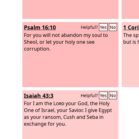
Psalm 16:10
1 Cor
Helpful?
Yes
No
For you will not abandon my soul to
The spi
Sheol, or let your holy one see
but is
corruption.
Isaiah 43:3
Helpful?
Yes
No
For I am the
Lord
your God, the Holy
One of Israel, your Savior. I give Egypt
as your ransom, Cush and Seba in
exchange for you.