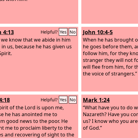
n 4:13
John 10:4-5
Helpful?
Yes
No
s we know that we abide in him
When he has brought ou
 in us, because he has given us
he goes before them, a
Spirit.
follow him, for they kno
stranger they will not f
will flee from him, for
the voice of strangers.”
4:18
Mark 1:24
Helpful?
Yes
No
pirit of the Lord is upon me,
“What have you to do wi
e he has anointed me to
Nazareth? Have you co
im good news to the poor. He
us? I know who you ar
nt me to proclaim liberty to the
of God.”
es and recovering of sight to the