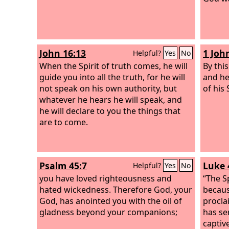
John 16:13
1 Joh
Helpful?
Yes
No
When the Spirit of truth comes, he will
By thi
guide you into all the truth, for he will
and he
not speak on his own authority, but
of his 
whatever he hears he will speak, and
he will declare to you the things that
are to come.
Psalm 45:7
Luke 
Helpful?
Yes
No
you have loved righteousness and
“The S
hated wickedness. Therefore God, your
becaus
God, has anointed you with the oil of
procla
gladness beyond your companions;
has se
captiv