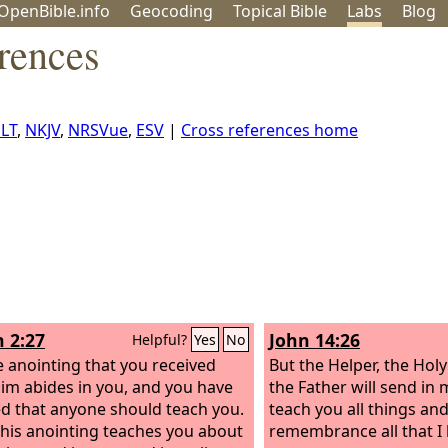
OpenBible.info
Geo
coding
Topical
Bible
Labs
Blog
rences
LT
,
NKJV
,
NRSVue
,
ESV
|
Cross references home
n 2:27
John 14:26
Helpful?
Yes
No
e anointing that you received
But the Helper, the Hol
im abides in you, and you have
the Father will send in 
d that anyone should teach you.
teach you all things an
 his anointing teaches you about
remembrance all that I 