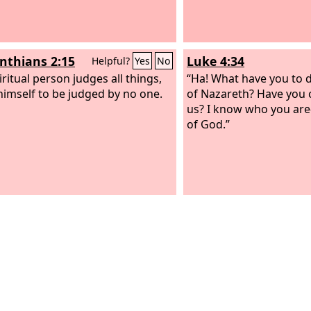
inthians 2:15
Luke 4:34
Helpful?
Yes
No
ritual person judges all things,
“Ha! What have you to d
 himself to be judged by no one.
of Nazareth? Have you 
us? I know who you ar
of God.”