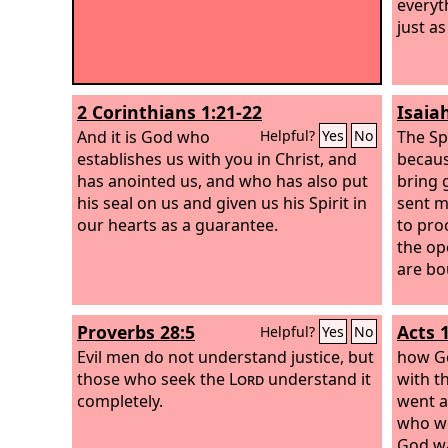
everyth
just as
2 Corinthians 1:21-22
Isaia
And it is God who
The Sp
Helpful?
Yes
No
establishes us with you in Christ, and
becau
has anointed us,
and who has also put
bring 
his seal on us and given us his Spirit in
sent m
our hearts as a guarantee.
to proc
the op
are bo
Proverbs 28:5
Acts 
Helpful?
Yes
No
Evil men do not understand justice, but
how Go
those who seek the
Lord
understand it
with t
completely.
went a
who we
God wa