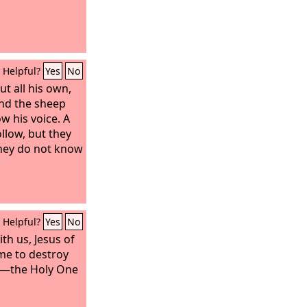
Helpful?
Yes
No
t all his own,
nd the sheep
w his voice. A
ollow, but they
 they do not know
Helpful?
Yes
No
th us, Jesus of
me to destroy
e—the Holy One