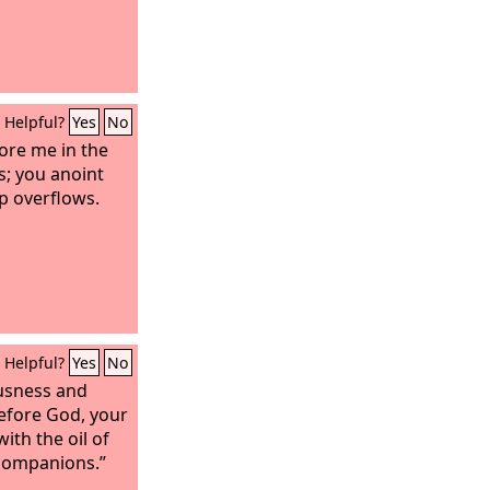
Helpful?
Yes
No
ore me in the
; you anoint
p overflows.
Helpful?
Yes
No
usness and
efore God, your
ith the oil of
companions.”