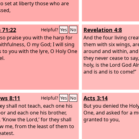
to set at liberty those who are
sed,
 71:22
Revelation 4:8
Helpful?
Yes
No
also praise you with the harp for
And the four living crea
ithfulness, O my God; I will sing
them with six wings, are 
s to you with the lyre, O Holy One
around and within, and
el.
they never cease to say,
holy, is the Lord God A
and is and is to come!”
ws 8:11
Acts 3:14
Helpful?
Yes
No
ey shall not teach, each one his
But you denied the Hol
or and each one his brother,
One, and asked for a m
 ‘Know the Lord,’ for they shall
granted to you,
ow me, from the least of them to
eatest.