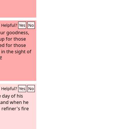
Helpful?
Yes
No
our goodness,
up for those
ed for those
in the sight of
!
Helpful?
Yes
No
 day of his
tand when he
 refiner's fire