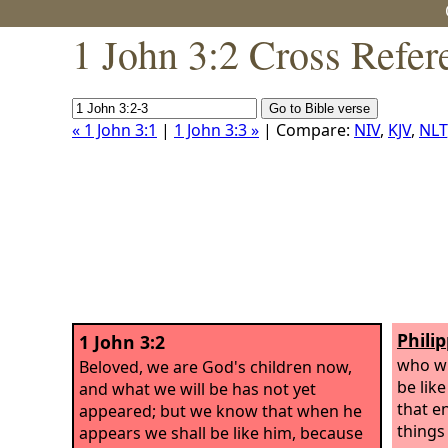
1 John 3:2 Cross Refer
« 1 John 3:1
|
1 John 3:3 »
| Compare:
NIV
,
KJV
,
NLT
Phili
1 John 3:2
who wi
Beloved, we are God's children now,
be lik
and what we will be has not yet
that e
appeared; but we know that when he
things
appears we shall be like him, because