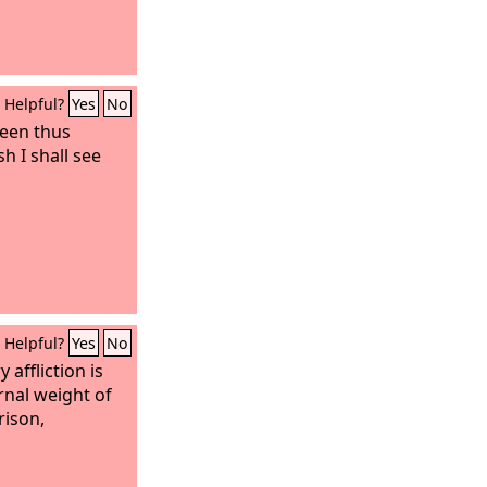
Helpful?
Yes
No
been thus
h I shall see
Helpful?
Yes
No
 affliction is
rnal weight of
rison,