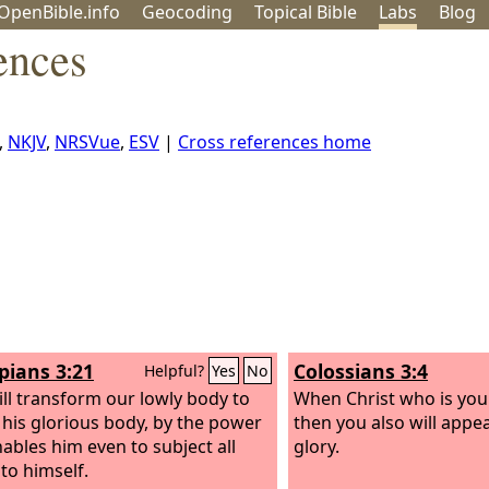
OpenBible.info
Geo
coding
Topical
Bible
Labs
Blog
ences
,
NKJV
,
NRSVue
,
ESV
|
Cross references home
ppians 3:21
Colossians 3:4
Helpful?
Yes
No
ll transform our lowly body to
When Christ who is your
e his glorious body, by the power
then you also will appe
nables him even to subject all
glory.
 to himself.