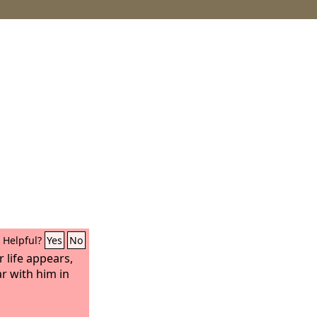
Helpful?
Yes
No
 life appears,
ar with him in