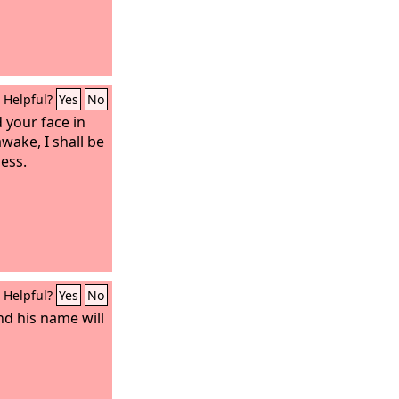
Helpful?
Yes
No
d your face in
wake, I shall be
ness.
Helpful?
Yes
No
and his name will