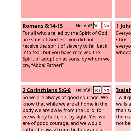
Romans 8:14-15
1 Joh
Helpful?
Yes
No
For all who are led by the Spirit of God
Everyo
are sons of God. For you did not
Christ
receive the spirit of slavery to fall back
everyo
into fear, but you have received the
whoeve
Spirit of adoption as sons, by whom we
cry, “Abba! Father!”
2 Corinthians 5:6-8
Isaia
Helpful?
Yes
No
So we are always of good courage. We
I will
know that while we are at home in the
walls 
body we are away from the Lord, for
than s
we walk by faith, not by sight. Yes, we
them a
are of good courage, and we would
not be 
rather be away from the body and at