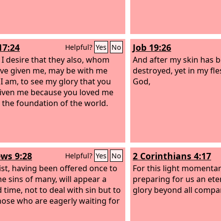
17:24
Job 19:26
Helpful?
Yes
No
, I desire that they also, whom
And after my skin has 
ve given me, may be with me
destroyed, yet in my fles
I am, to see my glory that you
God,
iven me because you loved me
 the foundation of the world.
ws 9:28
2 Corinthians 4:17
Helpful?
Yes
No
ist, having been offered once to
For this light momentary
he sins of many, will appear a
preparing for us an ete
 time, not to deal with sin but to
glory beyond all compa
hose who are eagerly waiting for