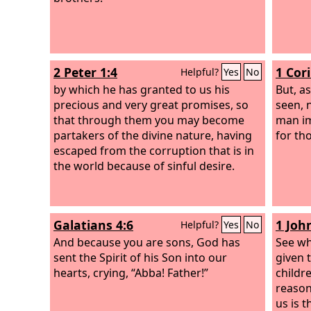
2 Peter 1:4
1 Cor
Helpful?
Yes
No
by which he has granted to us his
But, as
precious and very great promises, so
seen, 
that through them you may become
man im
partakers of the divine nature, having
for th
escaped from the corruption that is in
the world because of sinful desire.
Galatians 4:6
1 Joh
Helpful?
Yes
No
And because you are sons, God has
See wh
sent the Spirit of his Son into our
given 
hearts, crying, “Abba! Father!”
childr
reason
us is t