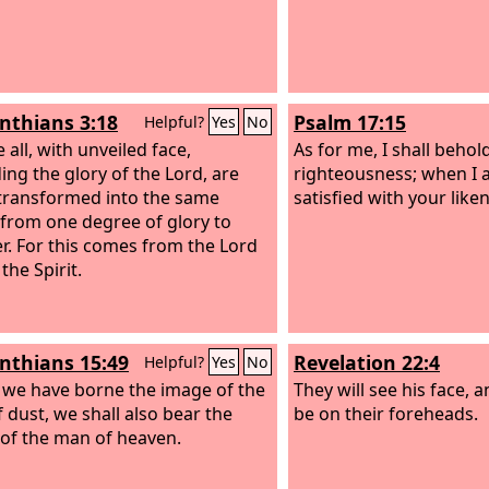
inthians 3:18
Psalm 17:15
Helpful?
Yes
No
 all, with unveiled face,
As for me, I shall behol
ing the glory of the Lord, are
righteousness; when I a
transformed into the same
satisfied with your like
from one degree of glory to
r. For this comes from the Lord
the Spirit.
inthians 15:49
Revelation 22:4
Helpful?
Yes
No
s we have borne the image of the
They will see his face, 
 dust, we shall also bear the
be on their foreheads.
of the man of heaven.