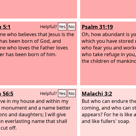
n 5:1
Psalm 31:19
Helpful?
Yes
No
ne who believes that Jesus is the
Oh, how abundant is y
 has been born of God, and
which you have stored 
ne who loves the Father loves
who fear you and work
r has been born of him.
who take refuge in you, 
the children of mankind
h 56:5
Malachi 3:2
Helpful?
Yes
No
 give in my house and within my
But who can endure the
a monument and a name better
coming, and who can s
ons and daughters; I will give
appears? For he is like a
n everlasting name that shall
and like fullers' soap.
cut off.