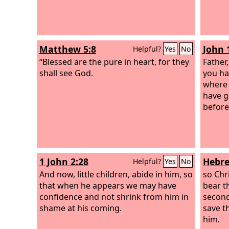
Matthew 5:8
John 
Helpful?
Yes
No
“Blessed are the pure in heart, for they
Father
shall see God.
you ha
where 
have g
before
1 John 2:28
Hebre
Helpful?
Yes
No
And now, little children, abide in him, so
so Chr
that when he appears we may have
bear t
confidence and not shrink from him in
second
shame at his coming.
save t
him.