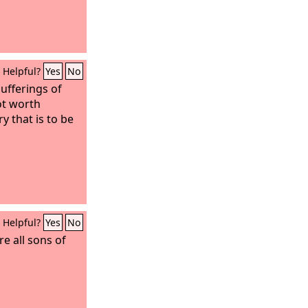
Helpful?
Yes
No
sufferings of
ot worth
y that is to be
Helpful?
Yes
No
re all sons of