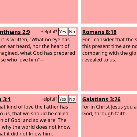
inthians 2:9
Romans 8:18
Helpful?
Yes
No
 it is written, “What no eye has
For I consider that the 
nor ear heard, nor the heart of
this present time are n
agined, what God has prepared
comparing with the glor
ose who love him”—
revealed to us.
n 3:1
Galatians 3:26
Helpful?
Yes
No
at kind of love the Father has
for in Christ Jesus you a
to us, that we should be called
God, through faith.
en of God; and so we are. The
 why the world does not know
hat it did not know him.