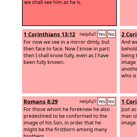
we shall see him as he is.
1 Corinthians 13:12
2 Cor
Helpful?
Yes
No
For now we see in a mirror dimly, but
And we
then face to face. Now I know in part;
behold
then I shall know fully, even as I have
being 
been fully known.
image 
anothe
who is 
Romans 8:29
1 Cor
Helpful?
Yes
No
For those whom he foreknew he also
Just a
predestined to be conformed to the
man of
image of his Son, in order that he
image 
might be the firstborn among many
brothers.