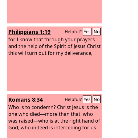
Philippians 1:19
Helpful?
Yes
No
for I know that through your prayers
and the help of the Spirit of Jesus Christ
this will turn out for my deliverance,
Romans 8:34
Helpful?
Yes
No
Who is to condemn? Christ Jesus is the
one who died—more than that, who
was raised—who is at the right hand of
God, who indeed is interceding for us.