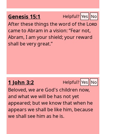
Genesis 15:1
Helpful?
Yes
No
After these things the word of the
Lord
came to Abram in a vision: “Fear not,
Abram, I am your shield; your reward
shall be very great.”
1 John 3:2
Helpful?
Yes
No
Beloved, we are God's children now,
and what we will be has not yet
appeared; but we know that when he
appears we shall be like him, because
we shall see him as he is.