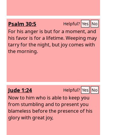
Psalm 30:5
Helpful?
Yes
No
For his anger is but for a moment, and
his favor is for a lifetime. Weeping may
tarry for the night, but joy comes with
the morning.
Jude 1:24
Helpful?
Yes
No
Now to him who is able to keep you
from stumbling and to present you
blameless before the presence of his
glory with great joy,