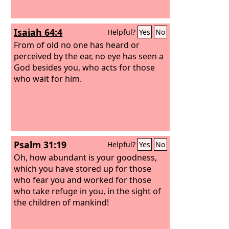
Isaiah 64:4
Helpful?
Yes
No
From of old no one has heard or
perceived by the ear, no eye has seen a
God besides you, who acts for those
who wait for him.
Psalm 31:19
Helpful?
Yes
No
Oh, how abundant is your goodness,
which you have stored up for those
who fear you and worked for those
who take refuge in you, in the sight of
the children of mankind!