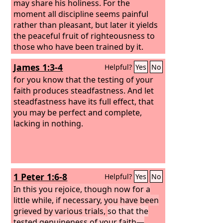
may share his holiness. For the
moment all discipline seems painful
rather than pleasant, but later it yields
the peaceful fruit of righteousness to
those who have been trained by it.
James 1:3-4
Helpful?
Yes
No
for you know that the testing of your
faith produces steadfastness. And let
steadfastness have its full effect, that
you may be perfect and complete,
lacking in nothing.
1 Peter 1:6-8
Helpful?
Yes
No
In this you rejoice, though now for a
little while, if necessary, you have been
grieved by various trials,
so that the
tested genuineness of your faith—