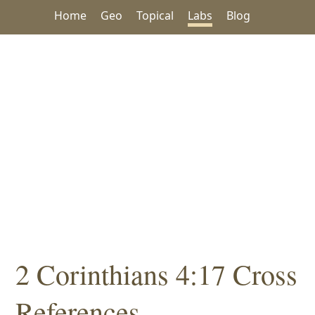
Home
Geo
Topical
Labs
Blog
2 Corinthians 4:17 Cross
References