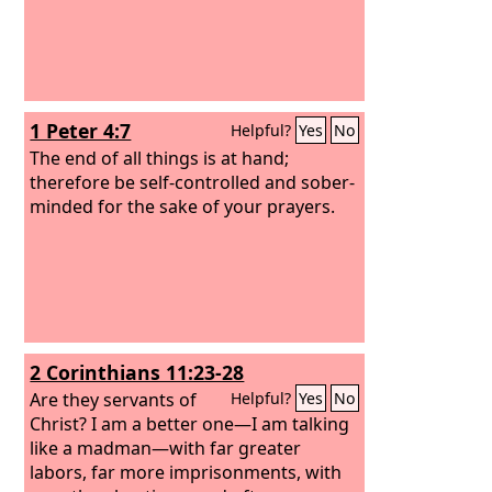
1 Peter 4:7
Helpful?
Yes
No
The end of all things is at hand;
therefore be self-controlled and sober-
minded for the sake of your prayers.
2 Corinthians 11:23-28
Are they servants of
Helpful?
Yes
No
Christ? I am a better one—I am talking
like a madman—with far greater
labors, far more imprisonments, with