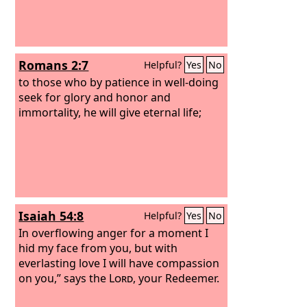
Romans 2:7
Helpful?
Yes
No
to those who by patience in well-doing
seek for glory and honor and
immortality, he will give eternal life;
Isaiah 54:8
Helpful?
Yes
No
In overflowing anger for a moment I
hid my face from you, but with
everlasting love I will have compassion
on you,” says the
Lord
, your Redeemer.