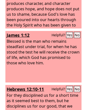
produces character, and character
produces hope, and hope does not put
us to shame, because God's love has
been poured into our hearts through
the Holy Spirit who has been given to
us.
James 1:12
Helpful?
Yes
No
Blessed is the man who remains
steadfast under trial, for when he has
stood the test he will receive the crown
of life, which God has promised to
those who love him.
Hebrews 12:10-11
Helpful?
Yes
No
For they disciplined us for a short time
as it seemed best to them, but he
disciplines us for our good, that we