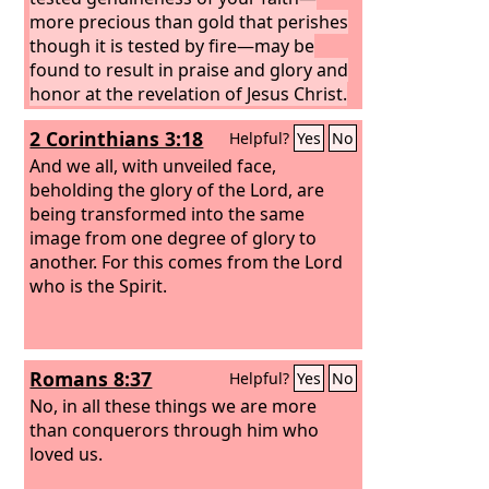
more precious than gold that perishes
though it is tested by fire—may be
found to result in praise and glory and
honor at the revelation of Jesus Christ.
Though you have not seen him, you
2 Corinthians 3:18
Helpful?
Yes
No
love him. Though you do not now see
him, you believe in him and rejoice with
And we all, with unveiled face,
joy that is inexpressible and filled with
beholding the glory of the Lord, are
glory,
being transformed into the same
image from one degree of glory to
another. For this comes from the Lord
who is the Spirit.
Romans 8:37
Helpful?
Yes
No
No, in all these things we are more
than conquerors through him who
loved us.