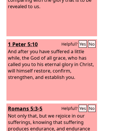
revealed to us.
1 Peter 5:10
Helpful?
Yes
No
And after you have suffered a little
while, the God of all grace, who has
called you to his eternal glory in Christ,
will himself restore, confirm,
strengthen, and establish you.
Romans 5:3-5
Helpful?
Yes
No
Not only that, but we rejoice in our
sufferings, knowing that suffering
produces endurance, and endurance