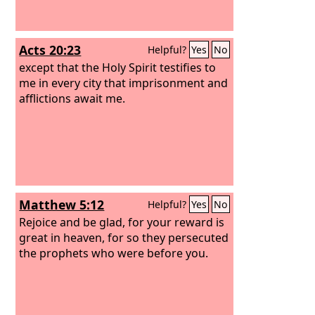
Acts 20:23
Helpful?
Yes
No
except that the Holy Spirit testifies to
me in every city that imprisonment and
afflictions await me.
Matthew 5:12
Helpful?
Yes
No
Rejoice and be glad, for your reward is
great in heaven, for so they persecuted
the prophets who were before you.