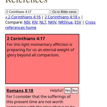
« 2 Corinthians 4:16
|
2 Corinthians 4:18 »
|
Compare:
NIV
,
KJV
,
NLT
,
NKJV
,
NRSVue
,
ESV
|
Cross
references home
2 Corinthians 4:17
For this light momentary affliction is
preparing for us an eternal weight of
glory beyond all comparison,
Romans 8:18
Helpful?
Yes
No
For I consider that the sufferings of
this present time are not worth
comparing with the glory that is to be