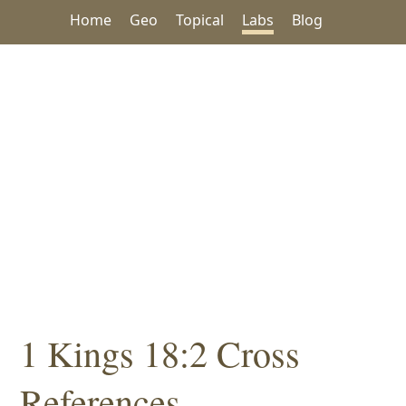
Home
Geo
Topical
Labs
Blog
1 Kings 18:2 Cross
References