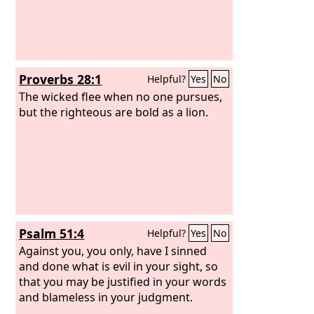
donkeys stand on the bare heights;
they pant for air like jackals; their eyes
fail because there is no vegetation.
Proverbs 28:1
Helpful?
Yes
No
The wicked flee when no one pursues,
but the righteous are bold as a lion.
Psalm 51:4
Helpful?
Yes
No
Against you, you only, have I sinned
and done what is evil in your sight, so
that you may be justified in your words
and blameless in your judgment.