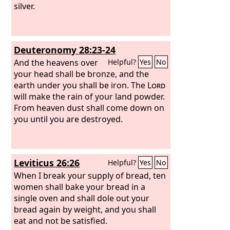
silver.
Deuteronomy 28:23-24
And the heavens over
Helpful?
Yes
No
your head shall be bronze, and the
earth under you shall be iron. The
Lord
will make the rain of your land powder.
From heaven dust shall come down on
you until you are destroyed.
Leviticus 26:26
Helpful?
Yes
No
When I break your supply of bread, ten
women shall bake your bread in a
single oven and shall dole out your
bread again by weight, and you shall
eat and not be satisfied.