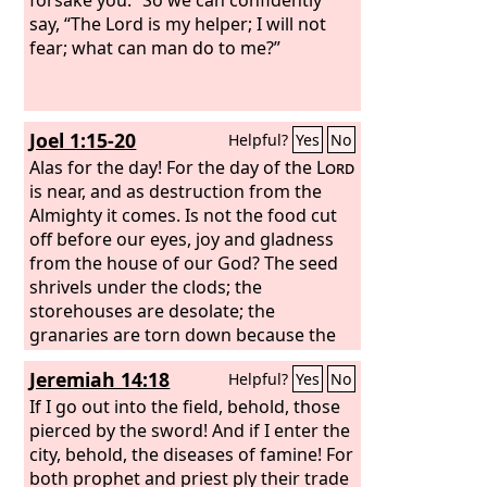
say, “The Lord is my helper; I will not
fear; what can man do to me?”
Joel 1:15-20
Helpful?
Yes
No
Alas for the day! For the day of the
Lord
is near, and as destruction from the
Almighty it comes. Is not the food cut
off before our eyes, joy and gladness
from the house of our God? The seed
shrivels under the clods; the
storehouses are desolate; the
granaries are torn down because the
grain has dried up. How the beasts
Jeremiah 14:18
Helpful?
Yes
No
groan! The herds of cattle are
perplexed because there is no pasture
If I go out into the field, behold, those
for them; even the flocks of sheep
pierced by the sword! And if I enter the
suffer. To you, O
city, behold, the diseases of famine! For
Lord
, I call. For fire has
devoured the pastures of the
both prophet and priest ply their trade