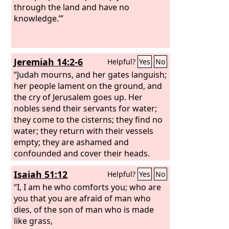
wilderness, and flame has burned all
through the land and have no
the trees of the field.
knowledge.’”
Jeremiah 14:2-6
Helpful?
Yes
No
“Judah mourns, and her gates languish;
her people lament on the ground, and
the cry of Jerusalem goes up. Her
nobles send their servants for water;
they come to the cisterns; they find no
water; they return with their vessels
empty; they are ashamed and
confounded and cover their heads.
Because of the ground that is
Isaiah 51:12
Helpful?
Yes
No
dismayed, since there is no rain on the
land, the farmers are ashamed; they
“I, I am he who comforts you; who are
cover their heads. Even the doe in the
you that you are afraid of man who
field forsakes her newborn fawn
dies, of the son of man who is made
because there is no grass. The wild
like grass,