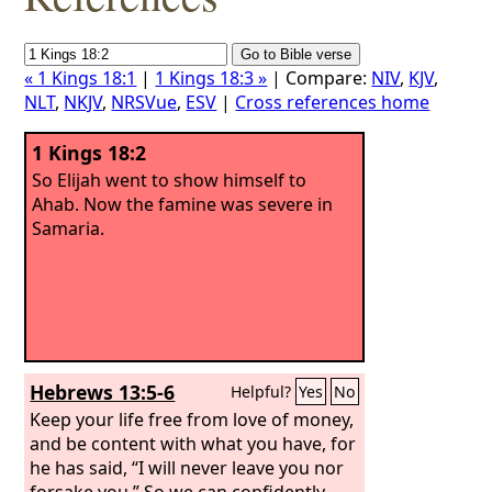
« 1 Kings 18:1
|
1 Kings 18:3 »
| Compare:
NIV
,
KJV
,
NLT
,
NKJV
,
NRSVue
,
ESV
|
Cross references home
1 Kings 18:2
So Elijah went to show himself to
Ahab. Now the famine was severe in
Samaria.
Hebrews 13:5-6
Helpful?
Yes
No
Keep your life free from love of money,
and be content with what you have, for
he has said, “I will never leave you nor
forsake you.” So we can confidently