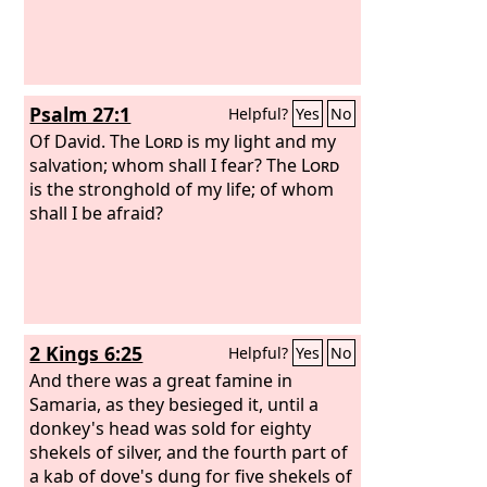
Psalm 27:1
Helpful?
Yes
No
Of David.
The
Lord
is my light and my
salvation; whom shall I fear? The
Lord
is the stronghold of my life; of whom
shall I be afraid?
2 Kings 6:25
Helpful?
Yes
No
And there was a great famine in
Samaria, as they besieged it, until a
donkey's head was sold for eighty
shekels of silver, and the fourth part of
a kab of dove's dung for five shekels of