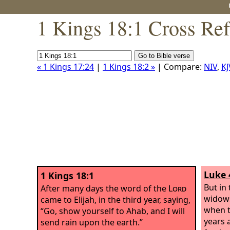
1 Kings 18:1 Cross Re
« 1 Kings 17:24
|
1 Kings 18:2 »
| Compare:
NIV
,
KJ
Luke 
1 Kings 18:1
But in 
After many days the word of the
Lord
widows 
came to Elijah, in the third year, saying,
when t
“Go, show yourself to Ahab, and I will
years 
send rain upon the earth.”