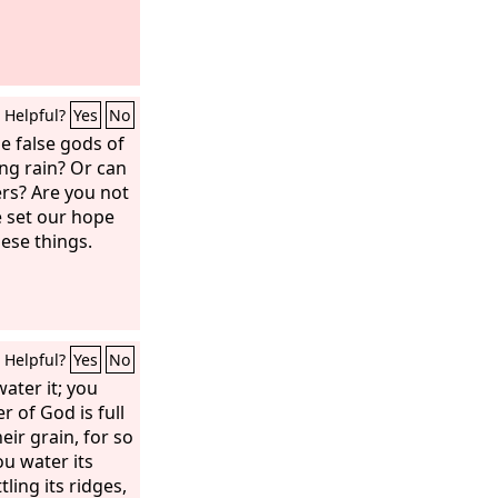
Helpful?
Yes
No
e false gods of
ing rain? Or can
rs? Are you not
 set our hope
hese things.
Helpful?
Yes
No
water it; you
er of God is full
eir grain, for so
ou water its
ling its ridges,