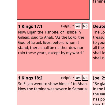
famine
1 Kings 17:1
Deute
Helpful?
Yes
No
Now Elijah the Tishbite, of Tishbe in
The
Lo
Gilead, said to Ahab, “As the
Lord
, the
treasu
God of Israel, lives, before whom I
to you
stand, there shall be neither dew nor
all th
rain these years, except by my word.”
shall 
shall 
1 Kings 18:2
Joel 2
Helpful?
Yes
No
So Elijah went to show himself to Ahab.
“Be gla
Now the famine was severe in Samaria.
in the
the ear
has po
rain, t