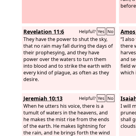
before
Revelation 11:6
Amos 
Helpful?
Yes
No
They have the power to shut the sky,
“I als
that no rain may fall during the days of
there 
their prophesying, and they have
harves
power over the waters to turn them
and se
into blood and to strike the earth with
field 
every kind of plague, as often as they
which 
desire.
Jeremiah 10:13
Isaiah
Helpful?
Yes
No
When he utters his voice, there is a
I will 
tumult of waters in the heavens, and
pruned
he makes the mist rise from the ends
shall 
of the earth. He makes lightning for
clouds 
the rain, and he brings forth the wind