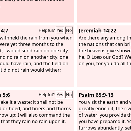
.
eat at Jezebel's table.”
4:7
Jeremiah 14:22
Helpful?
Yes
No
o withheld the rain from you when
Are there any among th
were yet three months to the
the nations that can br
t; I would send rain on one city,
the heavens give showe
nd no rain on another city; one
he, O
Lord
our God? We
would have rain, and the field on
on you, for you do all t
it did not rain would wither;
 5:6
Psalm 65:9-13
Helpful?
Yes
No
make it a waste; it shall not be
You visit the earth and 
 or hoed, and briers and thorns
greatly enrich it; the riv
grow up; I will also command the
of water; you provide th
that they rain no rain upon it.
you have prepared it. Y
furrows abundantly, sett