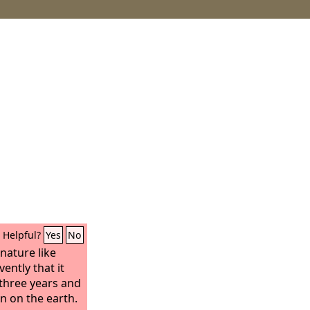
Helpful?
Yes
No
nature like
ently that it
 three years and
in on the earth.