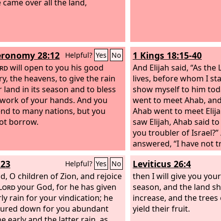
 came over all the land,
ronomy 28:12
1 Kings 18:15-40
Helpful?
Yes
No
rd
will open to you his good
And Elijah said, “As the
ry, the heavens, to give the rain
lives, before whom I stan
r land in its season and to bless
show myself to him tod
e work of your hands. And you
went to meet Ahab, and
lend to many nations, but you
Ahab went to meet Elij
not borrow.
saw Elijah, Ahab said to 
you troubler of Israel?”
answered, “I have not t
but you have, and your 
:23
Leviticus 26:4
Helpful?
Yes
No
because you have aban
d, O children of Zion, and rejoice
commandments of the
then I will give you your
Lord
your God, for he has given
followed the Baals. No
season, and the land shal
ly rain for your vindication; he
and gather all Israel t
increase, and the trees o
ured down for you abundant
Carmel, and the 450 pr
yield their fruit.
he early and the latter rain, as
and the 400 prophets o