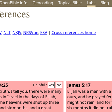
OpenBible.info
Geo
coding
Topical
Bible
Labs
Blog
ferences
V
,
NLT
,
NKJV
,
NRSVue
,
ESV
|
Cross references home
4:25
James 5:17
Helpful?
Yes
No
truth, I tell you, there were many
Elijah was a man with a 
in Israel in the days of Elijah,
ours, and he prayed ferv
he heavens were shut up three
might not rain, and for
and six months, and a great
six months it did not ra