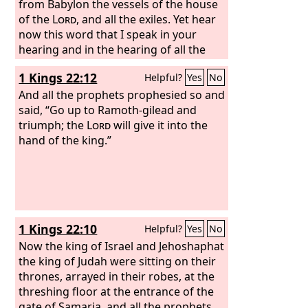
from Babylon the vessels of the house
of the
Lord
, and all the exiles. Yet hear
now this word that I speak in your
hearing and in the hearing of all the
people. The prophets who preceded
1 Kings 22:12
Helpful?
Yes
No
you and me from ancient times
prophesied war, famine, and pestilence
And all the prophets prophesied so and
against many countries and great
said, “Go up to Ramoth-gilead and
kingdoms. As for the prophet who
triumph; the
Lord
will give it into the
prophesies peace, when the word of
hand of the king.”
that prophet comes to pass, then it will
be known that the
Lord
has truly sent
the prophet.”
1 Kings 22:10
Helpful?
Yes
No
Now the king of Israel and Jehoshaphat
the king of Judah were sitting on their
thrones, arrayed in their robes, at the
threshing floor at the entrance of the
gate of Samaria, and all the prophets