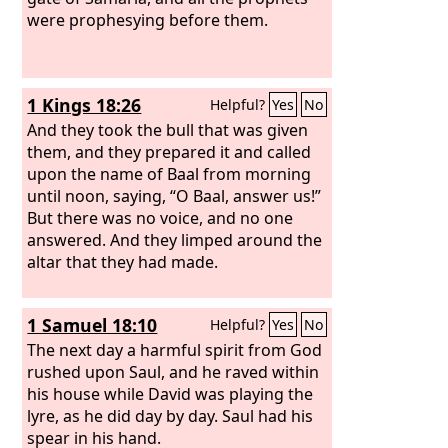
were prophesying before them.
1 Kings 18:26
Helpful?
Yes
No
And they took the bull that was given
them, and they prepared it and called
upon the name of Baal from morning
until noon, saying, “O Baal, answer us!”
But there was no voice, and no one
answered. And they limped around the
altar that they had made.
1 Samuel 18:10
Helpful?
Yes
No
The next day a harmful spirit from God
rushed upon Saul, and he raved within
his house while David was playing the
lyre, as he did day by day. Saul had his
spear in his hand.