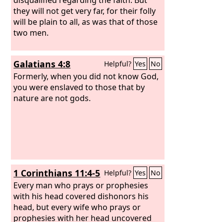
they will not get very far, for their folly
will be plain to all, as was that of those
two men.
Galatians 4:8
Helpful?
Yes
No
Formerly, when you did not know God,
you were enslaved to those that by
nature are not gods.
1 Corinthians 11:4-5
Helpful?
Yes
No
Every man who prays or prophesies
with his head covered dishonors his
head, but every wife who prays or
prophesies with her head uncovered