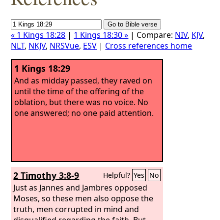
« 1 Kings 18:28
|
1 Kings 18:30 »
| Compare:
NIV
,
KJV
,
NLT
,
NKJV
,
NRSVue
,
ESV
|
Cross references home
1 Kings 18:29
And as midday passed, they raved on
until the time of the offering of the
oblation, but there was no voice. No
one answered; no one paid attention.
2 Timothy 3:8-9
Helpful?
Yes
No
Just as Jannes and Jambres opposed
Moses, so these men also oppose the
truth, men corrupted in mind and
disqualified regarding the faith. But