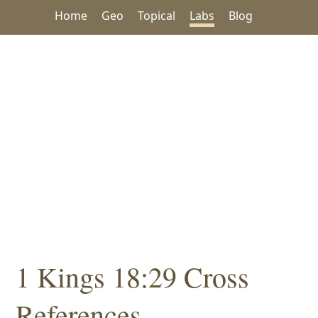
Home
Geo
Topical
Labs
Blog
1 Kings 18:29 Cross
References