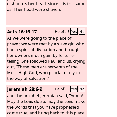
dishonors her head, since it is the same
as if her head were shaven.
Acts 16:16-17
Helpful?
Yes
No
As we were going to the place of
prayer, we were met by a slave girl who
had a spirit of divination and brought
her owners much gain by fortune-
telling. She followed Paul and us, crying
out, “These men are servants of the
Most High God, who proclaim to you
the way of salvation.”
Jeremiah 28:6-9
Helpful?
Yes
No
and the prophet Jeremiah said, “Amen!
May the
Lord
do so; may the
Lord
make
the words that you have prophesied
come true, and bring back to this place