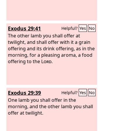
Exodus 29:41
Helpful?
Yes
No
The other lamb you shall offer at
twilight, and shall offer with it a grain
offering and its drink offering, as in the
morning, for a pleasing aroma, a food
offering to the
Lord
.
Exodus 29:39
Helpful?
Yes
No
One lamb you shall offer in the
morning, and the other lamb you shall
offer at twilight.