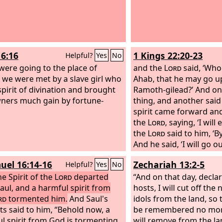
16:16
1 Kings 22:20-23
Helpful?
Yes
No
were going to the place of
and the
Lord
said, ‘Who 
, we were met by a slave girl who
Ahab, that he may go up
spirit of divination and brought
Ramoth-gilead?’ And on
ners much gain by fortune-
thing, and another said
spirit came forward an
the
Lord
, saying, ‘I will
the
Lord
said to him, ‘
And he said, ‘I will go ou
lying spirit in the mouth
uel 16:14-16
Zechariah 13:2-5
Helpful?
Yes
No
prophets.’ And he said, 
e Spirit of the
Lord
departed
entice him, and you sha
“And on that day, decla
aul, and a harmful spirit from
out and do so.’ Now th
hosts, I will cut off the
rd
tormented him.
And Saul's
the
idols from the land, so 
Lord
has put a lying 
ts said to him, “Behold now, a
mouth of all these your
be remembered no more
l spirit from God is tormenting
Lord
will remove from the l
has declared disas