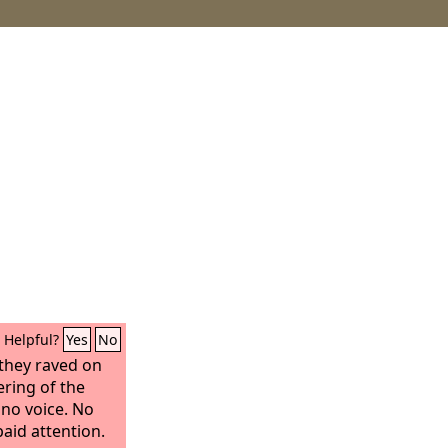
Helpful?
Yes
No
they raved on
ering of the
 no voice. No
aid attention.