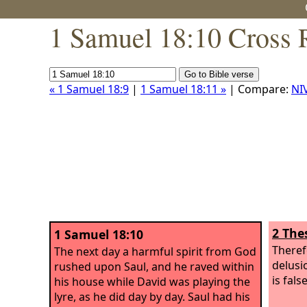
1 Samuel 18:10 Cross 
« 1 Samuel 18:9
|
1 Samuel 18:11 »
| Compare:
NI
2 The
1 Samuel 18:10
Theref
The next day a harmful spirit from God
delusi
rushed upon Saul, and he raved within
is false
his house while David was playing the
lyre, as he did day by day. Saul had his