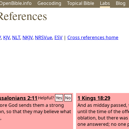
OpenBible.info
Geo
coding
Topical
Bible
Labs
Blog
References
V
,
KJV
,
NLT
,
NKJV
,
NRSVue
,
ESV
|
Cross references home
ssalonians 2:11
1 Kings 18:29
Helpful?
Yes
No
ore God sends them a strong
And as midday passed, 
on, so that they may believe what
until the time of the off
,
oblation, but there was
one answered; no one p