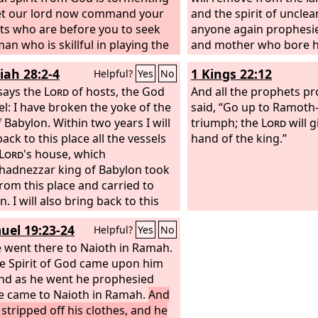
et our lord now command your
and the spirit of unclea
ts who are before you to seek
anyone again prophesies
an who is skillful in playing the
and mother who bore hi
and when the harmful spirit from
him, ‘You shall not live,
iah 28:2-4
1 Kings 22:12
Helpful?
Yes
No
upon you, he will play it, and you
lies in the name of the
 well.”
says the
Lord
of hosts, the God
father and mother who 
And all the prophets p
ael: I have broken the yoke of the
pierce him through wh
said, “Go up to Ramoth
 Babylon. Within two years I will
prophesies. “On that d
triumph; the
Lord
will g
ack to this place all the vessels
will be ashamed of his 
hand of the king.”
Lord
's house, which
prophesies. He will not 
adnezzar king of Babylon took
cloak in order to deceive
rom this place and carried to
say, ‘I am no prophet, 
. I will also bring back to this
the soil, for a man sold
Jeconiah the son of Jehoiakim,
youth.’
uel 19:23-24
Helpful?
Yes
No
 Judah, and all the exiles from
who went to Babylon, declares
 went there to Naioth in Ramah.
e Spirit of God came upon him
rd
, for I will break the yoke of the
f Babylon.”
and as he went he prophesied
he came to Naioth in Ramah.
And
 stripped off his clothes, and he