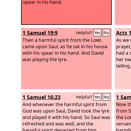
spear in his hand.
1 Samuel 19:9
Acts 
Helpful?
Yes
No
Then a harmful spirit from the
Lord
As we 
came upon Saul, as he sat in his house
prayer
with his spear in his hand. And David
had a 
was playing the lyre.
her ow
telling.
1 Samuel 16:23
1 Sam
Helpful?
Yes
No
And whenever the harmful spirit from
Now th
God was upon Saul, David took the lyre
from S
and played it with his hand. So Saul was
the
Lo
refreshed and was well, and the
servan
harmful spirit departed from him.
harmfu