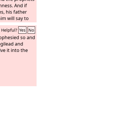
nness. And if
, his father
m will say to
 for you speak
Helpful?
Yes
No
Lord
.’ And his
bore him shall
rophesied so and
en he
-gilead and
ay every prophet
ive it into the
vision when he
put on a hairy
, but he will
I am a worker of
 me in my