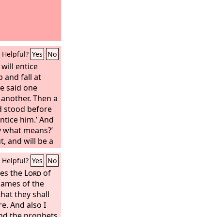
Helpful?
Yes
No
will entice
 and fall at
e said one
 another. Then a
d stood before
 entice him.’ And
By what means?’
t, and will be a
 of all his
Helpful?
Yes
No
‘You are to
ll succeed; go
res the
Lord
of
erefore behold,
 names of the
that they shall
spirit in the
 prophets; the
. And also I
and the prophets
ter for you.”