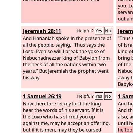
you.
L
servan
out a m
lyre, 
Jeremiah 28:11
Jerem
Helpful?
Yes
No
God is 
And Hananiah spoke in the presence of
will be
“Thus 
all the people, saying, “Thus says the
of Isr
Lord
: Even so will I break the yoke of
king of
Nebuchadnezzar king of Babylon from
bring b
the neck of all the nations within two
of the
years.” But Jeremiah the prophet went
Nebuch
his way.
away f
Babylon
place 
1 Samuel 26:19
1 Sam
Helpful?
Yes
No
king of
Now therefore let my lord the king
Judah 
And he
hear the words of his servant. If it is
the
And th
Lo
the
Lord
who has stirred you up
king o
also, 
against me, may he accept an offering,
until 
but if it is men, may they be cursed
he too