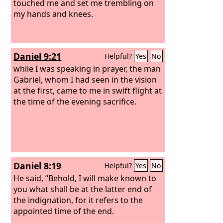
touched me and set me trembling on
my hands and knees.
Daniel 9:21
Helpful?
Yes
No
while I was speaking in prayer, the man
Gabriel, whom I had seen in the vision
at the first, came to me in swift flight at
the time of the evening sacrifice.
Daniel 8:19
Helpful?
Yes
No
He said, “Behold, I will make known to
you what shall be at the latter end of
the indignation, for it refers to the
appointed time of the end.