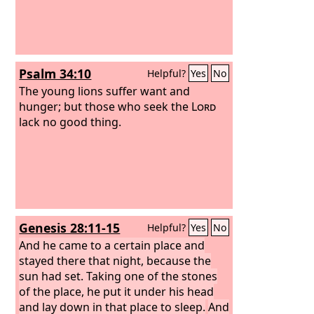
Psalm 34:10
Helpful?
Yes
No
The young lions suffer want and
hunger; but those who seek the
Lord
lack no good thing.
Genesis 28:11-15
Helpful?
Yes
No
And he came to a certain place and
stayed there that night, because the
sun had set. Taking one of the stones
of the place, he put it under his head
and lay down in that place to sleep.
And