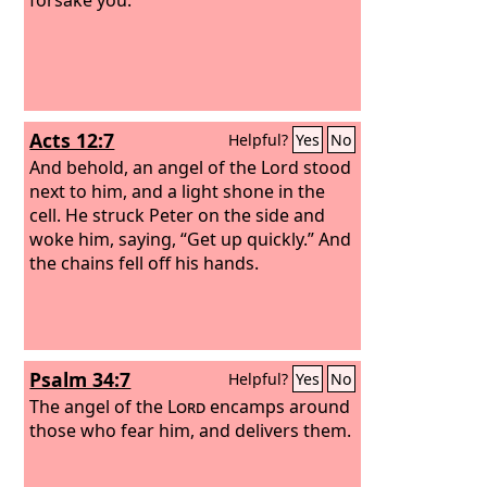
Acts 12:7
Helpful?
Yes
No
And behold, an angel of the Lord stood
next to him, and a light shone in the
cell. He struck Peter on the side and
woke him, saying, “Get up quickly.” And
the chains fell off his hands.
Psalm 34:7
Helpful?
Yes
No
The angel of the
Lord
encamps around
those who fear him, and delivers them.