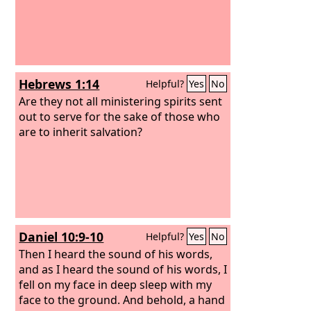
Hebrews 1:14
Helpful?
Yes
No
Are they not all ministering spirits sent
out to serve for the sake of those who
are to inherit salvation?
Daniel 10:9-10
Helpful?
Yes
No
Then I heard the sound of his words,
and as I heard the sound of his words, I
fell on my face in deep sleep with my
face to the ground. And behold, a hand