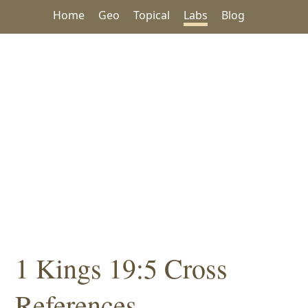
Home
Geo
Topical
Labs
Blog
1 Kings 19:5 Cross
References