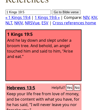
« 1 Kings 19:4
|
1 Kings 19:6 »
| Compare:
NIV
,
KJV
,
NLT
,
NKJV
,
NRSVue
,
ESV
|
Cross references home
1 Kings 19:5
And he lay down and slept under a
broom tree. And behold, an angel
touched him and said to him, “Arise
and eat.”
Hebrews 13:5
Helpful?
Yes
No
Keep your life free from love of money,
and be content with what you have, for
he has said, “I will never leave you nor
forsake you.”