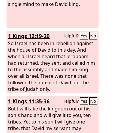
single mind to make David king.
1 Kings 12:19-20
Helpful?
Yes
No
So Israel has been in rebellion against
the house of David to this day. And
when all Israel heard that Jeroboam
had returned, they sent and called him
to the assembly and made him king
over all Israel. There was none that
followed the house of David but the
tribe of Judah only.
1 Kings 11:35-36
Helpful?
Yes
No
But I will take the kingdom out of his
son's hand and will give it to you, ten
tribes. Yet to his son I will give one
tribe, that David my servant may