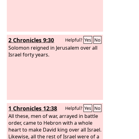
2 Chronicles 9:30
Helpful?
Yes
No
Solomon reigned in Jerusalem over all
Israel forty years.
1 Chronicles 12:38
Helpful?
Yes
No
All these, men of war, arrayed in battle
order, came to Hebron with a whole
heart to make David king over all Israel.
Likewise, all the rest of Israel were of a