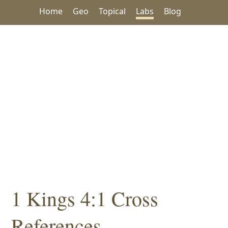
Home
Geo
Topical
Labs
Blog
1 Kings 4:1 Cross
References