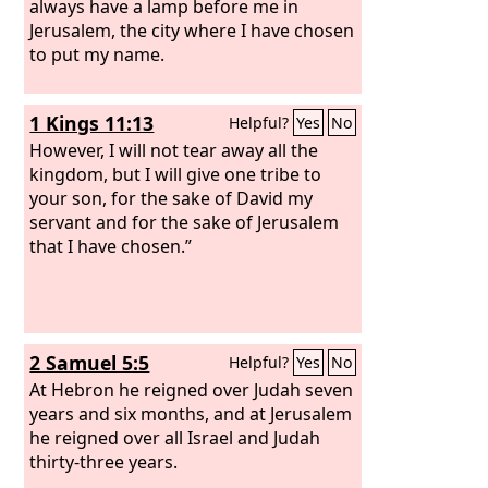
always have a lamp before me in
Jerusalem, the city where I have chosen
to put my name.
1 Kings 11:13
Helpful?
Yes
No
However, I will not tear away all the
kingdom, but I will give one tribe to
your son, for the sake of David my
servant and for the sake of Jerusalem
that I have chosen.”
2 Samuel 5:5
Helpful?
Yes
No
At Hebron he reigned over Judah seven
years and six months, and at Jerusalem
he reigned over all Israel and Judah
thirty-three years.