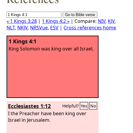
« 1 Kings 3:28
|
1 Kings 4:2 »
| Compare:
NIV
,
KJV
,
NLT
,
NKJV
,
NRSVue
,
ESV
|
Cross references home
1 Kings 4:1
King Solomon was king over all Israel,
Ecclesiastes 1:12
Helpful?
Yes
No
I the Preacher have been king over
Israel in Jerusalem.