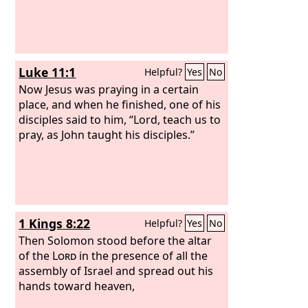
Luke 11:1
Helpful?
Yes
No
Now Jesus was praying in a certain
place, and when he finished, one of his
disciples said to him, “Lord, teach us to
pray, as John taught his disciples.”
1 Kings 8:22
Helpful?
Yes
No
Then Solomon stood before the altar
of the
Lord
in the presence of all the
assembly of Israel and spread out his
hands toward heaven,