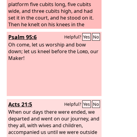
platform five cubits long, five cubits
wide, and three cubits high, and had
set it in the court, and he stood on it.
Then he knelt on his knees in the
presence of all the assembly of Israel,
Psalm 95:6
Helpful?
Yes
No
and spread out his hands toward
heaven,
Oh come, let us worship and bow
down; let us kneel before the
Lord
, our
Maker!
Acts 21:5
Helpful?
Yes
No
When our days there were ended, we
departed and went on our journey, and
they all, with wives and children,
accompanied us until we were outside