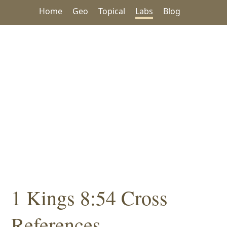
Home
Geo
Topical
Labs
Blog
1 Kings 8:54 Cross
References