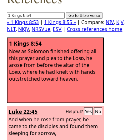
« 1 Kings 8:53
|
1 Kings 8:55 »
| Compare:
NIV
,
KJV
,
NLT
,
NKJV
,
NRSVue
,
ESV
|
Cross references home
1 Kings 8:54
Now as Solomon finished offering all
this prayer and plea to the
Lord
, he
arose from before the altar of the
Lord
, where he had knelt with hands
outstretched toward heaven.
Luke 22:45
Helpful?
Yes
No
And when he rose from prayer, he
came to the disciples and found them
sleeping for sorrow,