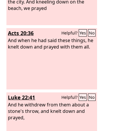
the city. And kneeling down on the
beach, we prayed
Acts 20:36
Helpful?
Yes
No
And when he had said these things, he
knelt down and prayed with them all.
Luke 22:41
Helpful?
Yes
No
And he withdrew from them about a
stone's throw, and knelt down and
prayed,