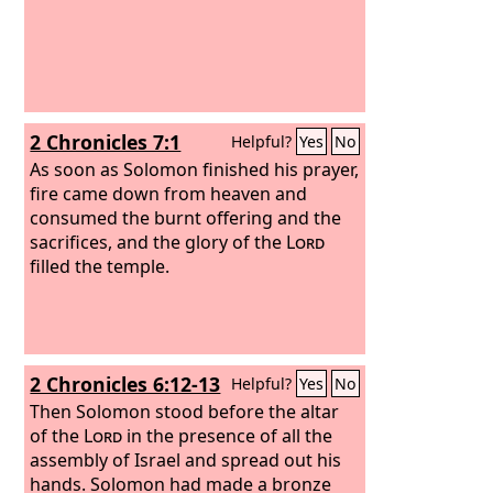
2 Chronicles 7:1
Helpful?
Yes
No
As soon as Solomon finished his prayer,
fire came down from heaven and
consumed the burnt offering and the
sacrifices, and the glory of the
Lord
filled the temple.
2 Chronicles 6:12-13
Helpful?
Yes
No
Then Solomon stood before the altar
of the
Lord
in the presence of all the
assembly of Israel and spread out his
hands.
Solomon had made a bronze