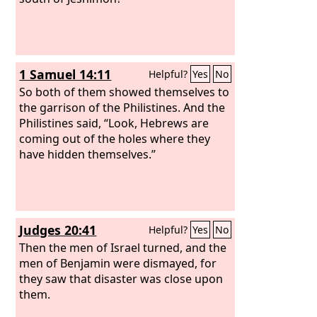
1 Samuel 14:11
Helpful?
Yes
No
So both of them showed themselves to
the garrison of the Philistines. And the
Philistines said, “Look, Hebrews are
coming out of the holes where they
have hidden themselves.”
Judges 20:41
Helpful?
Yes
No
Then the men of Israel turned, and the
men of Benjamin were dismayed, for
they saw that disaster was close upon
them.