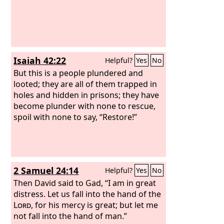
Isaiah 42:22
Helpful?
Yes
No
But this is a people plundered and
looted; they are all of them trapped in
holes and hidden in prisons; they have
become plunder with none to rescue,
spoil with none to say, “Restore!”
2 Samuel 24:14
Helpful?
Yes
No
Then David said to Gad, “I am in great
distress. Let us fall into the hand of the
Lord
, for his mercy is great; but let me
not fall into the hand of man.”