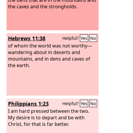
the caves and the strongholds.
Hebrews 11:38
Helpful?
Yes
No
of whom the world was not worthy—
wandering about in deserts and
mountains, and in dens and caves of
the earth.
Philippians 1:23
Helpful?
Yes
No
I am hard pressed between the two.
My desire is to depart and be with
Christ, for that is far better.