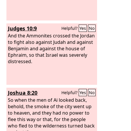
Judges 10:9
Helpful?
Yes
No
And the Ammonites crossed the Jordan
to fight also against Judah and against
Benjamin and against the house of
Ephraim, so that Israel was severely
distressed.
Joshua 8:20
Helpful?
Yes
No
So when the men of Ai looked back,
behold, the smoke of the city went up
to heaven, and they had no power to
flee this way or that, for the people
who fled to the wilderness turned back