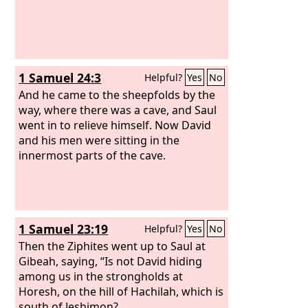
1 Samuel 24:3
Helpful?
Yes
No
And he came to the sheepfolds by the
way, where there was a cave, and Saul
went in to relieve himself. Now David
and his men were sitting in the
innermost parts of the cave.
1 Samuel 23:19
Helpful?
Yes
No
Then the Ziphites went up to Saul at
Gibeah, saying, “Is not David hiding
among us in the strongholds at
Horesh, on the hill of Hachilah, which is
south of Jeshimon?