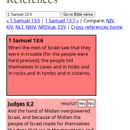
« 1 Samuel 13:5
|
1 Samuel 13:7 »
| Compare:
NIV
,
KJV
,
NLT
,
NKJV
,
NRSVue
,
ESV
|
Cross references home
1 Samuel 13:6
When the men of Israel saw that they
were in trouble (for the people were
hard pressed), the people hid
themselves in caves and in holes and
in rocks and in tombs and in cisterns,
Judges 6:2
Helpful?
Yes
No
And the hand of Midian overpowered
Israel, and because of Midian the
people of Israel made for themselves
the dens that are in the mountains and