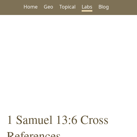
Home
Geo
Topical
Labs
Blog
1 Samuel 13:6 Cross
References