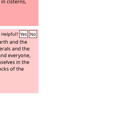
in cisterns,
Helpful?
Yes
No
arth and the
erals and the
and everyone,
selves in the
cks of the