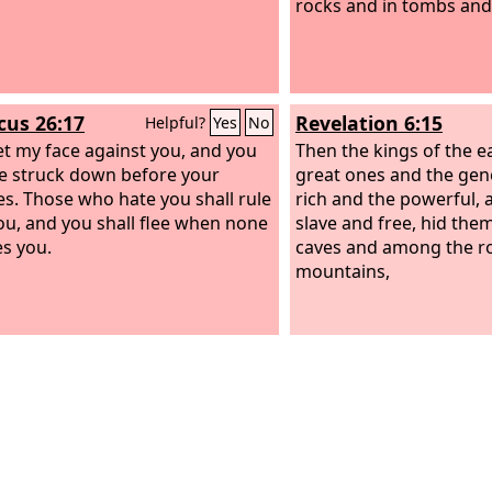
rocks and in tombs and 
icus 26:17
Revelation 6:15
Helpful?
Yes
No
 set my face against you, and you
Then the kings of the e
be struck down before your
great ones and the gen
s. Those who hate you shall rule
rich and the powerful, 
ou, and you shall flee when none
slave and free, hid them
s you.
caves and among the ro
mountains,