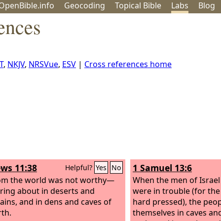
OpenBible.info
Geo
coding
Topical
Bible
Labs
Blog
ences
T
,
NKJV
,
NRSVue
,
ESV
|
Cross references home
ws 11:38
1 Samuel 13:6
Helpful?
Yes
No
om the world was not worthy—
When the men of Israel
ing about in deserts and
were in trouble (for th
ins, and in dens and caves of
hard pressed), the peop
rth.
themselves in caves and