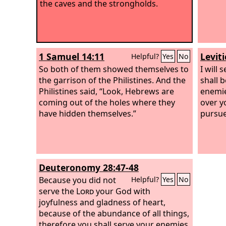
the caves and the strongholds.
1 Samuel 14:11
Levit
Helpful?
Yes
No
So both of them showed themselves to
I will
the garrison of the Philistines. And the
shall 
Philistines said, “Look, Hebrews are
enemie
coming out of the holes where they
over y
have hidden themselves.”
pursue
Deuteronomy 28:47-48
Because you did not
Helpful?
Yes
No
serve the
Lord
your God with
joyfulness and gladness of heart,
because of the abundance of all things,
therefore you shall serve your enemies