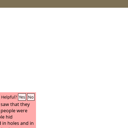
Helpful?
Yes
No
 saw that they
e people were
le hid
 in holes and in