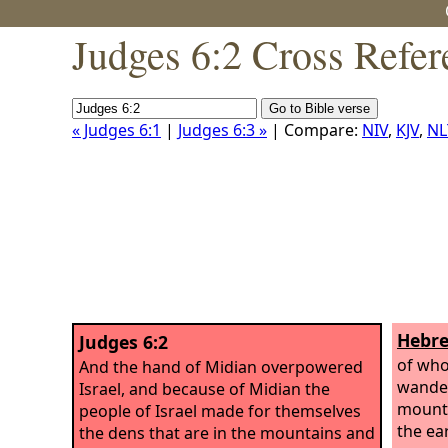
Judges 6:2 Cross Refer
« Judges 6:1
|
Judges 6:3 »
| Compare:
NIV
,
KJV
,
NL
Hebre
Judges 6:2
of wh
And the hand of Midian overpowered
wander
Israel, and because of Midian the
mounta
people of Israel made for themselves
the ea
the dens that are in the mountains and