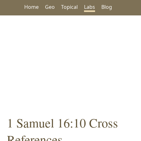
Home
Geo
Topical
Labs
Blog
1 Samuel 16:10 Cross
References