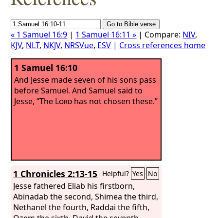
« 1 Samuel 16:9
|
1 Samuel 16:11 »
| Compare:
NIV
,
KJV
,
NLT
,
NKJV
,
NRSVue
,
ESV
|
Cross references home
1 Samuel 16:10
And Jesse made seven of his sons pass
before Samuel. And Samuel said to
Jesse, “The
Lord
has not chosen these.”
1 Chronicles 2:13-15
Helpful?
Yes
No
Jesse fathered Eliab his firstborn,
Abinadab the second, Shimea the third,
Nethanel the fourth, Raddai the fifth,
Ozem the sixth, David the seventh.