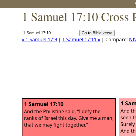
1 Samuel 17:10 Cross 
« 1 Samuel 17:9
|
1 Samuel 17:11 »
| Compare:
NI
1 Sam
1 Samuel 17:10
And th
And the Philistine said, “I defy the
seen t
ranks of Israel this day. Give me a man,
Surely
that we may fight together.”
And th