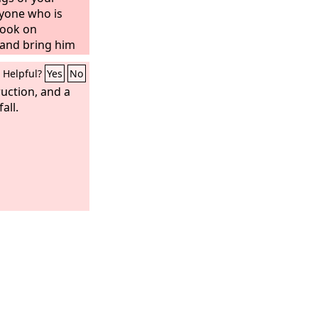
ryone who is
Look on
 and bring him
e wicked where
Helpful?
Yes
No
uction, and a
all.