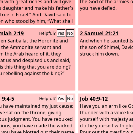
im with great riches and will give
the God of the armies 
s daughter and make his father's
you have defied.
ree in Israel.”
And David said to
n who stood by him, “What shall
e for the man who kills this
iah 2:19
2 Samuel 21:21
Helpful?
Yes
No
tine and takes away the reproach
srael? For who is this
en Sanballat the Horonite and
And when he taunted Is
umcised Philistine, that he
 the Ammonite servant and
the son of Shimei, David
 defy the armies of the living
 the Arab heard of it, they
struck him down.
 at us and despised us and said,
is this thing that you are doing?
u rebelling against the king?”
 9:4-5
Job 40:9-12
Helpful?
Yes
No
u have maintained my just cause;
Have you an arm like G
ve sat on the throne, giving
thunder with a voice lik
ous judgment. You have rebuked
yourself with majesty a
tions; you have made the wicked
clothe yourself with gl
; you have blotted out their name
Pour out the overflowi