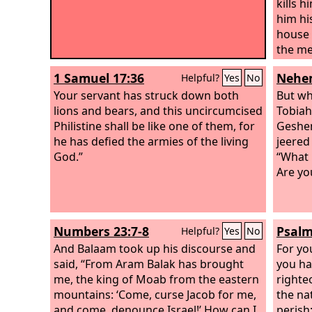
kills h
him hi
house f
the me
be don
1 Samuel 17:36
Nehem
Helpful?
Yes
No
Philis
Your servant has struck down both
from I
But wh
lions and bears, and this uncircumcised
uncirc
Tobiah
Philistine shall be like one of them, for
should
Geshem
he has defied the armies of the living
God?”
jeered
God.”
“What 
Are yo
Numbers 23:7-8
Psalm
Helpful?
Yes
No
And Balaam took up his discourse and
For yo
said, “From Aram Balak has brought
you ha
me, the king of Moab from the eastern
righte
mountains: ‘Come, curse Jacob for me,
the na
and come, denounce Israel!’ How can I
perish