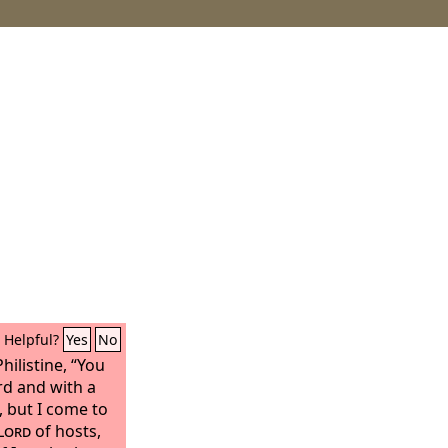
Helpful?
Yes
No
hilistine, “You
d and with a
, but I come to
Lord
of hosts,