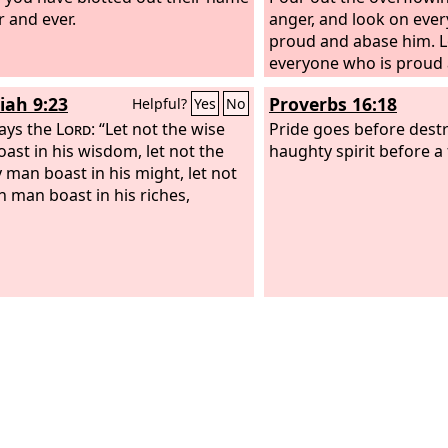
r and ever.
anger, and look on eve
proud and abase him. 
everyone who is proud
low and tread down th
iah 9:23
Proverbs 16:18
Helpful?
Yes
No
they stand.
ays the
Lord
: “Let not the wise
Pride goes before destr
ast in his wisdom, let not the
haughty spirit before a f
 man boast in his might, let not
ch man boast in his riches,