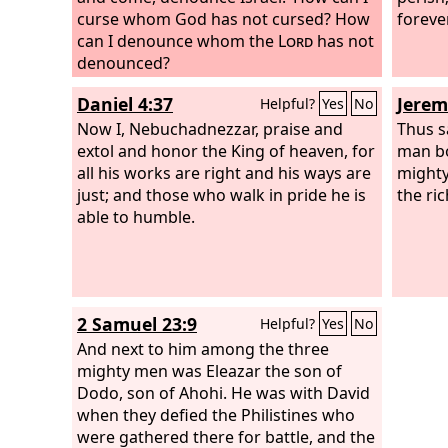
curse whom God has not cursed? How
foreve
can I denounce whom the
Lord
has not
denounced?
Daniel 4:37
Jerem
Helpful?
Yes
No
Now I, Nebuchadnezzar, praise and
Thus s
extol and honor the King of heaven, for
man bo
all his works are right and his ways are
mighty
just; and those who walk in pride he is
the ri
able to humble.
2 Samuel 23:9
Helpful?
Yes
No
And next to him among the three
mighty men was Eleazar the son of
Dodo, son of Ahohi. He was with David
when they defied the Philistines who
were gathered there for battle, and the