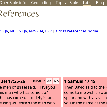
OpenBible.info
Geo
coding
Topical
Bible
Labs
Blog
References
V
,
KJV
,
NLT
,
NKJV
,
NRSVue
,
ESV
|
Cross references home
uel 17:25-26
1 Samuel 17:45
Helpful?
Yes
No
e men of Israel said, “Have you
Then David said to the P
his man who has come up?
come to me with a swor
 he has come up to defy Israel.
spear and with a javelin
e king will enrich the man who
you in the name of the