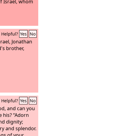
of Israel, whom
Helpful?
Yes
No
rael, Jonathan
's brother,
Helpful?
Yes
No
od, and can you
e his? “Adorn
nd dignity;
ory and splendor.
ngs of your