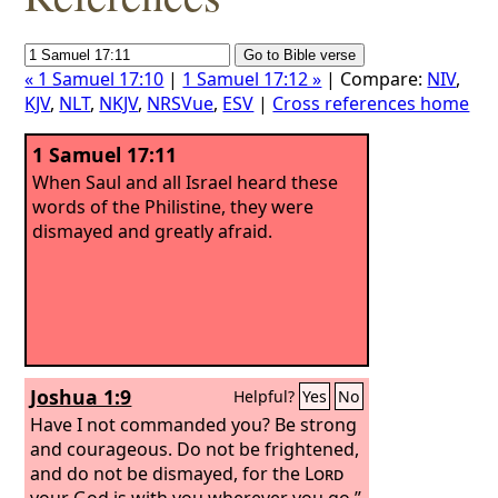
« 1 Samuel 17:10
|
1 Samuel 17:12 »
| Compare:
NIV
,
KJV
,
NLT
,
NKJV
,
NRSVue
,
ESV
|
Cross references home
1 Samuel 17:11
When Saul and all Israel heard these
words of the Philistine, they were
dismayed and greatly afraid.
Joshua 1:9
Helpful?
Yes
No
Have I not commanded you? Be strong
and courageous. Do not be frightened,
and do not be dismayed, for the
Lord
your God is with you wherever you go.”