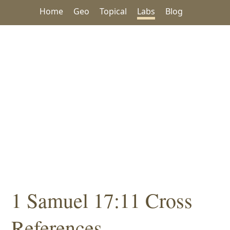
Home
Geo
Topical
Labs
Blog
1 Samuel 17:11 Cross
References