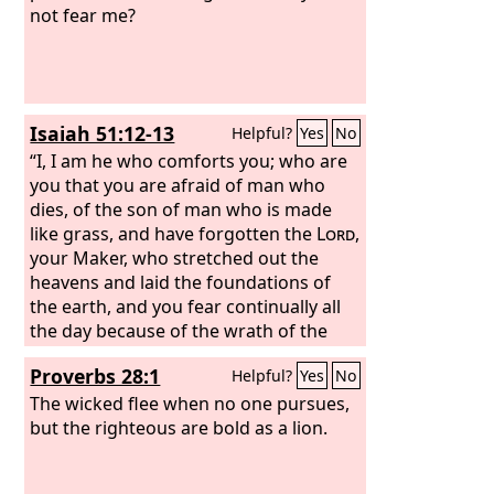
not fear me?
Isaiah 51:12-13
Helpful?
Yes
No
“I, I am he who comforts you; who are
you that you are afraid of man who
dies, of the son of man who is made
like grass, and have forgotten the
Lord
,
your Maker, who stretched out the
heavens and laid the foundations of
the earth, and you fear continually all
the day because of the wrath of the
oppressor, when he sets himself to
Proverbs 28:1
Helpful?
Yes
No
destroy? And where is the wrath of the
oppressor?
The wicked flee when no one pursues,
but the righteous are bold as a lion.