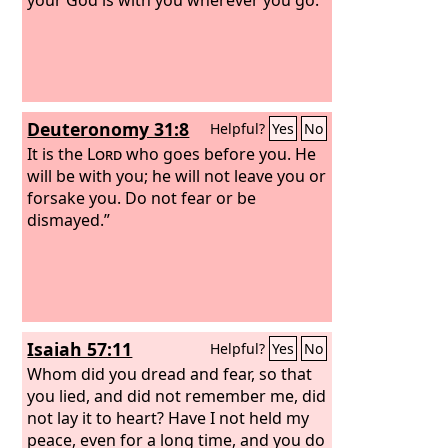
Deuteronomy 31:8
Helpful?
Yes
No
It is the
Lord
who goes before you. He
will be with you; he will not leave you or
forsake you. Do not fear or be
dismayed.”
Isaiah 57:11
Helpful?
Yes
No
Whom did you dread and fear, so that
you lied, and did not remember me, did
not lay it to heart? Have I not held my
peace, even for a long time, and you do