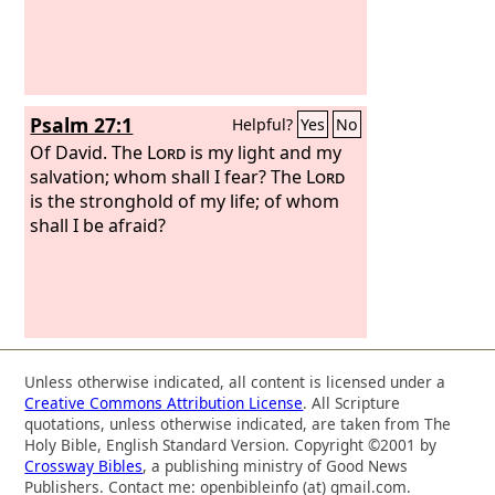
Psalm 27:1
Helpful?
Yes
No
Of David.
The
Lord
is my light and my
salvation; whom shall I fear? The
Lord
is the stronghold of my life; of whom
shall I be afraid?
Unless otherwise indicated, all content is licensed under a
Creative Commons Attribution License
. All Scripture
quotations, unless otherwise indicated, are taken from The
Holy Bible, English Standard Version. Copyright ©2001 by
Crossway Bibles
, a publishing ministry of Good News
Publishers. Contact me: openbibleinfo (at) gmail.com.