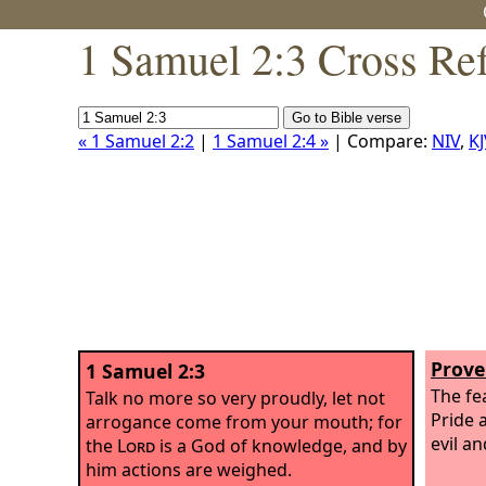
1 Samuel 2:3 Cross Re
« 1 Samuel 2:2
|
1 Samuel 2:4 »
| Compare:
NIV
,
KJ
Prove
1 Samuel 2:3
The fe
Talk no more so very proudly, let not
Pride 
arrogance come from your mouth; for
evil a
the
Lord
is a God of knowledge, and by
him actions are weighed.