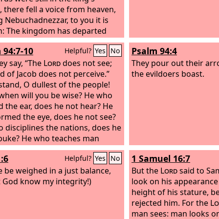
 there fell a voice from heaven,
g Nebuchadnezzar, to you it is
: The kingdom has departed
ou,
 94:7-10
Psalm 94:4
Helpful?
Yes
No
ey say, “The
Lord
does not see;
They pour out their arr
d of Jacob does not perceive.”
the evildoers boast.
tand, O dullest of the people!
 when will you be wise? He who
d the ear, does he not hear? He
rmed the eye, does he not see?
 disciplines the nations, does he
buke? He who teaches man
edge—
:6
1 Samuel 16:7
Helpful?
Yes
No
e be weighed in a just balance,
But the
Lord
said to Sa
t God know my integrity!)
look on his appearance
height of his stature, b
rejected him. For the
Lo
man sees: man looks o