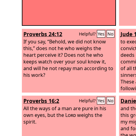
Proverbs 24:12
Jude 
Helpful?
Yes
No
If you say, “Behold, we did not know
to exe
this,” does not he who weighs the
convict
heart perceive it? Does not he who
deeds 
keeps watch over your soul know it,
commit
and will he not repay man according to
of all
his work?
sinner
These 
follow
are lo
Proverbs 16:2
Danie
Helpful?
Yes
No
favori
All the ways of a man are pure in his
and th
own eyes, but the
Lord
weighs the
this g
spirit.
my mig
and fo
the wor