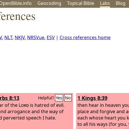
OpenBible.info
Geo
coding
Topical
Bible
Labs
Blog
ferences
V
,
NLT
,
NKJV
,
NRSVue
,
ESV
|
Cross references home
rbs 8:13
1 Kings 8:39
Helpful?
Yes
No
ar of the
Lord
is hatred of evil.
then hear in heaven yo
and arrogance and the way of
place and forgive and a
nd perverted speech I hate.
each whose heart you 
to all his ways (for you