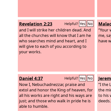
Revelation 2:23
Malac
Helpful?
Yes
No
and I will strike her children dead. And
“Your 
all the churches will know that I am he
me, sa
who searches mind and heart, and I
have w
will give to each of you according to
your works.
Daniel 4:37
Jerem
Helpful?
Yes
No
Now I, Nebuchadnezzar, praise and
“I the
extol and honor the King of heaven, for
the mi
all his works are right and his ways are
to his 
just; and those who walk in pride he is
deeds.
able to humble.