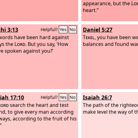
appearance, but the
Lo
heart.”
hi 3:13
Daniel 5:27
Helpful?
Yes
No
words have been hard against
Tekel
, you have been we
ys the
Lord
. But you say, ‘How
balances and found wa
e spoken against you?’
iah 17:10
Isaiah 26:7
Helpful?
Yes
No
Lord
search the heart and test
The path of the righteou
nd, to give every man according
make level the way of t
ways, according to the fruit of his
”