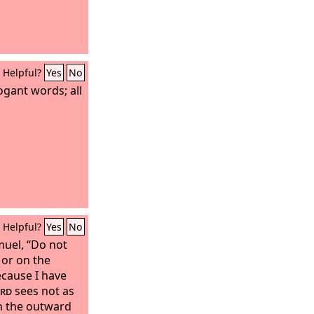
Helpful?
Yes
No
ogant words; all
Helpful?
Yes
No
muel, “Do not
 or on the
ecause I have
rd
sees not as
n the outward