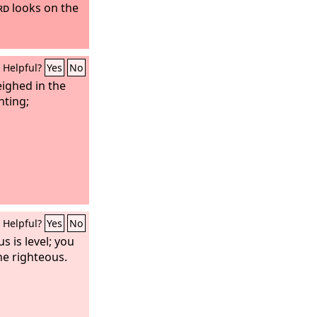
rd
looks on the
Helpful?
Yes
No
ighed in the
nting;
Helpful?
Yes
No
s is level; you
he righteous.