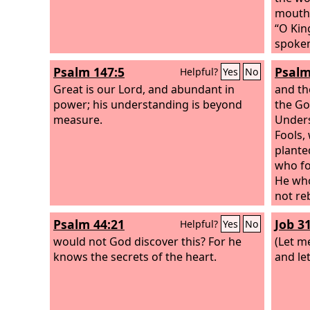
mouth,
“O Kin
spoken
from y
Psalm 147:5
Psalm
Helpful?
Yes
No
Great is our Lord, and abundant in
and th
power; his understanding is beyond
the Go
measure.
Unders
Fools,
plante
who fo
He who
not re
knowl
Psalm 44:21
Job 31
Helpful?
Yes
No
would not God discover this? For he
(Let m
knows the secrets of the heart.
and le