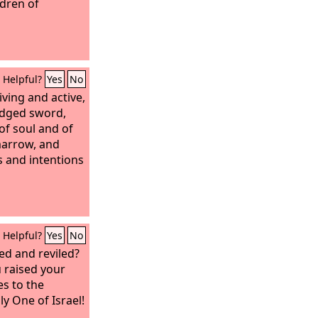
ldren of
Helpful?
Yes
No
iving and active,
edged sword,
 of soul and of
 marrow, and
s and intentions
Helpful?
Yes
No
d and reviled?
 raised your
es to the
y One of Israel!