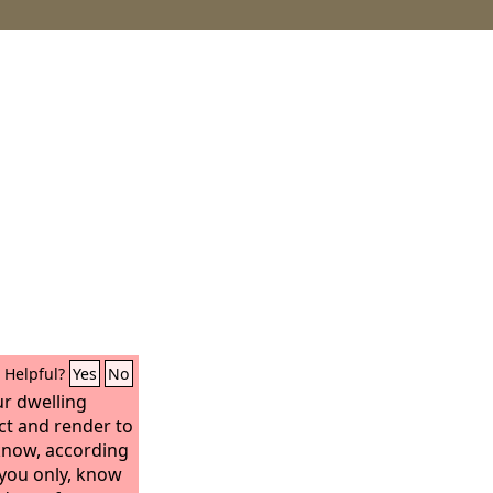
Helpful?
Yes
No
ur dwelling
ct and render to
know, according
, you only, know