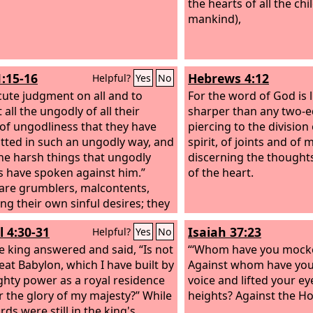
the hearts of all the chi
mankind),
1:15-16
Hebrews 4:12
Helpful?
Yes
No
cute judgment on all and to
For the word of God is l
 all the ungodly of all their
sharper than any two-
of ungodliness that they have
piercing to the division
ted in such an ungodly way, and
spirit, of joints and of
 the harsh things that ungodly
discerning the thought
s have spoken against him.”
of the heart.
are grumblers, malcontents,
ing their own sinful desires; they
ud-mouthed boasters, showing
l 4:30-31
Isaiah 37:23
Helpful?
Yes
No
tism to gain advantage.
e king answered and said, “Is not
“‘Whom have you mocke
reat Babylon, which I have built by
Against whom have you
hty power as a royal residence
voice and lifted your ey
r the glory of my majesty?” While
heights? Against the Hol
ds were still in the king's