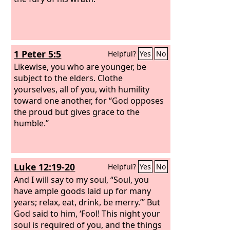
1 Peter 5:5
Helpful?
Yes
No
Likewise, you who are younger, be
subject to the elders. Clothe
yourselves, all of you, with humility
toward one another, for “God opposes
the proud but gives grace to the
humble.”
Luke 12:19-20
Helpful?
Yes
No
And I will say to my soul, “Soul, you
have ample goods laid up for many
years; relax, eat, drink, be merry.”’ But
God said to him, ‘Fool! This night your
soul is required of you, and the things