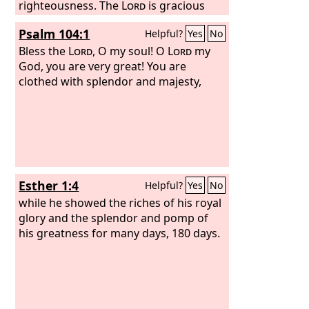
righteousness. The
Lord
is gracious
and merciful, slow to anger and
Psalm 104:1
Helpful?
Yes
No
abounding in steadfast love. The
Lord
is good to all, and his mercy is over all
Bless the
Lord
, O my soul! O
Lord
my
that he has made.
God, you are very great! You are
clothed with splendor and majesty,
Esther 1:4
Helpful?
Yes
No
while he showed the riches of his royal
glory and the splendor and pomp of
his greatness for many days, 180 days.