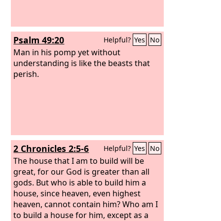
Psalm 49:20
Helpful?
Yes
No
Man in his pomp yet without
understanding is like the beasts that
perish.
2 Chronicles 2:5-6
Helpful?
Yes
No
The house that I am to build will be
great, for our God is greater than all
gods. But who is able to build him a
house, since heaven, even highest
heaven, cannot contain him? Who am I
to build a house for him, except as a