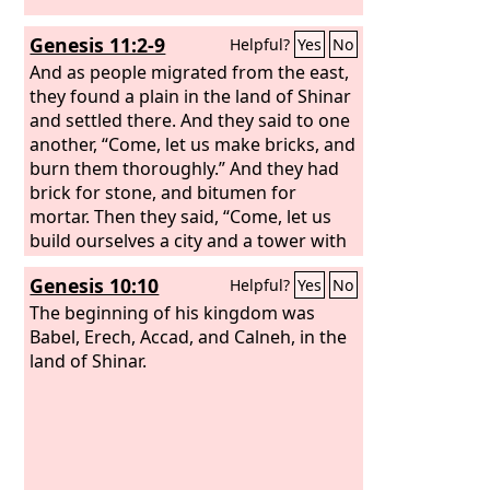
Genesis 11:2-9
Helpful?
Yes
No
And as people migrated from the east,
they found a plain in the land of Shinar
and settled there. And they said to one
another, “Come, let us make bricks, and
burn them thoroughly.” And they had
brick for stone, and bitumen for
mortar. Then they said, “Come, let us
build ourselves a city and a tower with
its top in the heavens, and let us make
Genesis 10:10
Helpful?
Yes
No
a name for ourselves, lest we be
dispersed over the face of the whole
The beginning of his kingdom was
earth.” And the
Babel, Erech, Accad, and Calneh, in the
Lord
came down to see
the city and the tower, which the
land of Shinar.
children of man had built. And the
Lord
said, “Behold, they are one people, and
they have all one language, and this is
only the beginning of what they will do.
And nothing that they propose to do