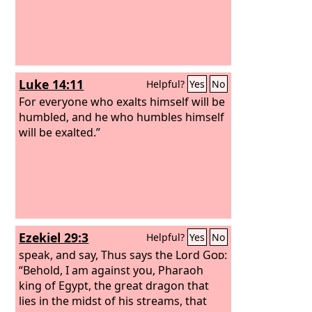
Luke 14:11
Helpful?
Yes
No
For everyone who exalts himself will be
humbled, and he who humbles himself
will be exalted.”
Ezekiel 29:3
Helpful?
Yes
No
speak, and say, Thus says the Lord
God
:
“Behold, I am against you, Pharaoh
king of Egypt, the great dragon that
lies in the midst of his streams, that