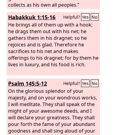
collects as his own all peoples.”
Habakkuk 1:15-16
Helpful?
Yes
No
He brings all of them up with a hook;
he drags them out with his net; he
gathers them in his dragnet; so he
rejoices and is glad. Therefore he
sacrifices to his net and makes
offerings to his dragnet; for by them he
lives in luxury, and his food is rich.
Psalm 145:5-12
Helpful?
Yes
No
On the glorious splendor of your
majesty, and on your wondrous works,
I will meditate. They shall speak of the
might of your awesome deeds, and I
will declare your greatness. They shall
pour forth the fame of your abundant
goodness and shall sing aloud of your