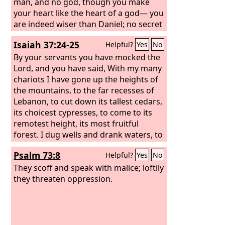
man, and no god, though you make
your heart like the heart of a god— you
are indeed wiser than Daniel; no secret
is hidden from you; by your wisdom
Isaiah 37:24-25
Helpful?
Yes
No
and your understanding you have
made wealth for yourself, and have
By your servants you have mocked the
gathered gold and silver into your
Lord, and you have said, With my many
treasuries; by your great wisdom in
chariots I have gone up the heights of
your trade you have increased your
the mountains, to the far recesses of
wealth, and your heart has become
Lebanon, to cut down its tallest cedars,
proud in your wealth—
its choicest cypresses, to come to its
remotest height, its most fruitful
forest. I dug wells and drank waters, to
dry up with the sole of my foot all the
Psalm 73:8
Helpful?
Yes
No
streams of Egypt.
They scoff and speak with malice; loftily
they threaten oppression.