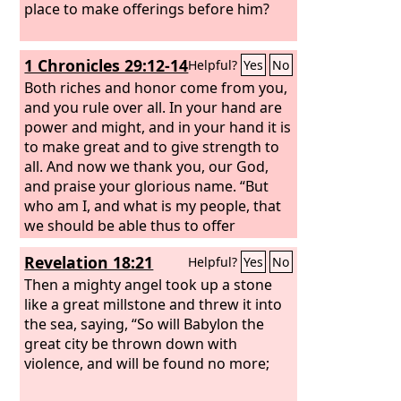
place to make offerings before him?
1 Chronicles 29:12-14
Helpful?
Yes
No
Both riches and honor come from you,
and you rule over all. In your hand are
power and might, and in your hand it is
to make great and to give strength to
all. And now we thank you, our God,
and praise your glorious name. “But
who am I, and what is my people, that
we should be able thus to offer
willingly? For all things come from you,
Revelation 18:21
Helpful?
Yes
No
and of your own have we given you.
Then a mighty angel took up a stone
like a great millstone and threw it into
the sea, saying, “So will Babylon the
great city be thrown down with
violence, and will be found no more;