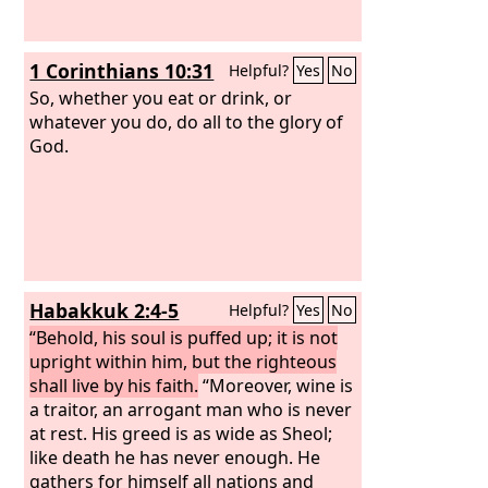
1 Corinthians 10:31
Helpful?
Yes
No
So, whether you eat or drink, or
whatever you do, do all to the glory of
God.
Habakkuk 2:4-5
Helpful?
Yes
No
“Behold, his soul is puffed up; it is not
upright within him, but the righteous
shall live by his faith.
“Moreover, wine is
a traitor, an arrogant man who is never
at rest. His greed is as wide as Sheol;
like death he has never enough. He
gathers for himself all nations and