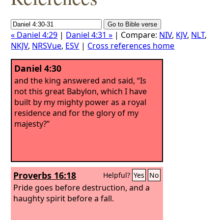
« Daniel 4:29
|
Daniel 4:31 »
| Compare:
NIV
,
KJV
,
NLT
,
NKJV
,
NRSVue
,
ESV
|
Cross references home
Daniel 4:30
and the king answered and said, “Is
not this great Babylon, which I have
built by my mighty power as a royal
residence and for the glory of my
majesty?”
Proverbs 16:18
Helpful?
Yes
No
Pride goes before destruction, and a
haughty spirit before a fall.