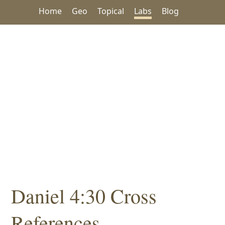
Home
Geo
Topical
Labs
Blog
Daniel 4:30 Cross
References