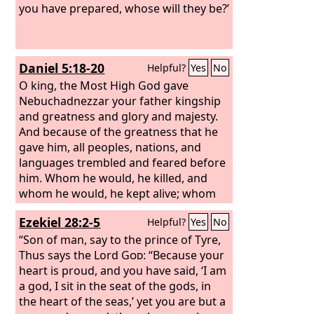
you have prepared, whose will they be?’
Daniel 5:18-20
Helpful?
Yes
No
O king, the Most High God gave
Nebuchadnezzar your father kingship
and greatness and glory and majesty.
And because of the greatness that he
gave him, all peoples, nations, and
languages trembled and feared before
him. Whom he would, he killed, and
whom he would, he kept alive; whom
he would, he raised up, and whom he
Ezekiel 28:2-5
Helpful?
Yes
No
would, he humbled.
But when his heart
was lifted up and his spirit was
“Son of man, say to the prince of Tyre,
hardened so that he dealt proudly, he
Thus says the Lord
God
: “Because your
was brought down from his kingly
heart is proud, and you have said, ‘I am
throne, and his glory was taken from
a god, I sit in the seat of the gods, in
him.
the heart of the seas,’ yet you are but a