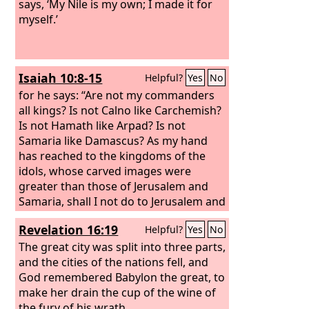
says, ‘My Nile is my own; I made it for
myself.’
Isaiah 10:8-15
Helpful?
Yes
No
for he says: “Are not my commanders
all kings? Is not Calno like Carchemish?
Is not Hamath like Arpad? Is not
Samaria like Damascus? As my hand
has reached to the kingdoms of the
idols, whose carved images were
greater than those of Jerusalem and
Samaria, shall I not do to Jerusalem and
her idols as I have done to Samaria and
Revelation 16:19
Helpful?
Yes
No
her images?” When the Lord has
finished all his work on Mount Zion and
The great city was split into three parts,
on Jerusalem, he will punish the speech
and the cities of the nations fell, and
of the arrogant heart of the king of
God remembered Babylon the great, to
Assyria and the boastful look in his
make her drain the cup of the wine of
eyes.
the fury of his wrath.