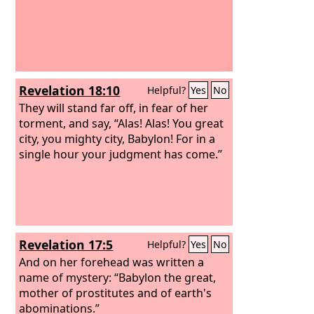
Revelation 18:10
Helpful?
Yes
No
They will stand far off, in fear of her
torment, and say, “Alas! Alas! You great
city, you mighty city, Babylon! For in a
single hour your judgment has come.”
Revelation 17:5
Helpful?
Yes
No
And on her forehead was written a
name of mystery: “Babylon the great,
mother of prostitutes and of earth's
abominations.”