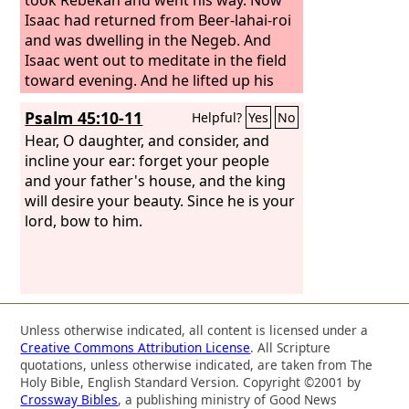
Isaac had returned from Beer-lahai-roi
and was dwelling in the Negeb. And
Isaac went out to meditate in the field
toward evening. And he lifted up his
eyes and saw, and behold, there were
Psalm 45:10-11
Helpful?
Yes
No
camels coming. And Rebekah lifted up
her eyes, and when she saw Isaac, she
Hear, O daughter, and consider, and
dismounted from the camel and said to
incline your ear: forget your people
the servant, “Who is that man, walking
and your father's house, and the king
in the field to meet us?” The servant
will desire your beauty. Since he is your
said, “It is my master.” So she took her
lord, bow to him.
veil and covered herself.
Unless otherwise indicated, all content is licensed under a
Creative Commons Attribution License
. All Scripture
quotations, unless otherwise indicated, are taken from The
Holy Bible, English Standard Version. Copyright ©2001 by
Crossway Bibles
, a publishing ministry of Good News