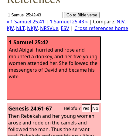
« 1 Samuel 25:41
|
1 Samuel 25:43 »
| Compare:
NIV
,
KJV
,
NLT
,
NKJV
,
NRSVue
,
ESV
|
Cross references home
1 Samuel 25:42
And Abigail hurried and rose and
mounted a donkey, and her five young
women attended her. She followed the
messengers of David and became his
wife.
Genesis 24:61-67
Helpful?
Yes
No
Then Rebekah and her young women
arose and rode on the camels and
followed the man. Thus the servant
took Rebekah and went his way. Now