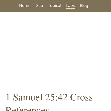
Home
Geo
Topical
Labs
Blog
1 Samuel 25:42 Cross
References