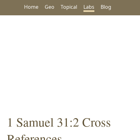
Home
Geo
Topical
Labs
Blog
1 Samuel 31:2 Cross
References