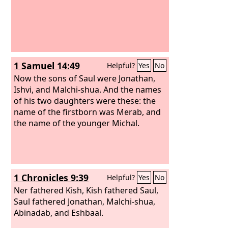
1 Samuel 14:49
Helpful?
Yes
No
Now the sons of Saul were Jonathan,
Ishvi, and Malchi-shua. And the names
of his two daughters were these: the
name of the firstborn was Merab, and
the name of the younger Michal.
1 Chronicles 9:39
Helpful?
Yes
No
Ner fathered Kish, Kish fathered Saul,
Saul fathered Jonathan, Malchi-shua,
Abinadab, and Eshbaal.