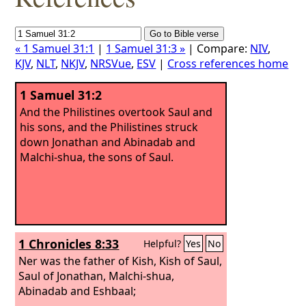
« 1 Samuel 31:1
|
1 Samuel 31:3 »
| Compare:
NIV
,
KJV
,
NLT
,
NKJV
,
NRSVue
,
ESV
|
Cross references home
1 Samuel 31:2
And the Philistines overtook Saul and
his sons, and the Philistines struck
down Jonathan and Abinadab and
Malchi-shua, the sons of Saul.
1 Chronicles 8:33
Helpful?
Yes
No
Ner was the father of Kish, Kish of Saul,
Saul of Jonathan, Malchi-shua,
Abinadab and Eshbaal;