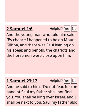
2 Samuel 1:6
Helpful?
Yes
No
And the young man who told him said,
“By chance I happened to be on Mount
Gilboa, and there was Saul leaning on
his spear, and behold, the chariots and
the horsemen were close upon him.
1 Samuel 23:17
Helpful?
Yes
No
And he said to him, “Do not fear, for the
hand of Saul my father shall not find
you. You shall be king over Israel, and I
shall be next to you. Saul my father also