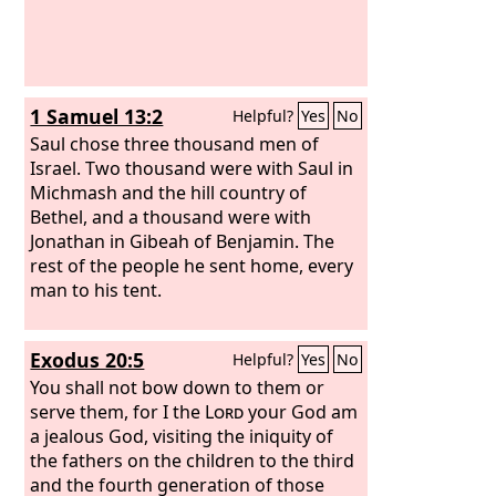
1 Samuel 13:2
Helpful?
Yes
No
Saul chose three thousand men of
Israel. Two thousand were with Saul in
Michmash and the hill country of
Bethel, and a thousand were with
Jonathan in Gibeah of Benjamin. The
rest of the people he sent home, every
man to his tent.
Exodus 20:5
Helpful?
Yes
No
You shall not bow down to them or
serve them, for I the
Lord
your God am
a jealous God, visiting the iniquity of
the fathers on the children to the third
and the fourth generation of those