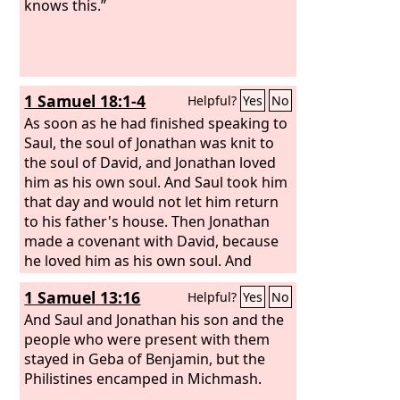
knows this.”
1 Samuel 18:1-4
Helpful?
Yes
No
As soon as he had finished speaking to
Saul, the soul of Jonathan was knit to
the soul of David, and Jonathan loved
him as his own soul. And Saul took him
that day and would not let him return
to his father's house. Then Jonathan
made a covenant with David, because
he loved him as his own soul. And
Jonathan stripped himself of the robe
1 Samuel 13:16
Helpful?
Yes
No
that was on him and gave it to David,
and his armor, and even his sword and
And Saul and Jonathan his son and the
his bow and his belt.
people who were present with them
stayed in Geba of Benjamin, but the
Philistines encamped in Michmash.