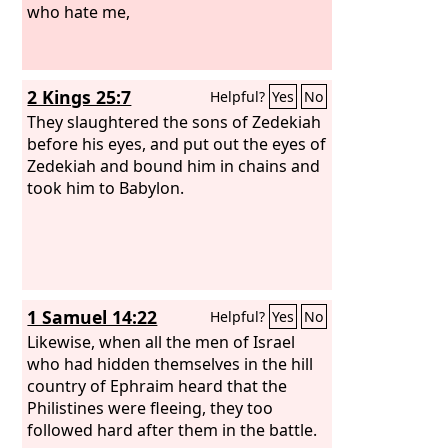
who hate me,
2 Kings 25:7
Helpful?
Yes
No
They slaughtered the sons of Zedekiah
before his eyes, and put out the eyes of
Zedekiah and bound him in chains and
took him to Babylon.
1 Samuel 14:22
Helpful?
Yes
No
Likewise, when all the men of Israel
who had hidden themselves in the hill
country of Ephraim heard that the
Philistines were fleeing, they too
followed hard after them in the battle.