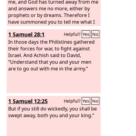
me, and God has turned away from me
and answers me no more, either by
prophets or by dreams. Therefore I
have summoned you to tell me what I
shall do.”
1 Samuel 28:1
Helpful?
Yes
No
In those days the Philistines gathered
their forces for war, to fight against
Israel. And Achish said to David,
“Understand that you and your men
are to go out with me in the army.”
1 Samuel 12:25
Helpful?
Yes
No
But if you still do wickedly, you shall be
swept away, both you and your king.”