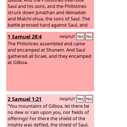
Saul and his sons, and the Philistines
struck down Jonathan and Abinadab
and Malchi-shua, the sons of Saul. The
battle pressed hard against Saul, and
the archers found him, and he was
1 Samuel 28:4
Helpful?
Yes
No
wounded by the archers. Then Saul
said to his armor-bearer, “Draw your
The Philistines assembled and came
sword and thrust me through with it,
and encamped at Shunem. And Saul
lest these uncircumcised come and
gathered all Israel, and they encamped
mistreat me.” But his armor-bearer
at Gilboa.
would not, for he feared greatly.
Therefore Saul took his own sword and
fell upon it. And when his armor-bearer
saw that Saul was dead, he also fell
upon his sword and died.
2 Samuel 1:21
Helpful?
Yes
No
“You mountains of Gilboa, let there be
no dew or rain upon you, nor fields of
offerings! For there the shield of the
mighty was defiled, the shield of Saul,