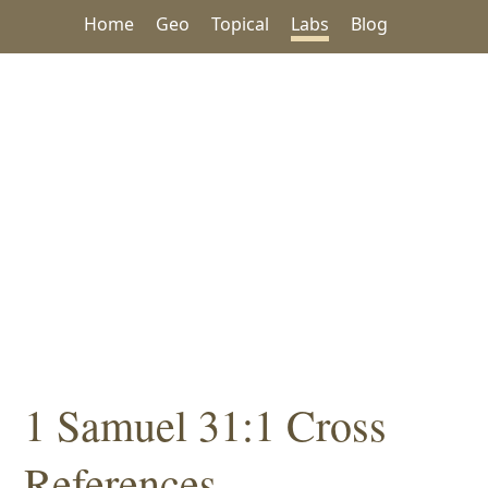
Home
Geo
Topical
Labs
Blog
1 Samuel 31:1 Cross
References