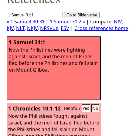
« 1 Samuel 30:31
|
1 Samuel 31:2 »
| Compare:
NIV
,
KJV
,
NLT
,
NKJV
,
NRSVue
,
ESV
|
Cross references home
1 Samuel 31:1
Now the Philistines were fighting
against Israel, and the men of Israel
fled before the Philistines and fell slain
on Mount Gilboa.
1 Chronicles 10:1-12
Helpful?
Yes
No
Now the Philistines fought against
Israel, and the men of Israel fled before
the Philistines and fell slain on Mount
Gilboa. And the Philistines overtook