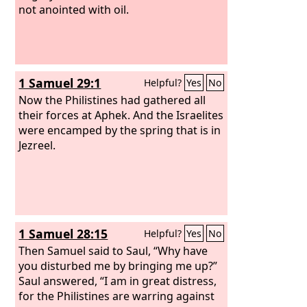
not anointed with oil.
1 Samuel 29:1
Helpful?
Yes
No
Now the Philistines had gathered all
their forces at Aphek. And the Israelites
were encamped by the spring that is in
Jezreel.
1 Samuel 28:15
Helpful?
Yes
No
Then Samuel said to Saul, “Why have
you disturbed me by bringing me up?”
Saul answered, “I am in great distress,
for the Philistines are warring against