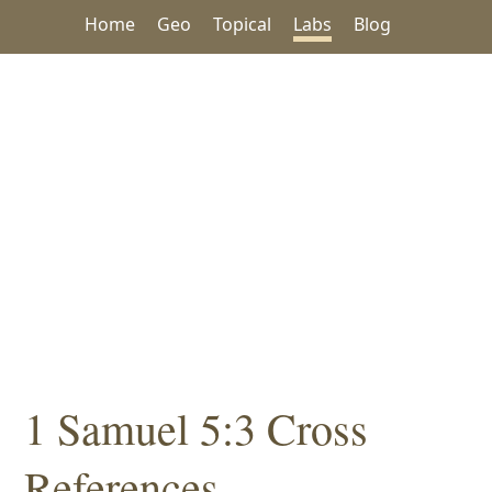
Home
Geo
Topical
Labs
Blog
1 Samuel 5:3 Cross
References