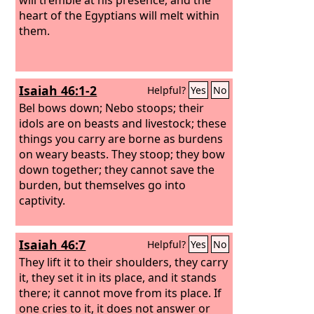
heart of the Egyptians will melt within
them.
Isaiah 46:1-2
Helpful?
Yes
No
Bel bows down; Nebo stoops; their
idols are on beasts and livestock; these
things you carry are borne as burdens
on weary beasts. They stoop; they bow
down together; they cannot save the
burden, but themselves go into
captivity.
Isaiah 46:7
Helpful?
Yes
No
They lift it to their shoulders, they carry
it, they set it in its place, and it stands
there; it cannot move from its place. If
one cries to it, it does not answer or