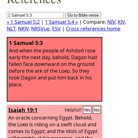
« 1 Samuel 5:2
|
1 Samuel 5:4 »
| Compare:
NIV
,
KJV
,
NLT
,
NKJV
,
NRSVue
,
ESV
|
Cross references home
1 Samuel 5:3
And when the people of Ashdod rose
early the next day, behold, Dagon had
fallen face downward on the ground
before the ark of the
Lord
. So they
took Dagon and put him back in his
place.
Isaiah 19:1
Helpful?
Yes
No
An oracle concerning Egypt. Behold,
the
Lord
is riding on a swift cloud and
comes to Egypt; and the idols of Egypt
will tremble at his presence, and the