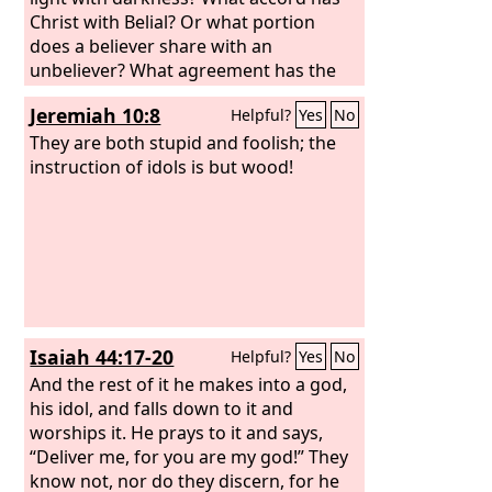
Christ with Belial? Or what portion
does a believer share with an
unbeliever? What agreement has the
temple of God with idols? For we are
Jeremiah 10:8
Helpful?
Yes
No
the temple of the living God; as God
said, “I will make my dwelling among
They are both stupid and foolish; the
them and walk among them, and I will
instruction of idols is but wood!
be their God, and they shall be my
people.
Isaiah 44:17-20
Helpful?
Yes
No
And the rest of it he makes into a god,
his idol, and falls down to it and
worships it. He prays to it and says,
“Deliver me, for you are my god!” They
know not, nor do they discern, for he