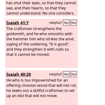
has shut their eyes, so that they cannot
see, and their hearts, so that they
cannot understand. No one considers,
nor is there knowledge or discernment
Isaiah 41:7
Helpful?
Yes
No
to say, “Half of it I burned in the fire; I
also baked bread on its coals; I roasted
The craftsman strengthens the
meat and have eaten. And shall I make
goldsmith, and he who smooths with
the rest of it an abomination? Shall I fall
the hammer him who strikes the anvil,
down before a block of wood?” He
saying of the soldering, “It is good”;
feeds on ashes; a deluded heart has led
and they strengthen it with nails so
him astray, and he cannot deliver
that it cannot be moved.
himself or say, “Is there not a lie in my
right hand?”
Isaiah 40:20
Helpful?
Yes
No
He who is too impoverished for an
offering chooses wood that will not rot;
he seeks out a skillful craftsman to set
up an idol that will not move.