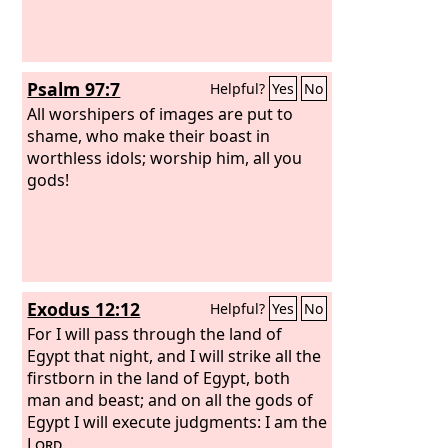
Psalm 97:7
Helpful?
Yes
No
All worshipers of images are put to
shame, who make their boast in
worthless idols; worship him, all you
gods!
Exodus 12:12
Helpful?
Yes
No
For I will pass through the land of
Egypt that night, and I will strike all the
firstborn in the land of Egypt, both
man and beast; and on all the gods of
Egypt I will execute judgments: I am the
Lord
.