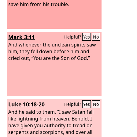
save him from his trouble.
Mark 3:11
Helpful?
Yes
No
And whenever the unclean spirits saw
him, they fell down before him and
cried out, “You are the Son of God.”
Luke 10:18-20
Helpful?
Yes
No
And he said to them, “I saw Satan fall
like lightning from heaven. Behold, I
have given you authority to tread on
serpents and scorpions, and over all