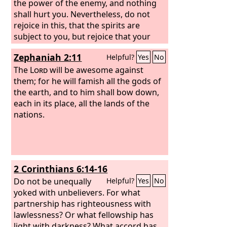
the power of the enemy, and nothing
shall hurt you. Nevertheless, do not
rejoice in this, that the spirits are
subject to you, but rejoice that your
names are written in heaven.”
Zephaniah 2:11
Helpful?
Yes
No
The
Lord
will be awesome against
them; for he will famish all the gods of
the earth, and to him shall bow down,
each in its place, all the lands of the
nations.
2 Corinthians 6:14-16
Do not be unequally
Helpful?
Yes
No
yoked with unbelievers. For what
partnership has righteousness with
lawlessness? Or what fellowship has
light with darkness? What accord has