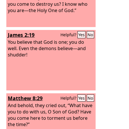
you come to destroy us? I know who
you are—the Holy One of God.”
James 2:19
Helpful?
Yes
No
You believe that God is one; you do
well. Even the demons believe—and
shudder!
Matthew 8:29
Helpful?
Yes
No
And behold, they cried out, “What have
you to do with us, O Son of God? Have
you come here to torment us before
the time?”