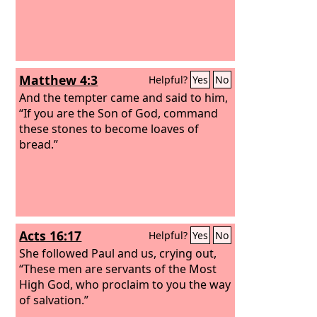
Matthew 4:3
Helpful?
Yes
No
And the tempter came and said to him,
“If you are the Son of God, command
these stones to become loaves of
bread.”
Acts 16:17
Helpful?
Yes
No
She followed Paul and us, crying out,
“These men are servants of the Most
High God, who proclaim to you the way
of salvation.”