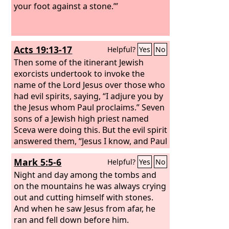
your foot against a stone.’”
Acts 19:13-17
Helpful?
Yes
No
Then some of the itinerant Jewish
exorcists undertook to invoke the
name of the Lord Jesus over those who
had evil spirits, saying, “I adjure you by
the Jesus whom Paul proclaims.” Seven
sons of a Jewish high priest named
Sceva were doing this. But the evil spirit
answered them, “Jesus I know, and Paul
I recognize, but who are you?” And the
Mark 5:5-6
Helpful?
Yes
No
man in whom was the evil spirit leaped
on them, mastered all of them and
Night and day among the tombs and
overpowered them, so that they fled
on the mountains he was always crying
out of that house naked and wounded.
out and cutting himself with stones.
And this became known to all the
And when he saw Jesus from afar, he
residents of Ephesus, both Jews and
ran and fell down before him.