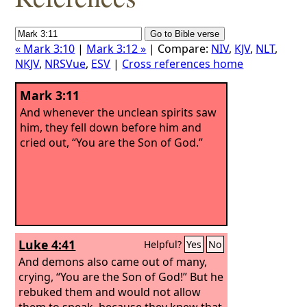
« Mark 3:10
|
Mark 3:12 »
| Compare:
NIV
,
KJV
,
NLT
,
NKJV
,
NRSVue
,
ESV
|
Cross references home
Mark 3:11
And whenever the unclean spirits saw
him, they fell down before him and
cried out, “You are the Son of God.”
Luke 4:41
Helpful?
Yes
No
And demons also came out of many,
crying, “You are the Son of God!” But he
rebuked them and would not allow
them to speak, because they knew that