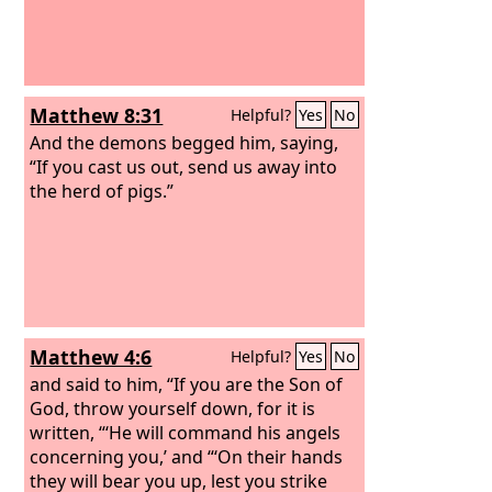
Matthew 8:31
Helpful?
Yes
No
And the demons begged him, saying,
“If you cast us out, send us away into
the herd of pigs.”
Matthew 4:6
Helpful?
Yes
No
and said to him, “If you are the Son of
God, throw yourself down, for it is
written, “‘He will command his angels
concerning you,’ and “‘On their hands
they will bear you up, lest you strike