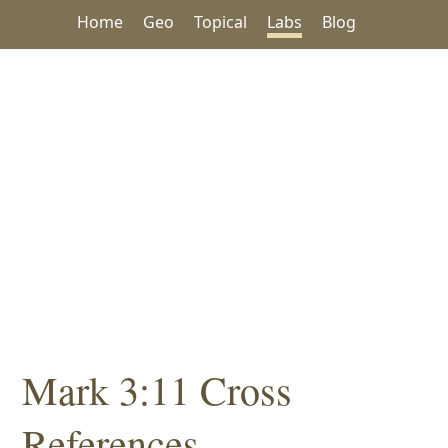
Home
Geo
Topical
Labs
Blog
Mark 3:11 Cross
References