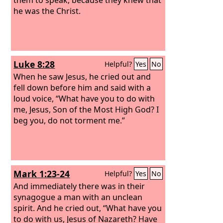
he was the Christ.
Luke 8:28
Helpful?
Yes
No
When he saw Jesus, he cried out and
fell down before him and said with a
loud voice, “What have you to do with
me, Jesus, Son of the Most High God? I
beg you, do not torment me.”
Mark 1:23-24
Helpful?
Yes
No
And immediately there was in their
synagogue a man with an unclean
spirit. And he cried out, “What have you
to do with us, Jesus of Nazareth? Have