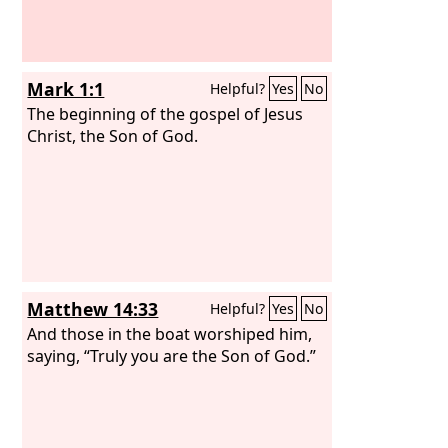
Greeks. And fear fell upon them all, and
the name of the Lord Jesus was
extolled.
Mark 1:1
Helpful?
Yes
No
The beginning of the gospel of Jesus
Christ, the Son of God.
Matthew 14:33
Helpful?
Yes
No
And those in the boat worshiped him,
saying, “Truly you are the Son of God.”